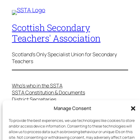
Scottish Secondary
Teachers' Association
Scotland's Only Specialist Union for Secondary
Teachers
Who’s who in the SSTA
SSTA Constitution & Documents
District Secretaries
Specialist Committees
Manage Consent
Services to Members
Teaching in Scotland
To provide the best experiences, we use technologies like cookies to store
and/or access device information. Consenting to these technologies will
School Representatives
allow us to process data such as browsing behaviour or unique IDs on this
Health and Safety
site. Not consenting or withdrawing consent, may adversely affect certain