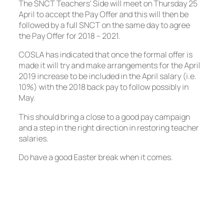
The SNCT Teachers’ Side will meet on Thursday 25
April to accept the Pay Offer and this will then be
followed by a full SNCT on the same day to agree
the Pay Offer for 2018 – 2021.
COSLA has indicated that once the formal offer is
made it will try and make arrangements for the April
2019 increase to be included in the April salary (i.e.
10%) with the 2018 back pay to follow possibly in
May.
This should bring a close to a good pay campaign
and a step in the right direction in restoring teacher
salaries.
Do have a good Easter break when it comes.