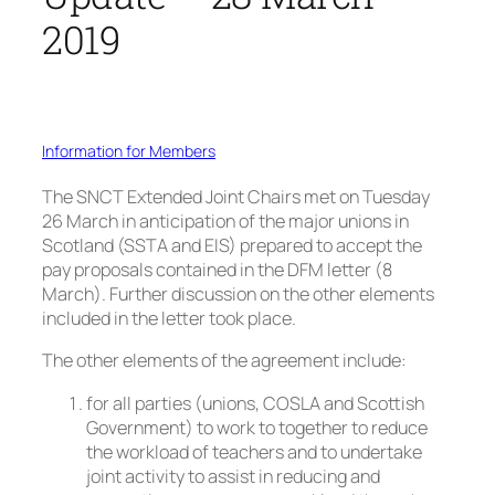
2019
Information for Members
The SNCT Extended Joint Chairs met on Tuesday
26 March in anticipation of the major unions in
Scotland (SSTA and EIS) prepared to accept the
pay proposals contained in the DFM letter (8
March). Further discussion on the other elements
included in the letter took place.
The other elements of the agreement include:
for all parties (unions, COSLA and Scottish
Government) to work to together to reduce
the workload of teachers and to undertake
joint activity to assist in reducing and