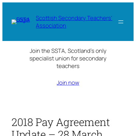
Skip
to
Scottish Secondary Teachers'
content
Association
Join the SSTA, Scotland’s only
specialist union for secondary
teachers
Join now
2018 Pay Agreement
Update – 28 March