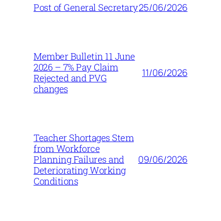
25/06/2026
Post of General Secretary
Member Bulletin 11 June
2026 – 7% Pay Claim
11/06/2026
Rejected and PVG
changes
Teacher Shortages Stem
from Workforce
09/06/2026
Planning Failures and
Deteriorating Working
Conditions