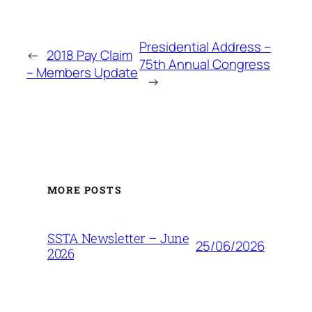
Presidential Address –
←
2018 Pay Claim
75th Annual Congress
– Members Update
→
MORE POSTS
SSTA Newsletter – June
25/06/2026
2026