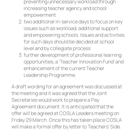
preventing unnecessary workload through
increasing teacher agency and school
empowerment
two additional in-service days to focus on key
issues such as workload, additional support
and empowering schools. Issues and activities
for such days should be decided at school
level and by collegiate process
further development of professional learning
opportunities, a ‘Teacher Innovation Fund’ and
enhancement of the current Teacher
Leadership Programme.
A draft wording for an agreement was discussed at
the meeting and it was agreed that the Joint
Secretaries would work to prepare a Pay
Agreement document. It is anticipated that the
offer will be agreed at COSLA Leaders meeting on
Friday 29 March. Once this has taken place COSLA
will make a formal offer by letter to Teachers’ Side.