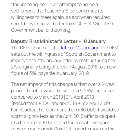
“failure to agree”. In an attempt to agree a
settlement, the Teachers’ Side confirmed its
willingness to meet again, as and when required
should any improved offer from COSLA / Scottish
Government be forthcoming.
Deputy First Minister’s Letter – 10 January
The DFM issued a
letter late on 10 January
. The DFM
sets out the willingness of Scottish Government to
improve the 7th January offer by restructuring the
2% originally being offered in August 2018 to a new
figure of 3%, payable in January, 2019.
The net impact of this change is that over a 2-year
period the offer would be worth a 9.25% increase
compared to March 2018 [3% April 2018
(backdated) + 3% January 2019 + 3% April 2019].
For Headteachers on more than £80,000 it would be
worth slightly less as the April 2018 offer is capped
at a flat rate of £1,600; and for probationers and
those on main grade Point 1 it is worth more as the