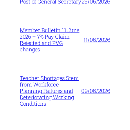
25/06/2026
Post of General Secretary
Member Bulletin 11 June
2026 – 7% Pay Claim
11/06/2026
Rejected and PVG
changes
Teacher Shortages Stem
from Workforce
09/06/2026
Planning Failures and
Deteriorating Working
Conditions