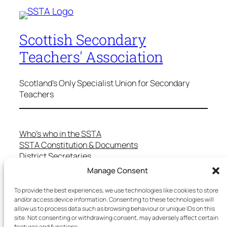
Scottish Secondary
Teachers' Association
Scotland's Only Specialist Union for Secondary
Teachers
Who’s who in the SSTA
SSTA Constitution & Documents
District Secretaries
Specialist Committees
Manage Consent
Services to Members
Teaching in Scotland
To provide the best experiences, we use technologies like cookies to store
and/or access device information. Consenting to these technologies will
School Representatives
allow us to process data such as browsing behaviour or unique IDs on this
Health and Safety
site. Not consenting or withdrawing consent, may adversely affect certain
Salary Scales
features and functions.