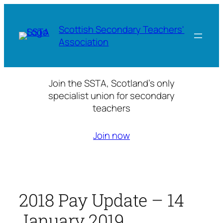
Skip
to
Scottish Secondary Teachers'
content
Association
Join the SSTA, Scotland’s only
specialist union for secondary
teachers
Join now
2018 Pay Update – 14
January 2019