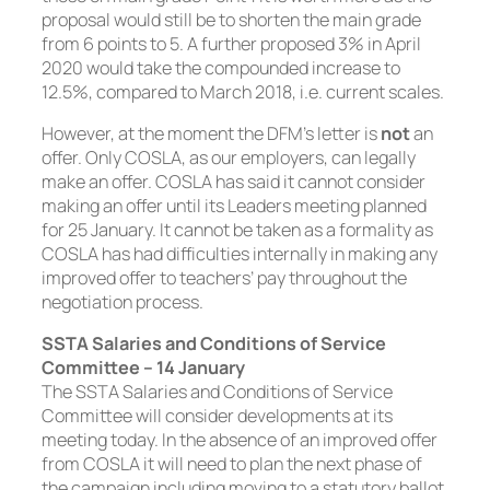
proposal would still be to shorten the main grade
from 6 points to 5. A further proposed 3% in April
2020 would take the compounded increase to
12.5%, compared to March 2018, i.e. current scales.
However, at the moment the DFM’s letter is
not
an
offer. Only COSLA, as our employers, can legally
make an offer. COSLA has said it cannot consider
making an offer until its Leaders meeting planned
for 25 January. It cannot be taken as a formality as
COSLA has had difficulties internally in making any
improved offer to teachers’ pay throughout the
negotiation process.
SSTA Salaries and Conditions of Service
Committee – 14 January
The SSTA Salaries and Conditions of Service
Committee will consider developments at its
meeting today. In the absence of an improved offer
from COSLA it will need to plan the next phase of
the campaign including moving to a statutory ballot