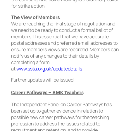
for strike action.
The View of Members
We are reaching the final stage of negotiation and
we need to be ready to conduct a formal ballot of
members. It is essential that we have accurate
postal addresses and preferred email addresses to
ensure members views are recorded. Members can
notify us of any changes to their details by
completing a form
at
www.ssta.org.uk/updatedetails
Further updates will be issued.
Career Pathways – BME Teachers
The Independent Panel on Career Pathways has
been set up to gather evidence in relation to
possible new career pathways for the teaching
profession to address the issues related to
recruitment and retention, and to provide