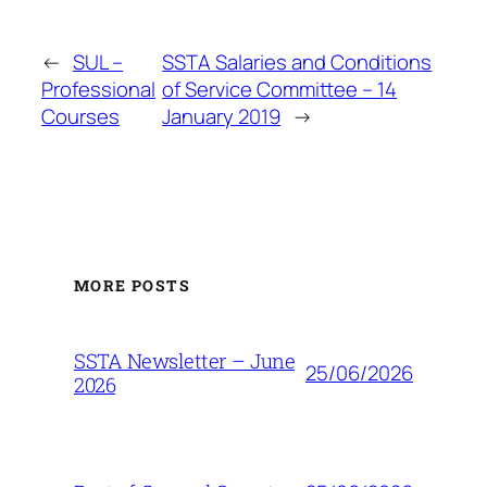
←
SUL –
SSTA Salaries and Conditions
Professional
of Service Committee – 14
Courses
January 2019
→
MORE POSTS
SSTA Newsletter – June
25/06/2026
2026