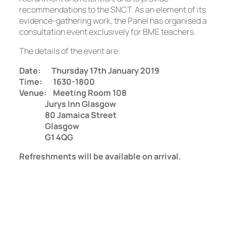
recommendations to the SNCT. As an element of its
evidence-gathering work, the Panel has organised a
consultation event exclusively for BME teachers.
The details of the event are:
Date: Thursday 17th January 2019
Time: 1630-1800
Venue: Meeting Room 108
Jurys Inn Glasgow
80 Jamaica Street
Glasgow
G1 4QG
Refreshments will be available on arrival.