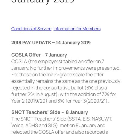
Conditions of Service
, 
Information for Members
2018 PAY UPDATE – 14 January 2019
COSLA Offer – 7 January
COSLA (the employers) tabled an offer on 7
January. No further improvements were presented.
For those on the main-grade scale the offer
essentially remains the same as the one previously
rejected in the consultative ballot (3% plus a
further 2% in August), with the addition of 3% for
Year 2 (2019/20) and 3% for Year 3(2020/21).
SNCT Teachers’ Side – 8 January
The SNCT Teachers’ Side (SSTA, EIS, NASUWT,
Voice, ADHS and SLS) met on 8 January and
rejected the COSLA offer and also recorded a