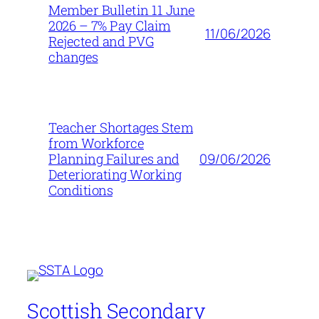
Member Bulletin 11 June
2026 – 7% Pay Claim
11/06/2026
Rejected and PVG
changes
Teacher Shortages Stem
from Workforce
09/06/2026
Planning Failures and
Deteriorating Working
Conditions
Scottish Secondary