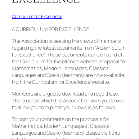
Curriculum for Excellence
A CURRICULUM FOR EXCELLENCE
The Association is seeking the views of members
regarding the latest documents from “A Curriculum
for Excellence”. These documents can be found at
the Curriculum for Excellence website. Proposal for
Mathematics, Modern Languages, Classical
Languages and Gaelic (learners) are now available
from the Curriculum for Excellence website.
Members are urged to download and read these.
The process which the Association asks you to use
to allow you to express your views is as follows:
To post your comments on the proposals for
Mathematics, Modern Languages , Classical
Languages and Gaelic (learners) please visit this