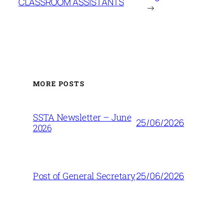
CLASSROOM ASSISTANTS
→
MORE POSTS
SSTA Newsletter – June
25/06/2026
2026
25/06/2026
Post of General Secretary