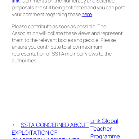
link
. Comments on the
Numeracy and Science
proposals
are still being collected and you can post
your comment regarding these
here
.
Please contribute as soon as possible. The
Association will collate these views and represent
them to the relevant bodies and people. Please
ensure you contribute to allow maximum
representation of SSTA member views to the
authorities.
Link Global
←
SSTA CONCERNED ABOUT
Teacher
EXPLOITATION OF
Programme