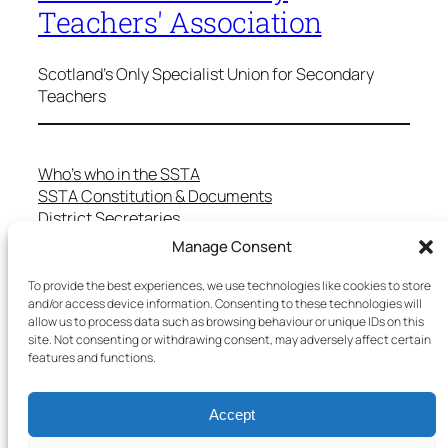
Teachers' Association
Scotland's Only Specialist Union for Secondary
Teachers
Who’s who in the SSTA
SSTA Constitution & Documents
District Secretaries
Specialist Committees
Manage Consent
Services to Members
Teaching in Scotland
To provide the best experiences, we use technologies like cookies to store
and/or access device information. Consenting to these technologies will
School Representatives
allow us to process data such as browsing behaviour or unique IDs on this
Health and Safety
site. Not consenting or withdrawing consent, may adversely affect certain
Salary Scales
features and functions.
FAQs
Useful Contacts
Accept