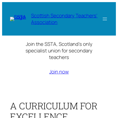
Skip
to
Scottish Secondary Teachers'
content
Association
Join the SSTA, Scotland’s only
specialist union for secondary
teachers
Join now
A CURRICULUM FOR
EXCELLENCE