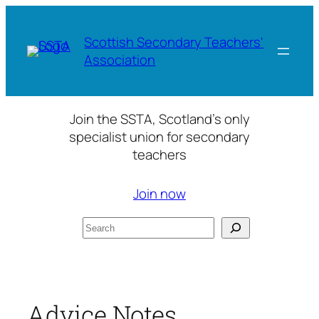
Skip
to
Scottish Secondary Teachers'
content
Association
Join the SSTA, Scotland’s only
specialist union for secondary
teachers
Join now
Search
Advice Notes