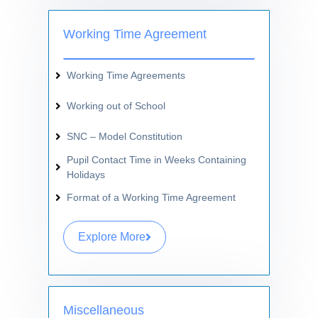
Working Time Agreement
Working Time Agreements
Working out of School
SNC – Model Constitution
Pupil Contact Time in Weeks Containing
Holidays
Format of a Working Time Agreement
Explore More
Miscellaneous