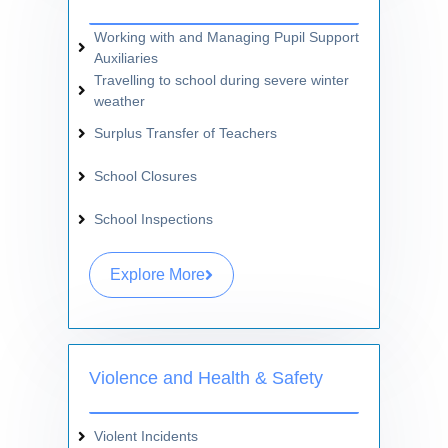
Working with and Managing Pupil Support
Auxiliaries
Travelling to school during severe winter
weather
Surplus Transfer of Teachers
School Closures
School Inspections
Explore More
Violence and Health & Safety
Violent Incidents