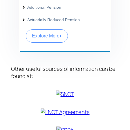
Additional Pension
Actuarially Reduced Pension
Explore More
Other useful sources of information can be
found at: