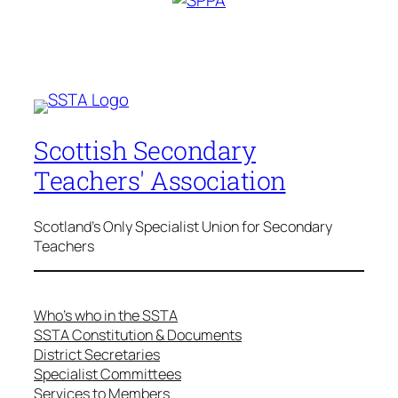
Scottish Secondary
Teachers' Association
Scotland's Only Specialist Union for Secondary
Teachers
Who’s who in the SSTA
SSTA Constitution & Documents
District Secretaries
Specialist Committees
Services to Members