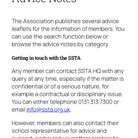
The Association publishes several advice
leaflets for the information of members. You
can use the search function below or
browse the advice notes by category
Getting in touch with the SSTA
Any member can contact SSTA HQ with any
query at any time, especially if the matter is
confidential or of a serious nature, for
example a contractual or disciplinary issue.
You can either telephone 0131 313 7300 or
email
info@ssta.org.uk
.
However, members can also contact their
school representative for advice and