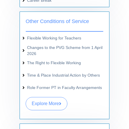
Career Break
Other Conditions of Service
Flexible Working for Teachers
Changes to the PVG Scheme from 1 April
2026
The Right to Flexible Working
Time & Place Industrial Action by Others
Role Former PT in Faculty Arrangements
Explore More