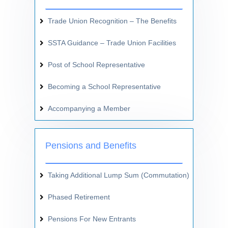
Trade Union Recognition – The Benefits
SSTA Guidance – Trade Union Facilities
Post of School Representative
Becoming a School Representative
Accompanying a Member
Pensions and Benefits
Taking Additional Lump Sum (Commutation)
Phased Retirement
Pensions For New Entrants