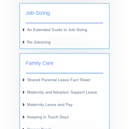
Job-Sizing
An Extended Guide to Job-Sizing
Re-Jobsizing
Family Care
Shared Parental Leave Fact Sheet
Maternity and Adoption Support Leave
Maternity Leave and Pay
Keeping in Touch Days