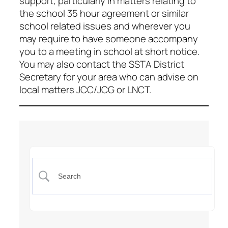
support, particularly in matters relating to
the school 35 hour agreement or similar
school related issues and wherever you
may require to have someone accompany
you to a meeting in school at short notice.
You may also contact the SSTA District
Secretary for your area who can advise on
local matters JCC/JCG or LNCT.