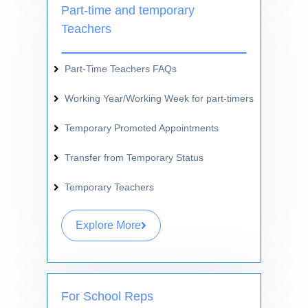
Part-time and temporary
Teachers
Part-Time Teachers FAQs
Working Year/Working Week for part-timers
Temporary Promoted Appointments
Transfer from Temporary Status
Temporary Teachers
Explore More
For School Reps