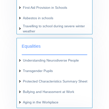
First Aid Provision in Schools
Asbestos in schools
Travelling to school during severe winter
weather
Equalities
Understanding Neurodiverse People
Transgender Pupils
Protected Characteristics Summary Sheet
Bullying and Harassment at Work
Aging in the Workplace