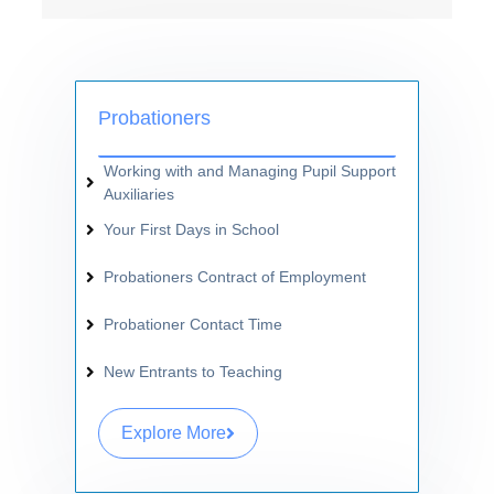
Probationers
Working with and Managing Pupil Support
Auxiliaries
Your First Days in School
Probationers Contract of Employment
Probationer Contact Time
New Entrants to Teaching
Explore More