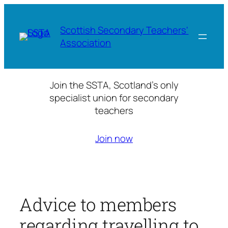
Skip
to
Scottish Secondary Teachers'
content
Association
Join the SSTA, Scotland’s only
specialist union for secondary
teachers
Join now
Advice to members
regarding travelling to