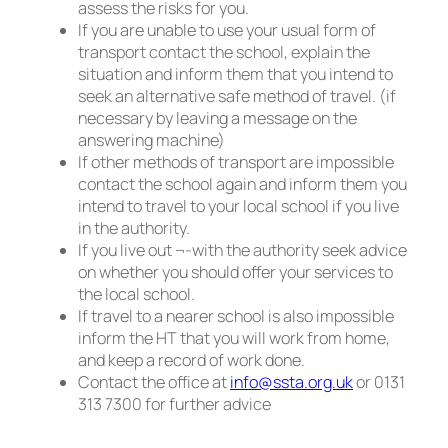
assess the risks for you.
If you are unable to use your usual form of
transport contact the school, explain the
situation and inform them that you intend to
seek an alternative safe method of travel. (if
necessary by leaving a message on the
answering machine)
If other methods of transport are impossible
contact the school again and inform them you
intend to travel to your local school if you live
in the authority.
If you live out ¬-with the authority seek advice
on whether you should offer your services to
the local school.
If travel to a nearer school is also impossible
inform the HT that you will work from home,
and keep a record of work done.
Contact the office at
info@ssta.org.uk
or 0131
313 7300 for further advice