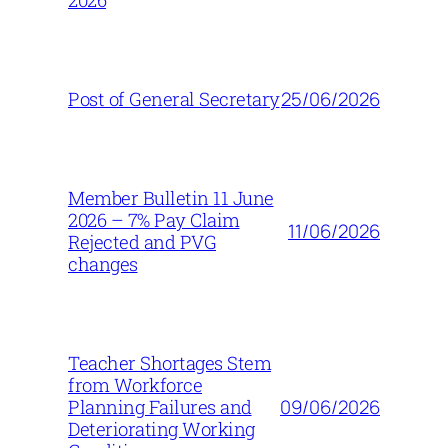
2026
25/06/2026
Post of General Secretary
Member Bulletin 11 June
2026 – 7% Pay Claim
11/06/2026
Rejected and PVG
changes
Teacher Shortages Stem
from Workforce
09/06/2026
Planning Failures and
Deteriorating Working