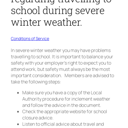
school during severe
winter weather.
Conditions of Service
In severe winter weather you may have problems
travelling to school. It is important to balance your
safety with your employer’s right to expect you to
attend work, but safety must always be the most
important consideration. Members are advised to
take the following steps:
Make sure you have a copy of the Local
Authority procedure for inclement weather
and follow the advice in the document.
Check the appropriate website for school
closure advice.
Listen to official advice about travel and