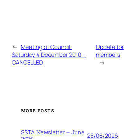
←
Meeting of Council:
Update for
Saturday 4 December 2010 –
members
CANCELLED
→
MORE POSTS
SSTA Newsletter – June
25/06/2026