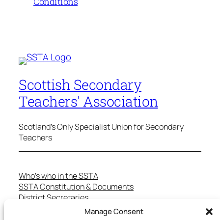
Conditions
Scottish Secondary
Teachers' Association
Scotland's Only Specialist Union for Secondary
Teachers
Who’s who in the SSTA
SSTA Constitution & Documents
District Secretaries
Specialist Committees
Manage Consent
Services to Members