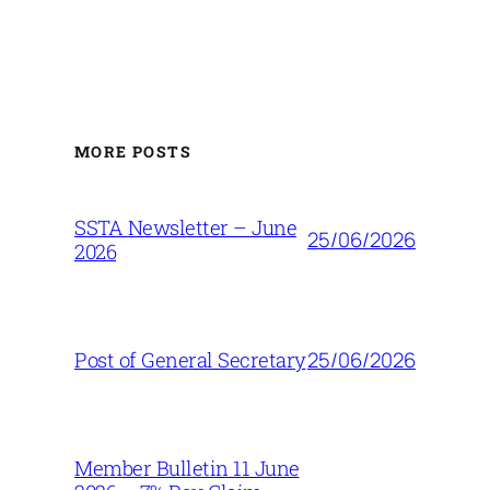
MORE POSTS
SSTA Newsletter – June
25/06/2026
2026
25/06/2026
Post of General Secretary
Member Bulletin 11 June