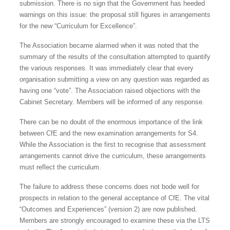
submission. There is no sign that the Government has heeded
warnings on this issue: the proposal still figures in arrangements
for the new “Curriculum for Excellence”.
The Association became alarmed when it was noted that the
summary of the results of the consultation attempted to quantify
the various responses. It was immediately clear that every
organisation submitting a view on any question was regarded as
having one “vote”. The Association raised objections with the
Cabinet Secretary. Members will be informed of any response.
There can be no doubt of the enormous importance of the link
between CfE and the new examination arrangements for S4.
While the Association is the first to recognise that assessment
arrangements cannot drive the curriculum, these arrangements
must reflect the curriculum.
The failure to address these concerns does not bode well for
prospects in relation to the general acceptance of CfE. The vital
“Outcomes and Experiences” (version 2) are now published.
Members are strongly encouraged to examine these via the LTS