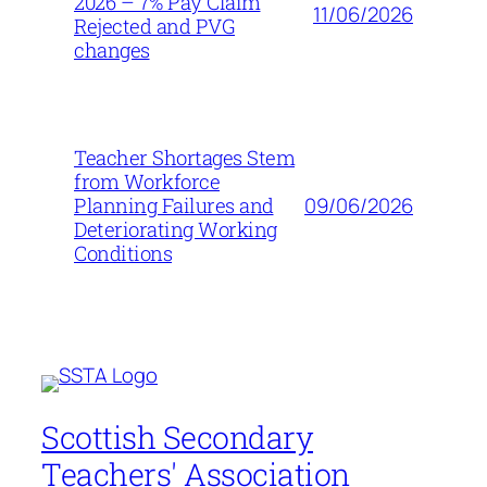
2026 – 7% Pay Claim
11/06/2026
Rejected and PVG
changes
Teacher Shortages Stem
from Workforce
09/06/2026
Planning Failures and
Deteriorating Working
Conditions
Scottish Secondary
Teachers' Association