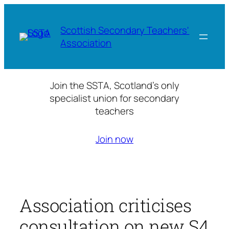
Skip
to
Scottish Secondary Teachers'
content
Association
Join the SSTA, Scotland’s only
specialist union for secondary
teachers
Join now
Association criticises
consultation on new S4