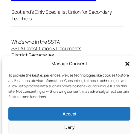
Scotland's Only Specialist Union for Secondary
Teachers
Who’s who in the SSTA
SSTA Constitution & Documents
District Secretaries
Specialist Committees
Manage Consent
Services to Members
Teaching in Scotland
To provide the best experiences, we use technologies like cookies to store
and/or access device information. Consenting to these technologies will
School Representatives
allow us to process data such as browsing behaviour or unique IDs on this
Health and Safety
site. Not consenting or withdrawing consent, may adversely affect certain
Salary Scales
features and functions.
FAQs
Useful Contacts
Accept
Deny
Copyright © 2025 SSTA | All rights reserved