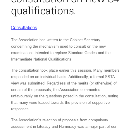
qualifications.
Consultations
The Association has written to the Cabinet Secretary
condemning the mechanism used to consult on the new
examinations intended to replace Standard Grades and the
Intermediate National Qualifications.
The consultation took place earlier this session. Many members
responded on an individual basis. Additionally, a formal SSTA
view was submitted. Regardless of the merits (or otherwise) of
certain of the proposals, the Association commented
unfavourably on the questions posed in the consultation, noting
that many were loaded towards the provision of supportive
responses.
The Association’s rejection of proposals from compulsory
assessment in Literacy and Numeracy was a major part of our