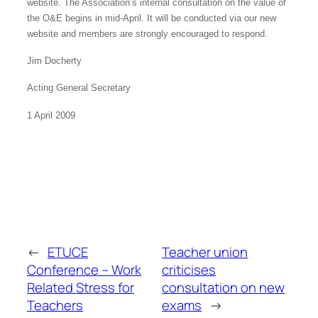
website. The Association’s internal consultation on the value of
the O&E begins in mid-April. It will be conducted via our new
website and members are strongly encouraged to respond.
Jim Docherty
Acting General Secretary
1 April 2009
←
ETUCE
Teacher union
Conference – Work
criticises
Related Stress for
consultation on new
Teachers
exams
→