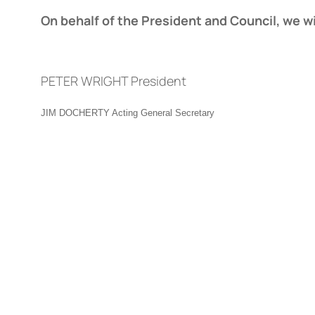
On behalf of the President and Council, we w
PETER WRIGHT President
JIM DOCHERTY Acting General Secretary