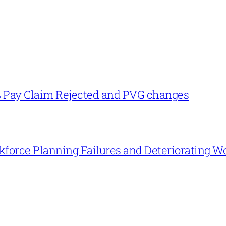
% Pay Claim Rejected and PVG changes
force Planning Failures and Deteriorating W