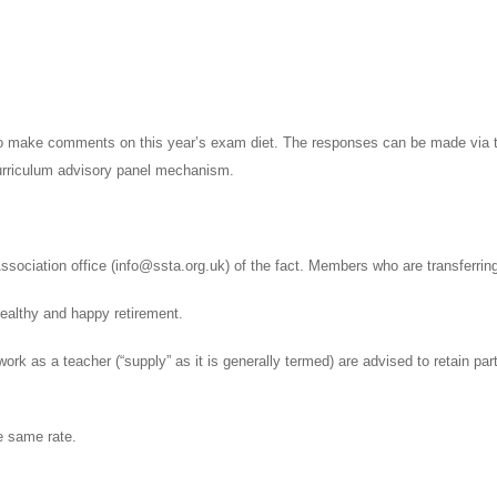
 to make comments on this year’s exam diet. The responses can be made via t
rriculum advisory panel mechanism.
ssociation office (info@ssta.org.uk) of the fact. Members who are transferri
healthy and happy retirement.
k as a teacher (“supply” as it is generally termed) are advised to retain part
he same rate.