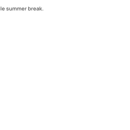
able summer break.