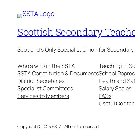
Scottish Secondary Teache
Scotland's Only Specialist Union for Secondary
Who’s who in the SSTA
Teaching in S
SSTA Constitution & Documents
School Repres
District Secretaries
Health and Sa
Specialist Committees
Salary Scales
Services to Members
FAQs
Useful Contac
Copyright © 2025 SSTA | All rights reserved