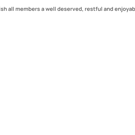
ish all members a well deserved, restful and enjoy