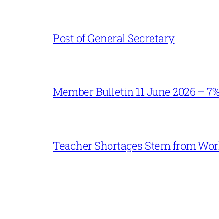
Post of General Secretary
Member Bulletin 11 June 2026 – 7
Teacher Shortages Stem from Work