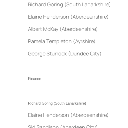
Richard Goring (South Lanarkshire)
Elaine Henderson (Aberdeenshire)
Albert McKay (Aberdeenshire)
Pamela Templeton (Ayrshire)
George Sturrock (Dundee City)
Finance:-
Richard Goring (South Lanarkshire)
Elaine Henderson (Aberdeenshire)
Sid Sandison (Aberdeen City)