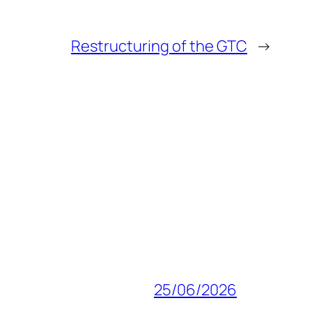
Restructuring of the GTC
→
25/06/2026