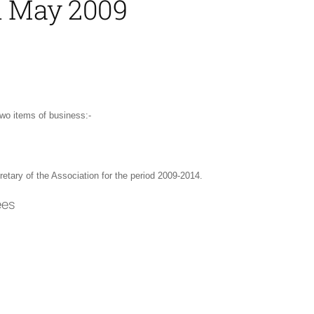
31 May 2009
wo items of business:-
etary of the Association for the period 2009-2014.
ees