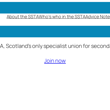
About the SSTA
Who’s who in the SSTA
Advice Note
A, Scotland’s only specialist union for secon
Join now