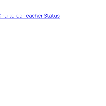
hartered Teacher Status