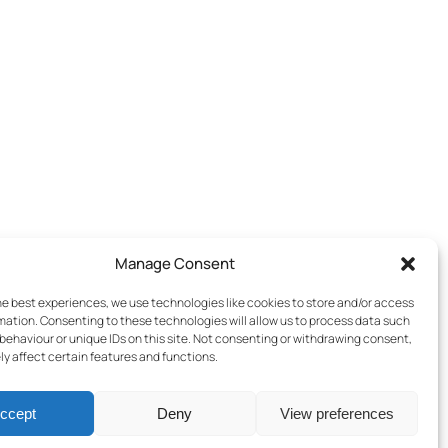
Manage Consent
he best experiences, we use technologies like cookies to store and/or access
mation. Consenting to these technologies will allow us to process data such
behaviour or unique IDs on this site. Not consenting or withdrawing consent,
y affect certain features and functions.
ccept
Deny
View preferences
Terms & Conditions
–
Cookies Policy
–
Privacy Policy