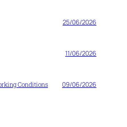
25/06/2026
11/06/2026
orking Conditions
09/06/2026