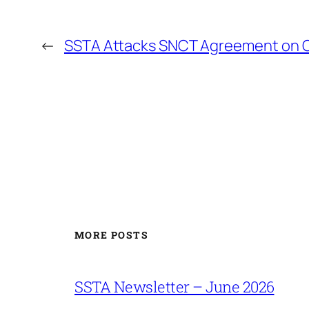
←
SSTA Attacks SNCT Agreement on C
MORE POSTS
SSTA Newsletter – June 2026