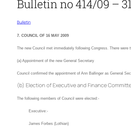
Bulletin no 414/09 – 
Bulletin
7. COUNCIL OF 16 MAY 2009
The new Council met immediately following Congress. There were t
(a) Appointment of the new General Secretary
Council confirmed the appointment of Ann Ballinger as General Secr
(b) Election of Executive and Finance Committ
The following members of Council were elected:-
Executive:-
James Forbes (Lothian)