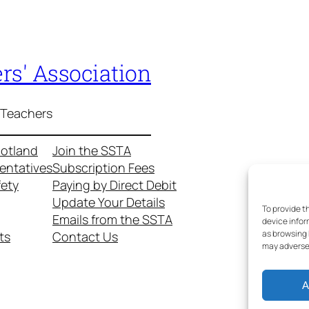
rs' Association
 Teachers
cotland
Join the SSTA
entatives
Subscription Fees
fety
Paying by Direct Debit
Update Your Details
To provide t
Emails from the SSTA
device infor
as browsing 
ts
Contact Us
may adversel
A