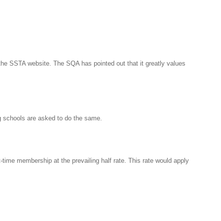
he SSTA website. The SQA has pointed out that it greatly values
ng schools are asked to do the same.
-time membership at the prevailing half rate. This rate would apply