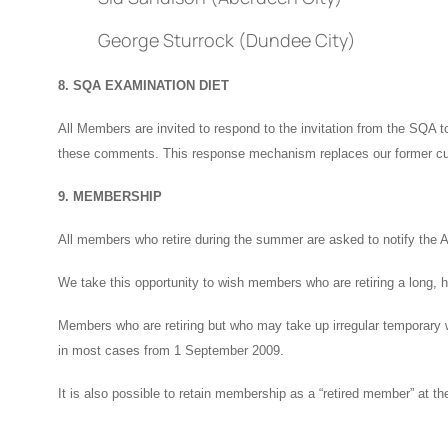
George Sturrock (Dundee City)
8. SQA EXAMINATION DIET
All Members are invited to respond to the invitation from the SQA
these comments. This response mechanism replaces our former cu
9. MEMBERSHIP
All members who retire during the summer are asked to notify the A
We take this opportunity to wish members who are retiring a long, 
Members who are retiring but who may take up irregular temporary wor
in most cases from 1 September 2009.
It is also possible to retain membership as a “retired member” at t