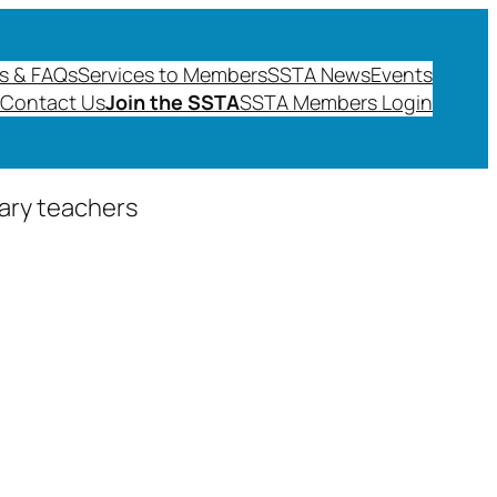
s & FAQs
Services to Members
SSTA News
Events
Contact Us
Join the SSTA
SSTA Members Login
dary teachers