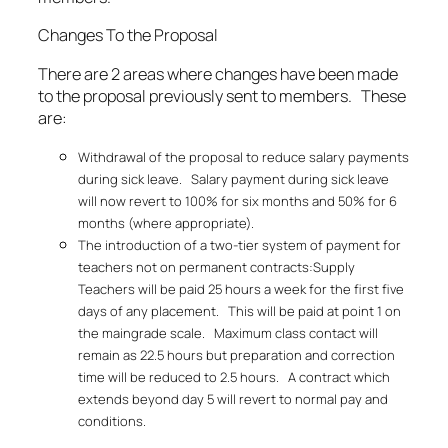
Changes To the Proposal
There are 2 areas where changes have been made
to the proposal previously sent to members. These
are:
Withdrawal of the proposal to reduce salary payments
during sick leave. Salary payment during sick leave
will now revert to 100% for six months and 50% for 6
months (where appropriate).
The introduction of a two-tier system of payment for
teachers not on permanent contracts:Supply
Teachers will be paid 25 hours a week for the first five
days of any placement. This will be paid at point 1 on
the maingrade scale. Maximum class contact will
remain as 22.5 hours but preparation and correction
time will be reduced to 2.5 hours. A contract which
extends beyond day 5 will revert to normal pay and
conditions.