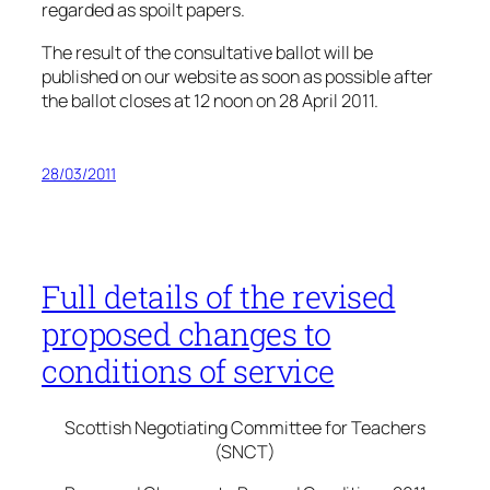
regarded as spoilt papers.
The result of the consultative ballot will be
published on our website as soon as possible after
the ballot closes at 12 noon on 28 April 2011.
28/03/2011
Full details of the revised
proposed changes to
conditions of service
Scottish Negotiating Committee for Teachers
(SNCT)