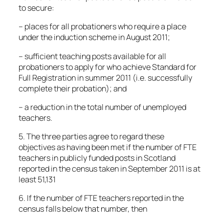
to secure:
– places for all probationers who require a place
under the induction scheme in August 2011;
– sufficient teaching posts available for all
probationers to apply for who achieve Standard for
Full Registration in summer 2011 (i.e. successfully
complete their probation); and
– a reduction in the total number of unemployed
teachers.
5. The three parties agree to regard these
objectives as having been met if the number of FTE
teachers in publicly funded posts in Scotland
reported in the census taken in September 2011 is at
least 51,131
6. If the number of FTE teachers reported in the
census falls below that number, then