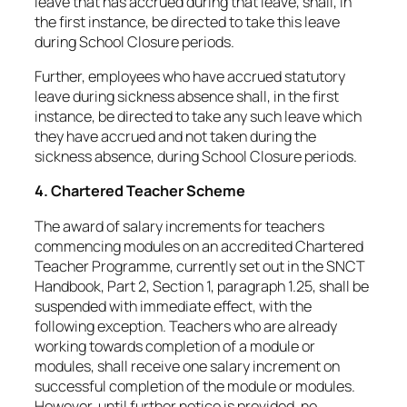
leave that has accrued during that leave, shall, in
the first instance, be directed to take this leave
during School Closure periods.
Further, employees who have accrued statutory
leave during sickness absence shall, in the first
instance, be directed to take any such leave which
they have accrued and not taken during the
sickness absence, during School Closure periods.
4. Chartered Teacher Scheme
The award of salary increments for teachers
commencing modules on an accredited Chartered
Teacher Programme, currently set out in the SNCT
Handbook, Part 2, Section 1, paragraph 1.25, shall be
suspended with immediate effect, with the
following exception. Teachers who are already
working towards completion of a module or
modules, shall receive one salary increment on
successful completion of the module or modules.
However, until further notice is provided, no