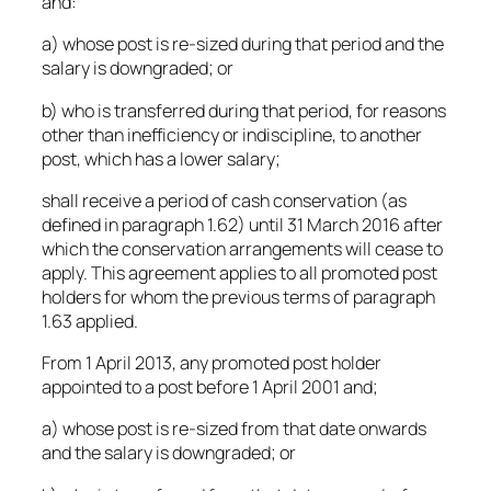
and:
a) whose post is re-sized during that period and the
salary is downgraded; or
b) who is transferred during that period, for reasons
other than inefficiency or indiscipline, to another
post, which has a lower salary;
shall receive a period of cash conservation (as
defined in paragraph 1.62) until 31 March 2016 after
which the conservation arrangements will cease to
apply. This agreement applies to all promoted post
holders for whom the previous terms of paragraph
1.63 applied.
From 1 April 2013, any promoted post holder
appointed to a post before 1 April 2001 and;
a) whose post is re-sized from that date onwards
and the salary is downgraded; or