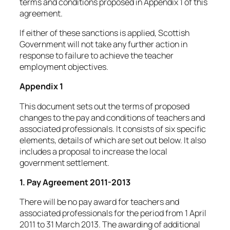
terms and conditions proposed in Appendix 1 of this
agreement.
If either of these sanctions is applied, Scottish
Government will not take any further action in
response to failure to achieve the teacher
employment objectives.
Appendix 1
This document sets out the terms of proposed
changes to the pay and conditions of teachers and
associated professionals. It consists of six specific
elements, details of which are set out below. It also
includes a proposal to increase the local
government settlement.
1. Pay Agreement 2011-2013
There will be no pay award for teachers and
associated professionals for the period from 1 April
2011 to 31 March 2013. The awarding of additional