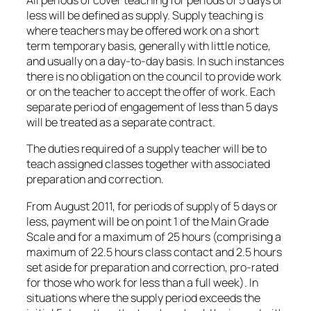
All periods of cover teaching for periods of 5 days or
less will be defined as supply. Supply teaching is
where teachers may be offered work on a short
term temporary basis, generally with little notice,
and usually on a day-to-day basis. In such instances
there is no obligation on the council to provide work
or on the teacher to accept the offer of work. Each
separate period of engagement of less than 5 days
will be treated as a separate contract.
The duties required of a supply teacher will be to
teach assigned classes together with associated
preparation and correction.
From August 2011, for periods of supply of 5 days or
less, payment will be on point 1 of the Main Grade
Scale and for a maximum of 25 hours (comprising a
maximum of 22.5 hours class contact and 2.5 hours
set aside for preparation and correction, pro-rated
for those who work for less than a full week). In
situations where the supply period exceeds the