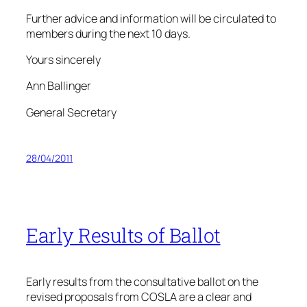
Further advice and information will be circulated to
members during the next 10 days.
Yours sincerely
Ann Ballinger
General Secretary
28/04/2011
Early Results of Ballot
Early results from the consultative ballot on the
revised proposals from COSLA are a clear and