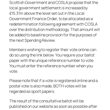
Scottish Government and COSLA propose that the
local government settlement is increased by
£15.31m above the level set out in the Local
Government Finance Order, to be allocated as a
redetermination following agreement with COSLA
over the distribution methodology. That amount will
be added to baseline provision for the purposes of
the next Spending Review.
Members wishing to register their vote online can
do so using the link below. You require your ballot
paper with the unique reference number to vote.
You must enter the reference number when you
vote.
Please note that if a vote is registered online and a
postal vote is also made, BOTH votes will be
regarded as spoilt papers.
The result of the consultative ballot will be
published on our website as soon as possible after