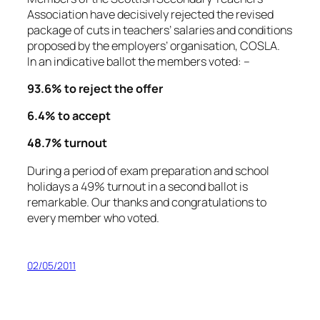
Association have decisively rejected the revised
package of cuts in teachers’ salaries and conditions
proposed by the employers’ organisation, COSLA.
In an indicative ballot the members voted: –
93.6% to reject the offer
6.4% to accept
48.7% turnout
During a period of exam preparation and school
holidays a 49% turnout in a second ballot is
remarkable. Our thanks and congratulations to
every member who voted.
02/05/2011