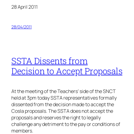
28 April 2011
28/04/2011
SSTA Dissents from
Decision to Accept Proposals
At the meeting of the Teachers’ side of the SNCT
held at 3pm today SSTA representatives formally
dissented from the decision made to accept the
Cosla proposals. The SSTA does not accept the
proposals and reserves the right to legally
challenge any detriment to the pay or conditions of
members.