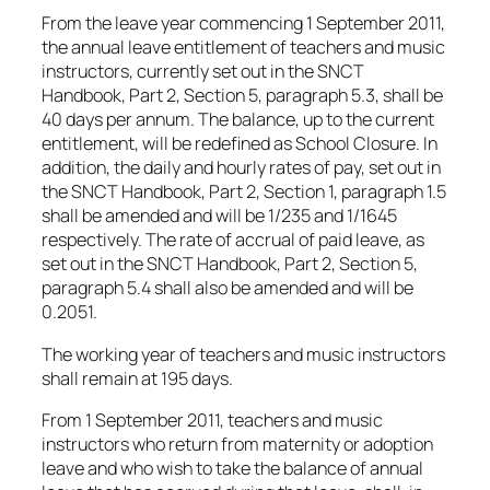
From the leave year commencing 1 September 2011,
the annual leave entitlement of teachers and music
instructors, currently set out in the SNCT
Handbook, Part 2, Section 5, paragraph 5.3, shall be
40 days per annum. The balance, up to the current
entitlement, will be redefined as School Closure. In
addition, the daily and hourly rates of pay, set out in
the SNCT Handbook, Part 2, Section 1, paragraph 1.5
shall be amended and will be 1/235 and 1/1645
respectively. The rate of accrual of paid leave, as
set out in the SNCT Handbook, Part 2, Section 5,
paragraph 5.4 shall also be amended and will be
0.2051.
The working year of teachers and music instructors
shall remain at 195 days.
From 1 September 2011, teachers and music
instructors who return from maternity or adoption
leave and who wish to take the balance of annual