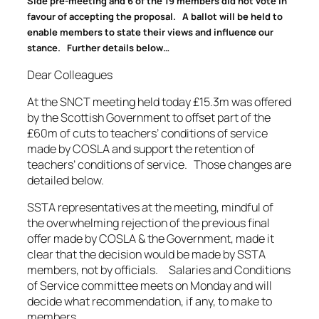
Side pre-meeting and 6 of the 19 members did not vote in
favour of accepting the proposal. A ballot will be held to
enable members to state their views and influence our
stance. Further details below…
Dear Colleagues
At the SNCT meeting held today £15.3m was offered
by the Scottish Government to offset part of the
£60m of cuts to teachers’ conditions of service
made by COSLA and support the retention of
teachers’ conditions of service. Those changes are
detailed below.
SSTA representatives at the meeting, mindful of
the overwhelming rejection of the previous final
offer made by COSLA & the Government, made it
clear that the decision would be made by SSTA
members, not by officials. Salaries and Conditions
of Service committee meets on Monday and will
decide what recommendation, if any, to make to
members.