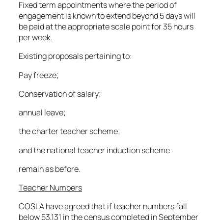
Fixed term appointments where the period of
engagement is known to extend beyond 5 days will
be paid at the appropriate scale point for 35 hours
per week.
Existing proposals pertaining to:
Pay freeze;
Conservation of salary;
annual leave;
the charter teacher scheme;
and the national teacher induction scheme
remain as before.
Teacher Numbers
COSLA have agreed that if teacher numbers fall
below 53,131 in the census completed in September