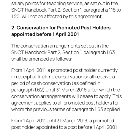
salary points for teaching service, as set out in the
SNCT Handbook Part 2, Section 1, paragraphs 1.15 to
1.20, will not be affected by this agreement.
2. Conservation for Promoted Post Holders
appointed before 1 April 2001
The conservation arrangements set out in the
SNCT Handbook Part 2, Section 1, paragraph 1.63
shall be amended as follows:
From 1 April 2011, a promoted post holder currently
in receipt of lifetime conservation shall receive a
period of cash conservation (as defined in
paragraph 1.62) until 31 March 2016 after which the
conservation arrangements will cease to apply. This
agreement applies to all promoted post holders for
whom the previous terms of paragraph 1.63 applied.
From 1 April 2011 until 31 March 2013, a promoted
post holder appointed to a post before 1 April 2001