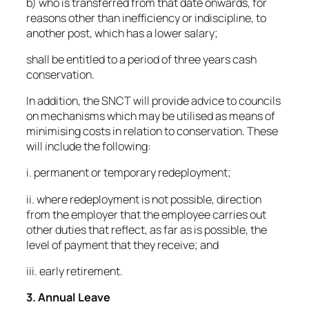
b) who is transferred from that date onwards, for
reasons other than inefficiency or indiscipline, to
another post, which has a lower salary;
shall be entitled to a period of three years cash
conservation.
In addition, the SNCT will provide advice to councils
on mechanisms which may be utilised as means of
minimising costs in relation to conservation. These
will include the following:
i. permanent or temporary redeployment;
ii. where redeployment is not possible, direction
from the employer that the employee carries out
other duties that reflect, as far as is possible, the
level of payment that they receive; and
iii. early retirement.
3. Annual Leave