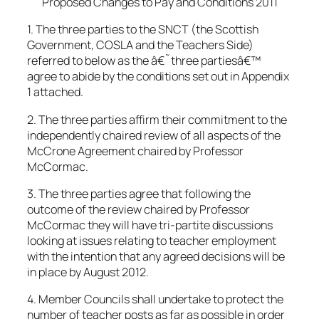
Proposed Changes to Pay and Conditions 2011
1. The three parties to the SNCT (the Scottish
Government, COSLA and the Teachers Side)
referred to below as the â€˜three partiesâ€™
agree to abide by the conditions set out in Appendix
1 attached.
2. The three parties affirm their commitment to the
independently chaired review of all aspects of the
McCrone Agreement chaired by Professor
McCormac.
3. The three parties agree that following the
outcome of the review chaired by Professor
McCormac they will have tri-partite discussions
looking at issues relating to teacher employment
with the intention that any agreed decisions will be
in place by August 2012.
4. Member Councils shall undertake to protect the
number of teacher posts as far as possible in order