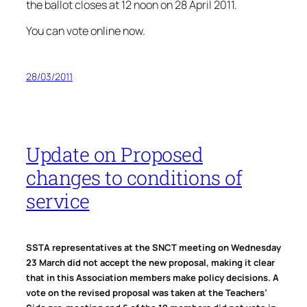
the ballot closes at 12 noon on 28 April 2011.
You can vote online now.
28/03/2011
Update on Proposed
changes to conditions of
service
SSTA representatives at the SNCT meeting on Wednesday
23 March did not accept the new proposal, making it clear
that in this Association members make policy decisions. A
vote on the revised proposal was taken at the Teachers’