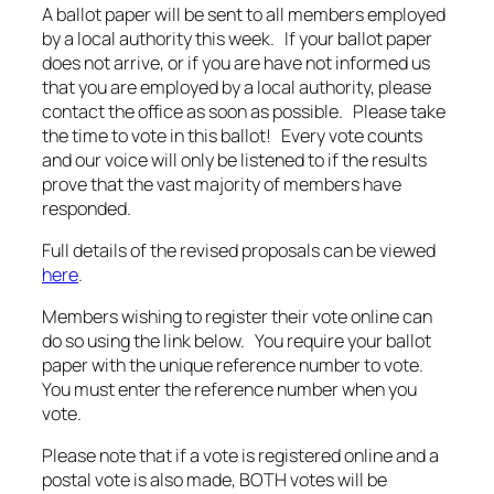
A ballot paper will be sent to all members employed
by a local authority this week. If your ballot paper
does not arrive, or if you are have not informed us
that you are employed by a local authority, please
contact the office as soon as possible. Please take
the time to vote in this ballot! Every vote counts
and our voice will only be listened to if the results
prove that the vast majority of members have
responded.
Full details of the revised proposals can be viewed
here
.
Members wishing to register their vote online can
do so using the link below. You require your ballot
paper with the unique reference number to vote.
You must enter the reference number when you
vote.
Please note that if a vote is registered online and a
postal vote is also made, BOTH votes will be