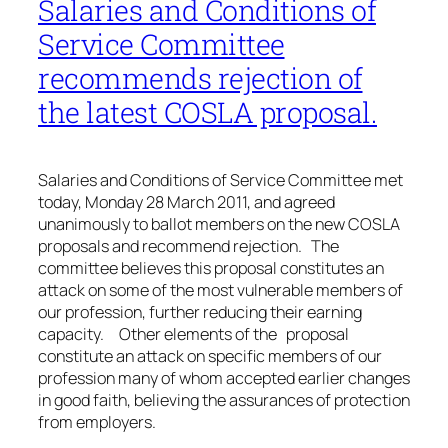
Salaries and Conditions of
Service Committee
recommends rejection of
the latest COSLA proposal.
Salaries and Conditions of Service Committee met
today, Monday 28 March 2011, and agreed
unanimously to ballot members on the new COSLA
proposals and recommend rejection. The
committee believes this proposal constitutes an
attack on some of the most vulnerable members of
our profession, further reducing their earning
capacity. Other elements of the proposal
constitute an attack on specific members of our
profession many of whom accepted earlier changes
in good faith, believing the assurances of protection
from employers.