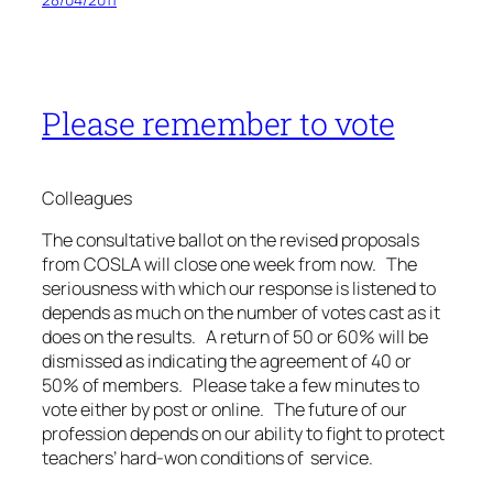
Please remember to vote
Colleagues
The consultative ballot on the revised proposals
from COSLA will close one week from now. The
seriousness with which our response is listened to
depends as much on the number of votes cast as it
does on the results. A return of 50 or 60% will be
dismissed as indicating the agreement of 40 or
50% of members. Please take a few minutes to
vote either by post or online. The future of our
profession depends on our ability to fight to protect
teachers’ hard-won conditions of service.