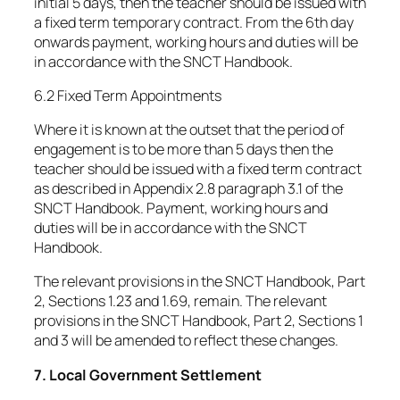
initial 5 days, then the teacher should be issued with
a fixed term temporary contract. From the 6th day
onwards payment, working hours and duties will be
in accordance with the SNCT Handbook.
6.2 Fixed Term Appointments
Where it is known at the outset that the period of
engagement is to be more than 5 days then the
teacher should be issued with a fixed term contract
as described in Appendix 2.8 paragraph 3.1 of the
SNCT Handbook. Payment, working hours and
duties will be in accordance with the SNCT
Handbook.
The relevant provisions in the SNCT Handbook, Part
2, Sections 1.23 and 1.69, remain. The relevant
provisions in the SNCT Handbook, Part 2, Sections 1
and 3 will be amended to reflect these changes.
7. Local Government Settlement