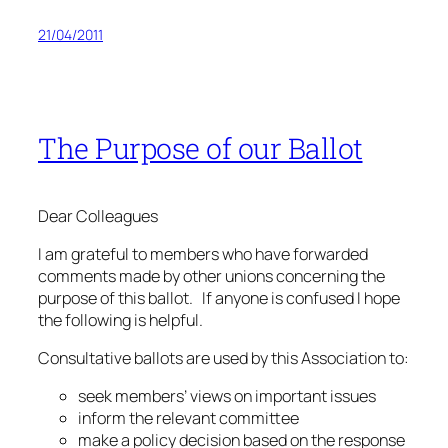
21/04/2011
The Purpose of our Ballot
Dear Colleagues
I am grateful to members who have forwarded
comments made by other unions concerning the
purpose of this ballot. If anyone is confused I hope
the following is helpful.
Consultative ballots are used by this Association to:
seek members’ views on important issues
inform the relevant committee
make a policy decision based on the response