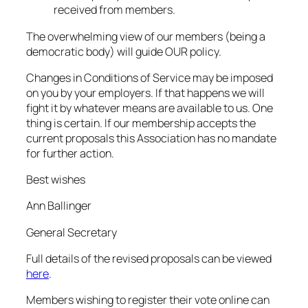
received from members.
The overwhelming view of our members (being a
democratic body) will guide OUR policy.
Changes in Conditions of Service may be imposed
on you by your employers. If that happens we will
fight it by whatever means are available to us. One
thing is certain. If our membership accepts the
current proposals this Association has no mandate
for further action.
Best wishes
Ann Ballinger
General Secretary
Full details of the revised proposals can be viewed
here
.
Members wishing to register their vote online can