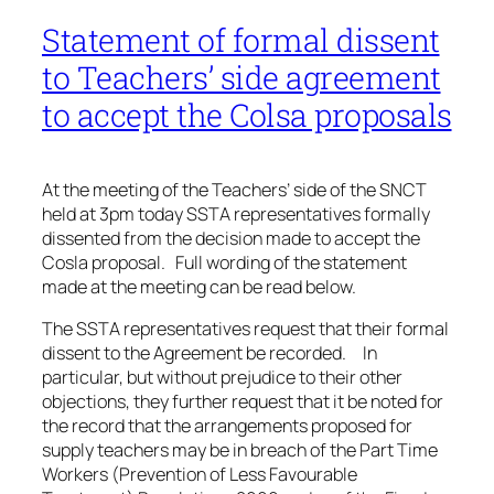
Statement of formal dissent
to Teachers’ side agreement
to accept the Colsa proposals
At the meeting of the Teachers’ side of the SNCT
held at 3pm today SSTA representatives formally
dissented from the decision made to accept the
Cosla proposal. Full wording of the statement
made at the meeting can be read below.
The SSTA representatives request that their formal
dissent to the Agreement be recorded. In
particular, but without prejudice to their other
objections, they further request that it be noted for
the record that the arrangements proposed for
supply teachers may be in breach of the Part Time
Workers (Prevention of Less Favourable