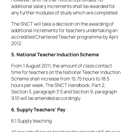
additional salary increments shall be awarded for
any further modules of study which are completed.
The SNCT will take a decision on the awarding of
additional increments for teachers undertaking an
accredited Chartered Teacher programme by April
2012.
5. National Teacher Induction Scheme
From 1 August 2011, the amount of class contact
time for teachers on the National Teacher Induction
Scheme shall increase from 15.75 hours to 18.5
hours per week. The SNCT Handbook, Part 2,
Section 3, paragraph 3.5 and Section 9, paragraph
9.10 will be amended accordingly.
6. Supply Teachers’ Pay
6.1 Supply teaching