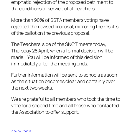
emphatic rejection of the proposed detriment to
the conditions of service of all teachers.
More than 90% of SSTA members voting have
rejected the revised proposal, mirroring the results
of the ballot on the previous proposal.
The Teachers’ side of the SNCT meets today,
Thursday 28 April, when a formal decision will be
made. You will be informed of this decision
immediately after the meeting ends.
Further information will be sent to schools as soon
as the situation becomes clear and certainly over
the next two weeks.
We are grateful to all members who took the time to
vote for a second time and all those who contacted
the Association to offer support.
28/04/2011