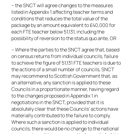
– the SNCT will agree changes to the measures
listed in Appendix 1 affecting teacher terms and
conditions that reduces the total value of the
package by an amount equivalent to £40,000 for
each FTE teacher below 51,131, including the
possibility of reversion to the status quo ante, OR
– Where the parties to the SNCT agree that, based
on census returns from individual councils, failure
to achieve the figure of 51,131 FTE teachers is due to
the actions of a small number of councils, SNCT
may recommend to Scottish Government that, as
an alternative, any sanction is applied to these
Councils in a proportionate manner, having regard
to the changes proposed in Appendix 1 in
negotiations in the SNCT, provided that it is
absolutely clear that these Councils’ actions have
materially contributed to the failure to comply.
Where such a sanction is applied to individual
councils, there would be no change to the national