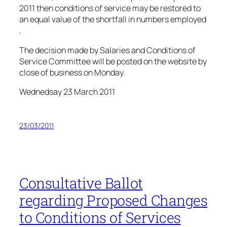
2011 then conditions of service may be restored to
an equal value of the shortfall in numbers employed
.
The decision made by Salaries and Conditions of
Service Committee will be posted on the website by
close of business on Monday.
Wednedsay 23 March 2011
23/03/2011
Consultative Ballot
regarding Proposed Changes
to Conditions of Services