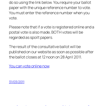
do so using the link below. You require your ballot
paper with the unique reference number to vote.
You must enter the reference number when you
vote.
Please note that if a vote is registered online and a
postal vote is also made, BOTH votes will be
regarded as spoilt papers.
The result of the consultative ballot will be
published on our website as soon as possible after
the ballot closes at 12 noon on 28 April 2011.
You can vote online now
.
31/03/2011