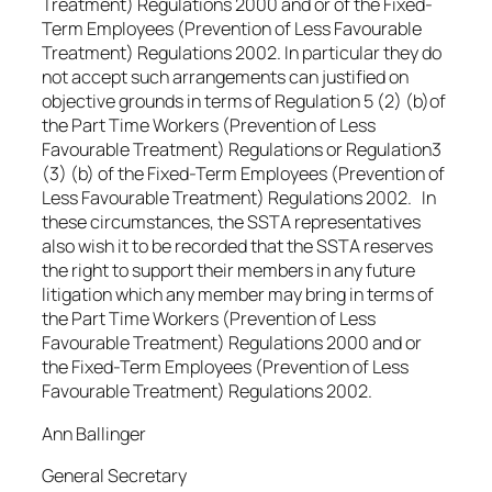
Treatment) Regulations 2000 and or of the Fixed-
Term Employees (Prevention of Less Favourable
Treatment) Regulations 2002. In particular they do
not accept such arrangements can justified on
objective grounds in terms of Regulation 5 (2) (b)of
the Part Time Workers (Prevention of Less
Favourable Treatment) Regulations or Regulation3
(3) (b) of the Fixed-Term Employees (Prevention of
Less Favourable Treatment) Regulations 2002. In
these circumstances, the SSTA representatives
also wish it to be recorded that the SSTA reserves
the right to support their members in any future
litigation which any member may bring in terms of
the Part Time Workers (Prevention of Less
Favourable Treatment) Regulations 2000 and or
the Fixed-Term Employees (Prevention of Less
Favourable Treatment) Regulations 2002.
Ann Ballinger
General Secretary