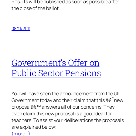
Results will be published as soon as possible after
the close of the ballot.
08/11/2011
Government’s Offer on
Public Sector Pensions
You will have seen the announcement from the UK
Government today and their claim that this â€˜new
proposalâ€™ answers all of our concerns. They
even claim this new proposal is a good deal for
teachers. To assist your deliberations the proposals
are explained below:
(more…)