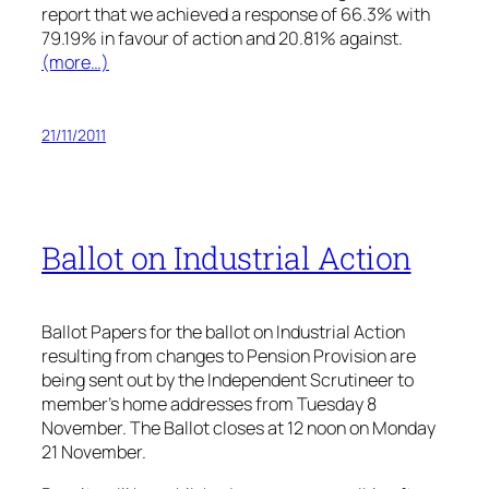
report that we achieved a response of 66.3% with
79.19% in favour of action and 20.81% against.
(more…)
21/11/2011
Ballot on Industrial Action
Ballot Papers for the ballot on Industrial Action
resulting from changes to Pension Provision are
being sent out by the Independent Scrutineer to
member’s home addresses from Tuesday 8
November. The Ballot closes at 12 noon on Monday
21 November.