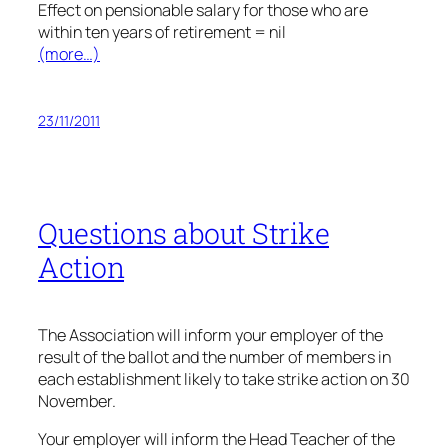
Effect on pensionable salary for those who are
within ten years of retirement = nil
(more…)
23/11/2011
Questions about Strike
Action
The Association will inform your employer of the
result of the ballot and the number of members in
each establishment likely to take strike action on 30
November.
Your employer will inform the Head Teacher of the