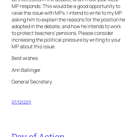
MP responds. This would be a good opportunity to
raise the issue with MPs. I intend to write to my MP
asking him to explain the reasons for the position he
adopted in the debate, and how he intends to work
to protect teachers’ pensions. Please consider
increasing the political pressure by writing to your
MP about this issue.
Best wishes
Ann Ballinger
General Secretary
07/12/2011
Day of Action