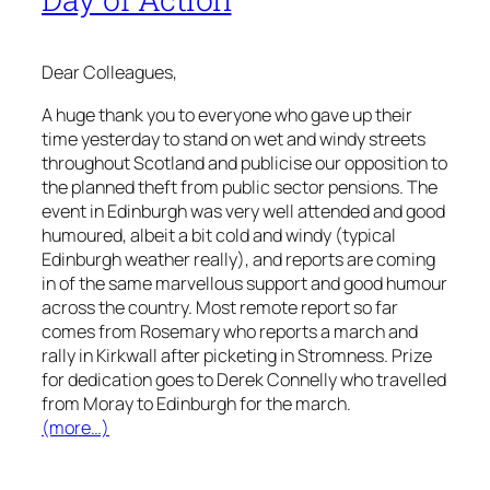
Dear Colleagues,
A huge thank you to everyone who gave up their
time yesterday to stand on wet and windy streets
throughout Scotland and publicise our opposition to
the planned theft from public sector pensions. The
event in Edinburgh was very well attended and good
humoured, albeit a bit cold and windy (typical
Edinburgh weather really), and reports are coming
in of the same marvellous support and good humour
across the country. Most remote report so far
comes from Rosemary who reports a march and
rally in Kirkwall after picketing in Stromness. Prize
for dedication goes to Derek Connelly who travelled
from Moray to Edinburgh for the march.
(more…)