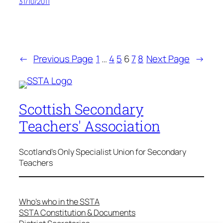
31/10/2011
←
Previous Page
1
…
4
5
6
7
8
Next Page
→
Scottish Secondary
Teachers' Association
Scotland's Only Specialist Union for Secondary
Teachers
Who’s who in the SSTA
SSTA Constitution & Documents