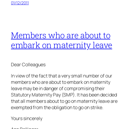
01/12/2011
Members who are about to
embark on maternity leave
Dear Colleagues
In view of the fact that a very small number of our
members who are about to embark on maternity
leave may be in danger of compromising their
Statutory Maternity Pay (SMP). It has been decided
that all members about to go on maternity leave are
exempted from the obligation to go on strike.
Yours sincerely