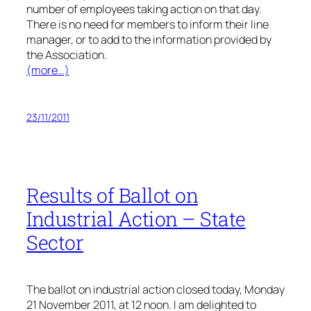
number of employees taking action on that day.
There is no need for members to inform their line
manager, or to add to the information provided by
the Association.
(more…)
23/11/2011
Results of Ballot on
Industrial Action – State
Sector
The ballot on industrial action closed today, Monday
21 November 2011, at 12 noon. I am delighted to