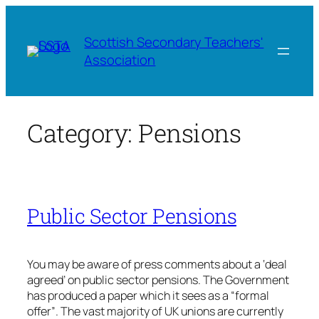
Skip
to
Scottish Secondary Teachers'
content
Association
Category:
Pensions
Public Sector Pensions
You may be aware of press comments about a ‘deal
agreed’ on public sector pensions. The Government
has produced a paper which it sees as a “formal
offer”. The vast majority of UK unions are currently