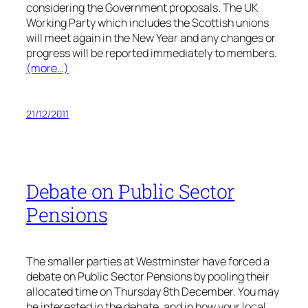
considering the Government proposals. The UK
Working Party which includes the Scottish unions
will meet again in the New Year and any changes or
progress will be reported immediately to members.
(more…)
21/12/2011
Debate on Public Sector
Pensions
The smaller parties at Westminster have forced a
debate on Public Sector Pensions by pooling their
allocated time on Thursday 8th December. You may
be interested in the debate, and in how your local