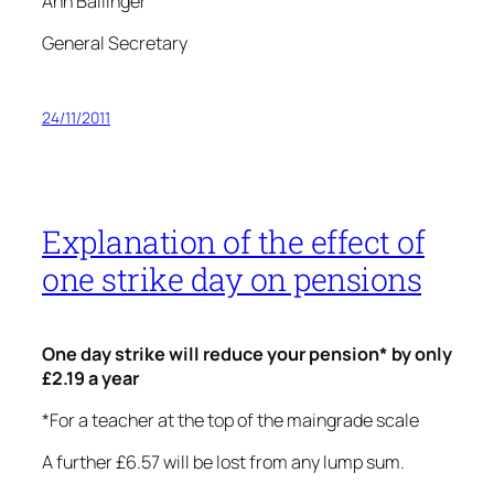
Ann Ballinger
General Secretary
24/11/2011
Explanation of the effect of
one strike day on pensions
One day strike will reduce your pension* by only
£2.19 a year
*For a teacher at the top of the maingrade scale
A further £6.57 will be lost from any lump sum.