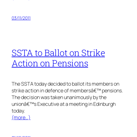
03/11/2011
SSTA to Ballot on Strike
Action on Pensions
The SSTA today decided to ballot its members on
strike action in defence of membersâ€™ pensions.
The decision was taken unanimously by the
unionâ€™s Executive at a meeting in Edinburgh
today.
(more…)