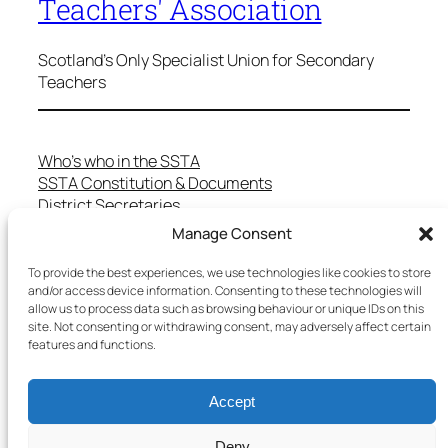
Teachers' Association
Scotland's Only Specialist Union for Secondary
Teachers
Who’s who in the SSTA
SSTA Constitution & Documents
District Secretaries
Specialist Committees
Manage Consent
Services to Members
Teaching in Scotland
To provide the best experiences, we use technologies like cookies to store
School Representatives
and/or access device information. Consenting to these technologies will
allow us to process data such as browsing behaviour or unique IDs on this
Health and Safety
site. Not consenting or withdrawing consent, may adversely affect certain
Salary Scales
features and functions.
FAQs
Useful Contacts
Accept
Deny