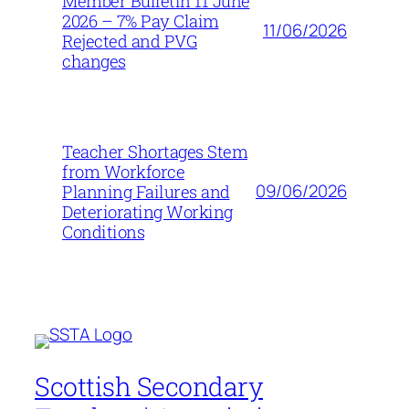
Member Bulletin 11 June
2026 – 7% Pay Claim
11/06/2026
Rejected and PVG
changes
Teacher Shortages Stem
from Workforce
09/06/2026
Planning Failures and
Deteriorating Working
Conditions
Scottish Secondary