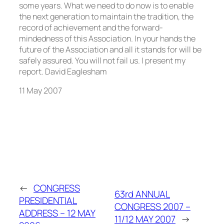
11 May 2007
←
CONGRESS
63rd ANNUAL
PRESIDENTIAL
CONGRESS 2007 –
ADDRESS – 12 MAY
11/12 MAY 2007
→