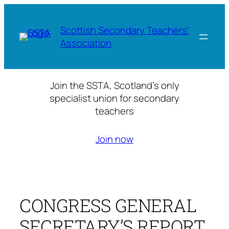
Skip
to
Scottish Secondary Teachers'
content
Association
Join the SSTA, Scotland’s only
specialist union for secondary
teachers
Join now
CONGRESS GENERAL
SECRETARY’S REPORT