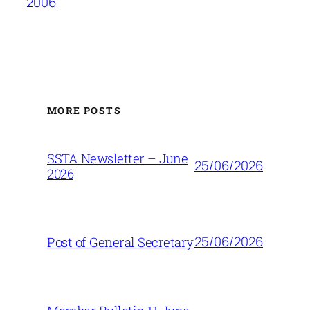
2006
MORE POSTS
SSTA Newsletter – June
25/06/2026
2026
25/06/2026
Post of General Secretary