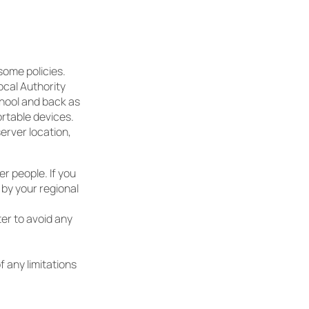
some policies.
ocal Authority
chool and back as
ortable devices.
erver location,
r people. If you
 by your regional
ter to avoid any
f any limitations