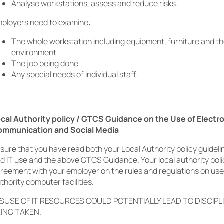
Analyse workstations, assess and reduce risks.
ployers need to examine
:
The whole workstation including equipment, furniture and t
environment
The job being done
Any special needs of individual staff.
cal Authority policy / GTCS Guidance on the Use of Electr
ommunication and Social Media
sure that you have read both your Local Authority policy guide
d IT use and the above GTCS Guidance. Your local authority poli
reement with your employer on the rules and regulations on use
thority computer facilities.
SUSE OF IT RESOURCES COULD POTENTIALLY LEAD TO DISCIPL
ING TAKEN.