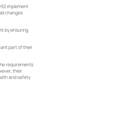
1992 implement
all changes
rk by ensuring
ant part of their
the requirements
ever, their
ealth and safety