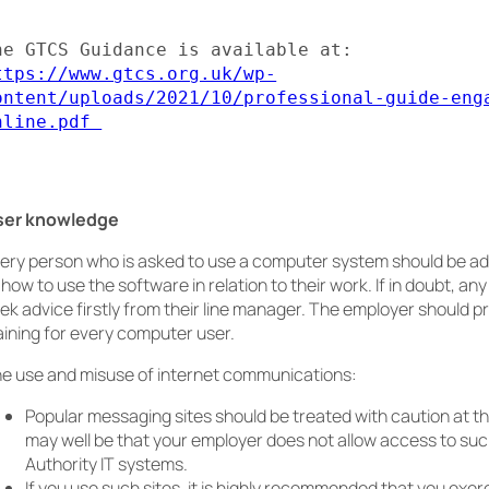
The GTCS Guidance is available at: 
ttps://www.gtcs.org.uk/wp-
ontent/uploads/2021/10/professional-guide-eng
nline.pdf 
ser knowledge
ery person who is asked to use a computer system should be a
 how to use the software in relation to their work. If in doubt, an
ek advice firstly from their line manager. The employer should pr
aining for every computer user.
e use and misuse of internet communications:
Popular messaging sites should be treated with caution at th
may well be that your employer does not allow access to suc
Authority IT systems.
If you use such sites, it is highly recommended that you exerc