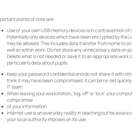
portant points of note are:
Use of your own USB memory devices is in contravention of 
Potentially only devices which have been encrypted by the L
may be allowed. This includes data transfer from home to s
well as within work. Do not store any unnecessary data on p
Delete what is not needed or save it to an appropriate work s
particularly data about pupils.
Keep your password confidential and do not share it with othe
think it may have been compromised, it can be re-set quickly
IT team.
When leaving your workstation, ‘log, off’ or ‘lock’ your compu
compromise
of your information.
Internet use is an everyday reality in teaching but be aware o
your local authority imposes on its use.