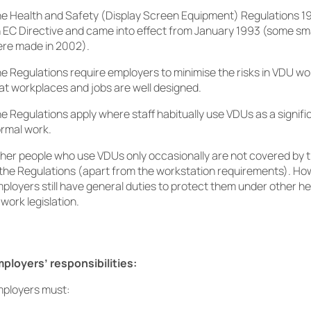
e Health and Safety (Display Screen Equipment) Regulations 
 EC Directive and came into effect from January 1993 (some sm
re made in 2002).
e Regulations require employers to minimise the risks in VDU wo
at workplaces and jobs are well designed.
e Regulations apply where staff habitually use VDUs as a signific
rmal work.
her people who use VDUs only occasionally are not covered by 
 the Regulations (apart from the workstation requirements). How
ployers still have general duties to protect them under other h
 work legislation.
ployers’ responsibilities:
ployers must: