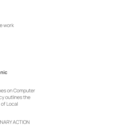
he work
onic
lines on Computer
cy outlines the
 of Local
INARY ACTION