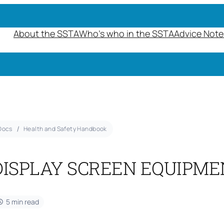
About the SSTA
Who’s who in the SSTA
Advice Note
Docs
Health and Safety Handbook
DISPLAY SCREEN EQUIPME
5 min read