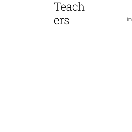
Teach
ers
Im