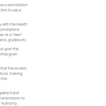
ave a workstation
cline to use a
 with the Health
workstations
ser or a “new”
arks, grades etc.
cal upon the
ll be given
 that the screen,
ture, training
h the
lete it and
transmission to
 Authority.