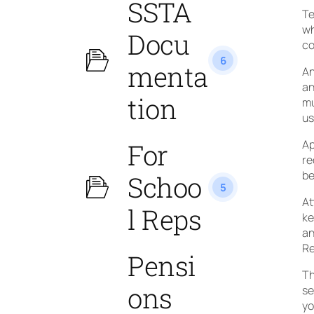
SSTA
Te
wh
Docu
co
6
menta
An
an
tion
mu
us
Ap
For
re
be
Schoo
5
At
l Reps
ke
an
Re
Pensi
Th
ons
se
yo