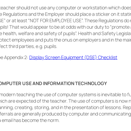
teacher should not use any computer or workstation which does
e Regulations and the Employer should place a sticker on it sta
E” or at least “NOT FOR EMPLOYEE USE”. These Regulations do 
pils! That would appear to be at odds with our duty to “promot
e health, welfare and safety of pupils”. Health and Safety Legisla
otect employees and puts the onus on employers and in the mai
fect third parties, e.g. pupils.
e Appendix 2:
Display Screen Equipment (DSE) Checklist
OMPUTER USE AND INFORMATION TECHNOLOGY
 modern teaching the use of computer systems is inevitable to fu
ich are expected of the teacher. The use of computers is now 
anning, creating, storing, and in the presentation of lessons. Re
ferrals are generally produced by computer and communicating
a email has become the norm.