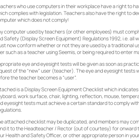
achers who use computers in their workplace have a right to h
ich complies with legislation. Teachers also have the right to de
mputer which does not comply!
y computer used by teachers (or other employees) must comply
d Safety (Display Screen Equipment) Regulations 1992, i.e. all 
st now conform whether or not they are used by a traditional u
er such as a teacher using Seemis, or being required to enter m
propriate eye and eyesight tests will be given as soon as practi
quest of the “new” user (teacher). The eye and eyesight tests wi
fore the teacher becomes a “user”.
tached is a Display Screen Equipment Checklist which indicates
yboard, work surface, chair, lighting, reflection, mouse, tempera
d eyesight tests must achieve a certain standard to comply wit
gulations.
e attached checklist may be duplicated, and members may comp
nd it to the Headteacher / Rector (out of courtesy) for onward 
ur Health and Safety Officer, or other appropriate person in your