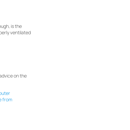
ugh, is the
operly ventilated
dvice on the
puter
e from