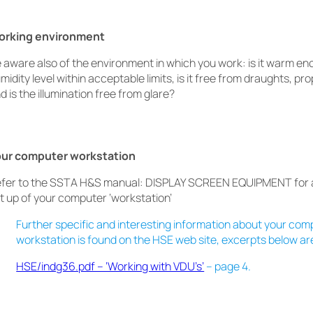
orking environment
 aware also of the environment in which you work: is it warm eno
midity level within acceptable limits, is it free from draughts, pr
d is the illumination free from glare?
our computer workstation
fer to the SSTA H&S manual: DISPLAY SCREEN EQUIPMENT for a
t up of your computer ‘workstation’
Further specific and interesting information about your com
workstation is found on the HSE web site, excerpts below ar
HSE/indg36.pdf – ‘Working with VDU’s’
– page 4.