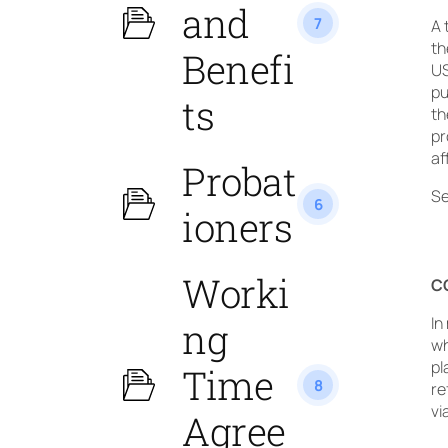
and
7
A 
th
Benefi
US
pu
ts
th
pr
af
Probat
Se
6
ioners
Worki
C
In
ng
wh
pl
Time
8
re
vi
Agree