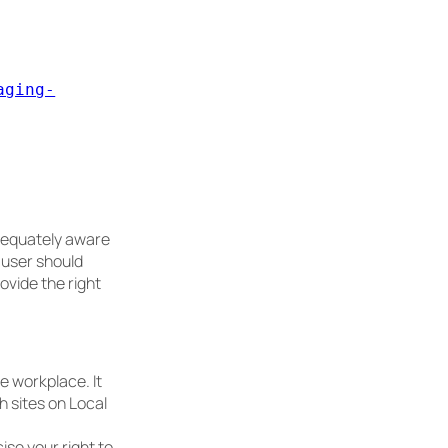
aging-
dequately aware
y user should
ovide the right
e workplace. It
h sites on Local
ise your right to