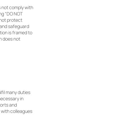
 not comply with
ting “DO NOT
not protect
e and safeguard
tion is framed to
n does not
lfil many duties
necessary in
ports and
 with colleagues