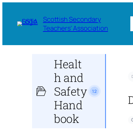
Scottish Secondary
Teachers' Association
Healt
h and
Safety
12
Hand
book