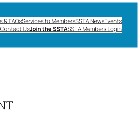
s & FAQs
Services to Members
SSTA News
Events
Contact Us
Join the SSTA
SSTA Members Login
NT