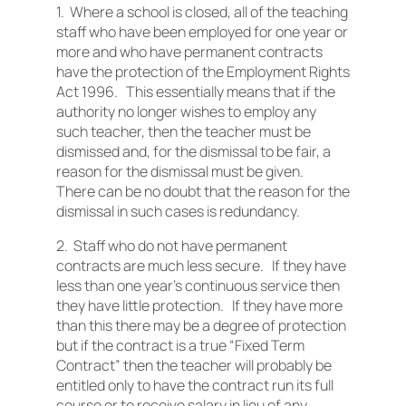
1. Where a school is closed, all of the teaching
staff who have been employed for one year or
more and who have permanent contracts
have the protection of the Employment Rights
Act 1996. This essentially means that if the
authority no longer wishes to employ any
such teacher, then the teacher must be
dismissed and, for the dismissal to be fair, a
reason for the dismissal must be given.
There can be no doubt that the reason for the
dismissal in such cases is redundancy.
2. Staff who do not have permanent
contracts are much less secure. If they have
less than one year’s continuous service then
they have little protection. If they have more
than this there may be a degree of protection
but if the contract is a true “Fixed Term
Contract” then the teacher will probably be
entitled only to have the contract run its full
course or to receive salary in lieu of any