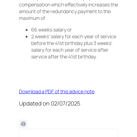
compensation which effectively increases the
amount of the redundancy payment to the
maximum of
66 weeks salary or
2 weeks’ salary for each year of service
before the 41st birthday plus 3 weeks’
salary for each year of service after
service after the 41st birthday.
Download a PDF of this advice note
.
Updated on 02/07/2025