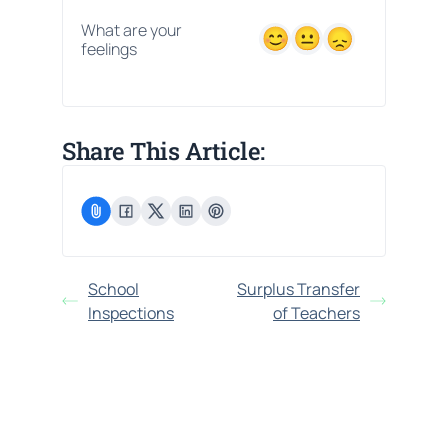
What are your
feelings
Share This Article:
School
Surplus Transfer
Inspections
of Teachers