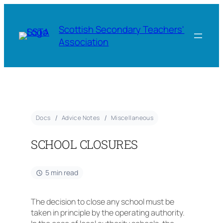
Scottish Secondary Teachers'
Association
Docs
Advice Notes
Miscellaneous
SCHOOL CLOSURES
5 min read
The decision to close any school must be
taken in principle by the operating authority.