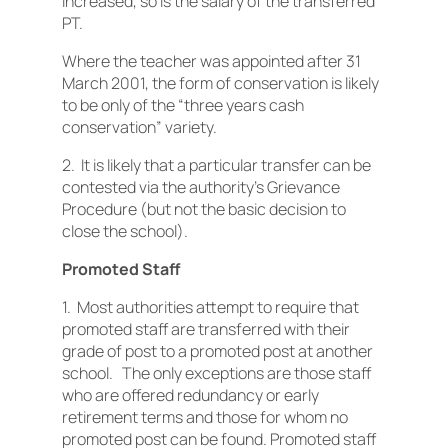
increased, so is the salary of the transferred
PT.
Where the teacher was appointed after 31
March 2001, the form of conservation is likely
to be only of the “three years cash
conservation” variety.
2. It is likely that a particular transfer can be
contested via the authority’s Grievance
Procedure (but not the basic decision to
close the school).
Promoted Staff
1. Most authorities attempt to require that
promoted staff are transferred with their
grade of post to a promoted post at another
school. The only exceptions are those staff
who are offered redundancy or early
retirement terms and those for whom no
promoted post can be found. Promoted staff