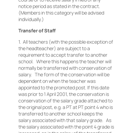
notice period as stated in the contract.
(Members in this category will be advised
individually.)
Transfer of Staff
1. All teachers (with the possible exception of
the headteacher) are subject to a
requirement to accept transfer to another
school. Where this happens the teacher will
normally be transferred with conservation of
salary. The form of the conservation will be
dependent on when the teacher was
appointed to the promoted post. If this date
was prior to 1 April 2001, the conservation is
conservation of the salary grade attached to
the original post, e.g. a PT at PT point 4 who is
transferred to another school keeps the
salary associated with that salary grade. As
the salary associated with the point 4 grade is