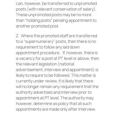
can, however, be transferred to unpromoted
posts (with relevant conservation of salary).
These unpromoted posts may be no more
than “holding posts” pending appointment to
another promoted post.
2. Where the promoted staff are transferred
to a “supernumerary” posts, then there is no
requirement to follow any laid down
appointment procedure. If, however, there is
a vacancy for a post at PT level or above, then
the relevant legislation (national
advertisement, interview and appointment) is
likely to require to be followed. This matter is
currently under review. It is likely that there
will no longer remain any requirement that the
authority advertises and interview prior to
appointment at PT level. The authority may,
however, determine as policy that all such
appointments are made only after interview.