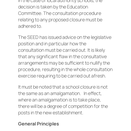
In the case of local authority schools, the
decision is taken by the Education
Committee. The consultation procedure
relating to any proposed closure must be
adhered to.
The SEED has issued advice on the legislative
position and in particular how the
consultation must be carried out. It is likely
that any significant flaw in the consultative
arrangements may be sufficient to nullify the
procedure, resulting in the whole consultation
exercise requiring to be carried out afresh.
It must be noted that a school closure is not
the same as an amalgamation. In effect,
where an amalgamation is to take place,
there will be a degree of competition for the
posts in the new establishment.
General Principles