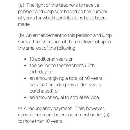
(a) The right of the teachers to receive
pension and lump sum based on the number
of years for which contributions have been
made.
(b) An enhancement to this pension and lump
sum at the discretion of the employer of up to
the smallest of the following:
10 additional years or
the period to the teacher’s 65th
birthday or
an amount giving a total of 40 years
service (including any added years
purchased) or
an amount equal to actual service.
(c) A redundancy payment. This, however,
cannot increase the enhancement under (b)
to more than 10 years.