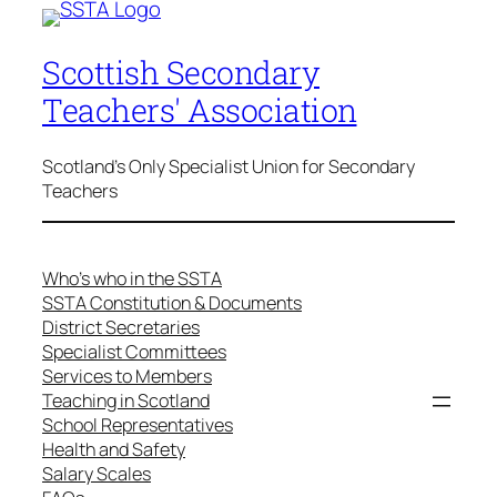
Scottish Secondary
Teachers' Association
Scotland's Only Specialist Union for Secondary
Teachers
Who’s who in the SSTA
SSTA Constitution & Documents
District Secretaries
Specialist Committees
Services to Members
Teaching in Scotland
School Representatives
Health and Safety
Salary Scales