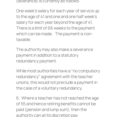
Severance) is currently as follows:
One week’s salary for each year of service up
to the age of 41 and one and one half week’s
salary for each year beyond the age of 41.
There is a limit of 66 weeks to the payment
which can be made. The payment is non-
taxable.
The authority may also make a severance
payment in addition to a statutory
redundancy payment.
While most authorities have a “no compulsory
redundancy” agreement with the teacher
unions, this would not preclude a payment in
the case of a voluntary redundancy.
6. Where a teacher has not reached the age
of 55 and hence retiring benefits cannot be
paid (pension and lump sum), then the
authority can at its discretion pay