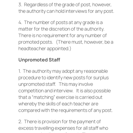
3. Regardless of the grade of post, however,
the authority can hold interviews for any post.
4. The number of posts at any grade is a
matter for the discretion of the authority.
There is no requirement for any number of
promoted posts. (There must, however, be a
headteacher appointed.)
Unpromoted Staff
1. The authority may adopt any reasonable
procedure to identify new posts for surplus
unpromoted staff. This may involve
competition and interview. It is also possible
that a “matching” exercise is carried out
whereby the skills of each teacher are
compared with the requirements of any post.
2. There is provision for the payment of
excess travelling expenses for all staff who