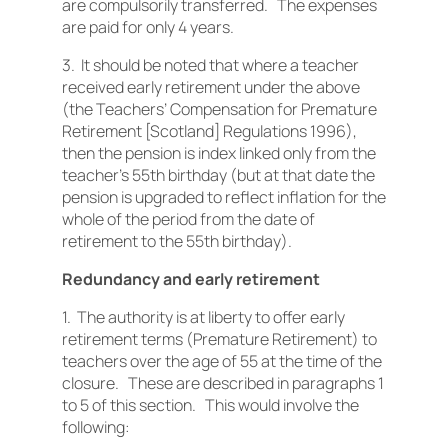
are compulsorily transferred. The expenses
are paid for only 4 years.
3. It should be noted that where a teacher
received early retirement under the above
(the Teachers’ Compensation for Premature
Retirement [Scotland] Regulations 1996),
then the pension is index linked only from the
teacher’s 55th birthday (but at that date the
pension is upgraded to reflect inflation for the
whole of the period from the date of
retirement to the 55th birthday).
Redundancy and early retirement
1. The authority is at liberty to offer early
retirement terms (Premature Retirement) to
teachers over the age of 55 at the time of the
closure. These are described in paragraphs 1
to 5 of this section. This would involve the
following: