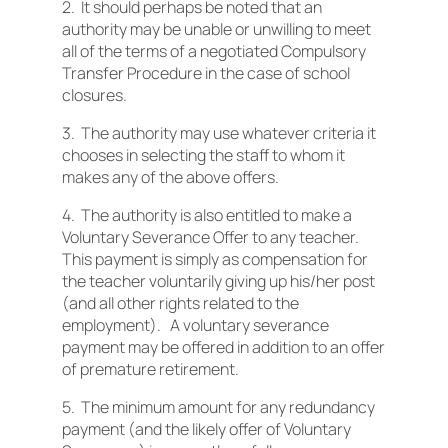
2. It should perhaps be noted that an
authority may be unable or unwilling to meet
all of the terms of a negotiated Compulsory
Transfer Procedure in the case of school
closures.
3. The authority may use whatever criteria it
chooses in selecting the staff to whom it
makes any of the above offers.
4. The authority is also entitled to make a
Voluntary Severance Offer to any teacher.
This payment is simply as compensation for
the teacher voluntarily giving up his/her post
(and all other rights related to the
employment). A voluntary severance
payment may be offered in addition to an offer
of premature retirement.
5. The minimum amount for any redundancy
payment (and the likely offer of Voluntary