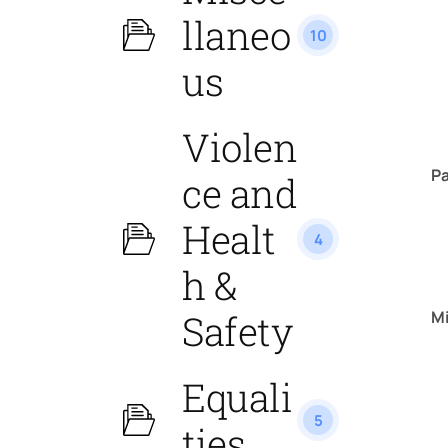
llaneo
10
us
Violen
P
ce and
Healt
4
h &
M
Safety
Equali
5
ties