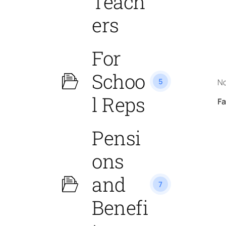
Teach
ers
For
Schoo
5
No
l Reps
Fa
Pensi
ons
and
7
Benefi