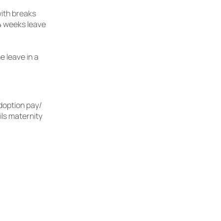
with breaks
4 weeks leave
e leave in a
doption pay/
ils maternity