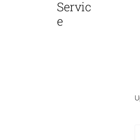
Servic
e
U