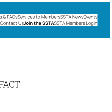
s & FAQs
Services to Members
SSTA News
Events
Contact Us
Join the SSTA
SSTA Members Login
FACT