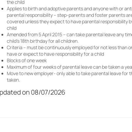
the child
Applies to birth and adoptive parents and anyone with or ant
parental responsibility – step-parents and foster parents ar
covered unless they expect to have parental responsibility 
child
Amended from 5 April 2015 – can take parental leave any tim
child’s 18th birthday for all children.
Criteria – must be continuously employed for not less than 
have or expect to have responsibility for a child
Blocks of one week
Maximum of four weeks of parental leave can be taken a yea
Move to new employer- only able to take parental leave for t
taken.
pdated on 08/07/2026