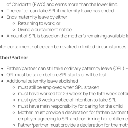
of Childbirth (EWC) and earns more than the lower limit.
Thereafter can take SPL if maternity leave has ended
Ends maternity leave by either:
Returning to work; or
Giving a curtailment notice
Amount of SPL is based on the mother’s remaining available 
te: curtailment notice can be revoked in limited circumstances
ther/Partner
Father/partner can still take ordinary paternity leave (OPL) 
OPL must be taken before SPL starts or will be lost
Additional paternity leave abolished
must still be employed when SPL is taken
must have worked for 26 weeks by the 15th week bef
must give 8 weeks notice of intention to take SPL
must have main responsibility for caring for the child
Mother must provide a declaration for father/partner t
employer agreeing to SPL and confirming her entitlem
Father/partner must provide a declaration for the moth