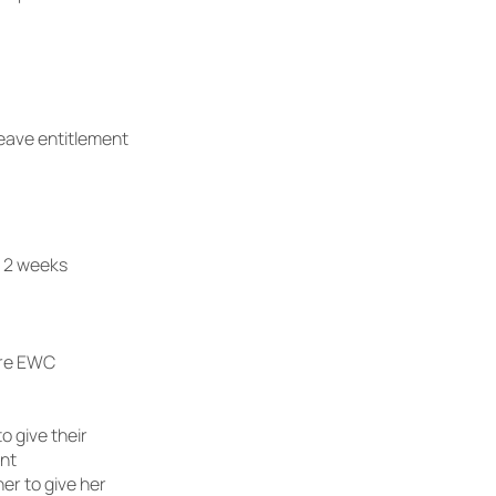
leave entitlement
– 2 weeks
ore EWC
o give their
ent
er to give her