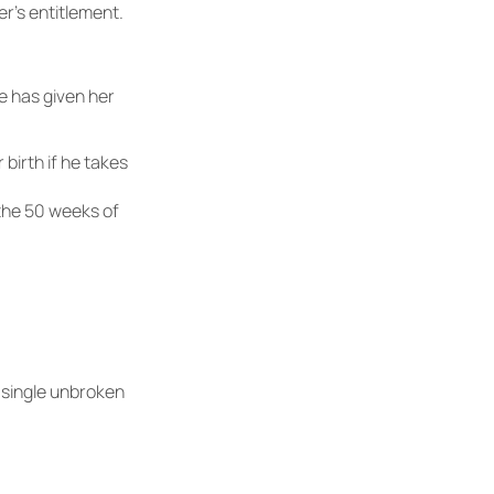
r’s entitlement.
he has given her
 birth if he takes
 the 50 weeks of
 single unbroken