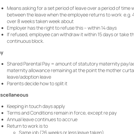
Means asking for a set period of leave over a period of time 
between the leave when the employee returns to work e.g. 
over 8 weeks taken week about
Employer has the right to refuse this – within 14 days
If refused, employee can withdraw it within 15 days or take th
continuous block.
ay
Shared Parental Pay = amount of statutory maternity pay/a
maternity allowance remaining at the point the mother curta
leave/adoption leave
Parents decide how to split it
iscellaneous
Keeping in touch days apply
Terms and Conditions remain in force, except re pay
Annual leave continues to accrue
Return to work is to
Same job (26 weeks or less leave taken)