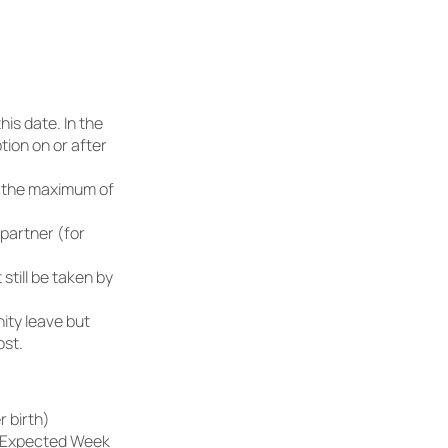
his date. In the
tion on or after
o the maximum of
 partner (for
till be taken by
nity leave but
ost.
 birth)
he Expected Week