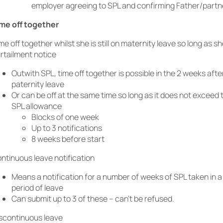
employer agreeing to SPL and confirming Father/partne
me off together
me off together whilst she is still on maternity leave so long as s
rtailment notice
Outwith SPL, time off together is possible in the 2 weeks after
paternity leave
Or can be off at the same time so long as it does not exceed
SPL allowance
Blocks of one week
Up to 3 notifications
8 weeks before start
ntinuous leave notification
Means a notification for a number of weeks of SPL taken in a
period of leave
Can submit up to 3 of these – can’t be refused.
scontinuous leave