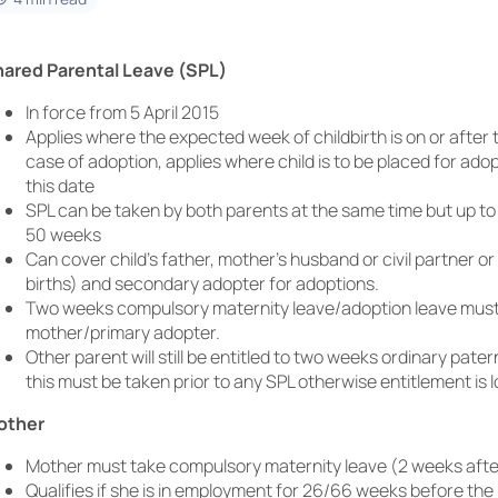
ared Parental Leave (SPL)
In force from 5 April 2015
Applies where the expected week of childbirth is on or after t
case of adoption, applies where child is to be placed for adop
this date
SPL can be taken by both parents at the same time but up t
50 weeks
Can cover child’s father, mother’s husband or civil partner or
births) and secondary adopter for adoptions.
Two weeks compulsory maternity leave/adoption leave must s
mother/primary adopter.
Other parent will still be entitled to two weeks ordinary pater
this must be taken prior to any SPL otherwise entitlement is l
other
Mother must take compulsory maternity leave (2 weeks after
Qualifies if she is in employment for 26/66 weeks before t