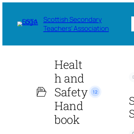
Scottish Secondary
Teachers' Association
Healt
h and
Safety
12
Hand
book