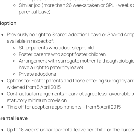
Similar job (more than 26 weeks taken or SPL + weeks 
parental leave)
doption
Previously no right to Shared Adoption Leave or Shared Ado
available in respect of:
Step-parents who adopt step-child
Foster parents who adopt foster children
Arrangement with surrogate mother (although biologic
have a right to paternity leave)
Private adoptions
Options for Foster parents and those entering surrogacy a
widened from 5 April 2015
Contractual arrangements – cannot agree less favourable t
statutory minimum provision
Time off for adoption appointments – from 5 April 2015
rental leave
Up to 18 weeks’ unpaid parental leave per child for the purpo