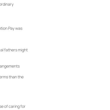
ordinary
ption Pay was
al fathers might
rrangements
erms than the
se of caring for