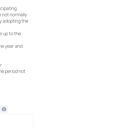
icipating
e not normally
by adopting the
e up to the
one year and
r.
he period not