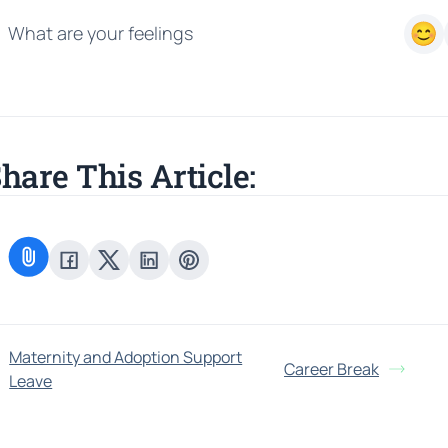
What are your feelings
hare This Article:
Maternity and Adoption Support
Career Break
Leave