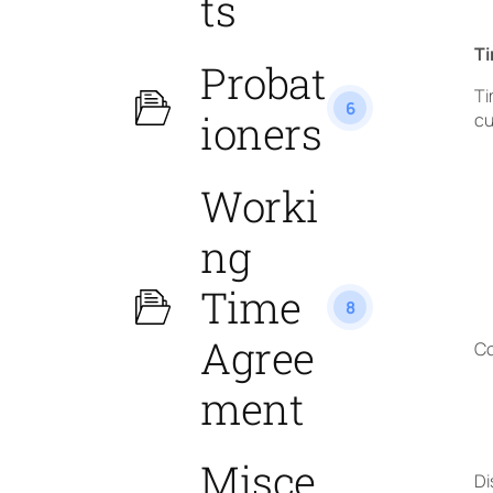
ts
Ti
Probat
Ti
6
ioners
cu
Worki
ng
Time
8
Agree
Co
ment
Misce
Di