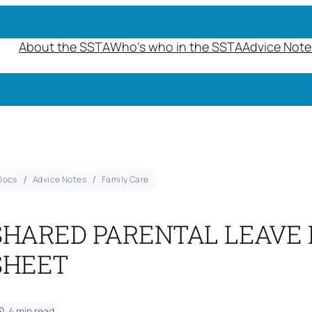
About the SSTA
Who’s who in the SSTA
Advice Note
Docs
Advice Notes
Family Care
SHARED PARENTAL LEAVE 
SHEET
4 min read