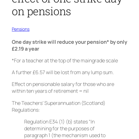
on pensions
Pensions
One day strike will reduce your pension* by only
£2.19 a year
*For a teacher at the top of the maingrade scale
A further £6.57 will be lost from any lump sum.
Effect on pensionable salary for those who are
within ten years of retirement = nil
The Teachers’ Superannuation (Scotland)
Regulations:
Regulation E34 (1) (b) states “In
determining for the purposes of
paragraph 1 (the mechanism used to