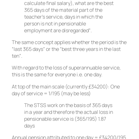
calculate final salary), what are the best
365 days of the material part of the
teacher’s service, days in which the
person is not in pensionable
employment are disregarded”.
The same concept applies whether the period is the
“last 365 days” or the “best three years in the last
ten”.
With regard to the loss of superannuable service,
this is the same for everyone i.e. one day.
At top of the main scale (currently £34200): One
day of service = 1/195 (may be less)
The STSS work on the basis of 365 days
in a year and therefore the actual loss in
pensionable service is (365/195) 1.87
days
Annual pension attributed to one day = £34200/195