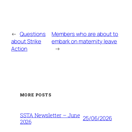
←
Questions
Members who are about to
about Strike
embark on maternity leave
Action
→
MORE POSTS
SSTA Newsletter – June
25/06/2026
2026