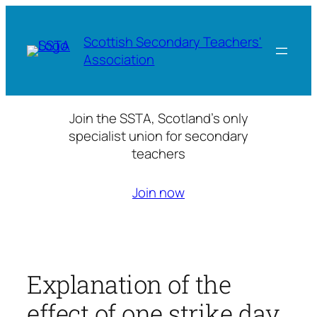
Skip
to
Scottish Secondary Teachers'
content
Association
Join the SSTA, Scotland’s only
specialist union for secondary
teachers
Join now
Explanation of the
effect of one strike day