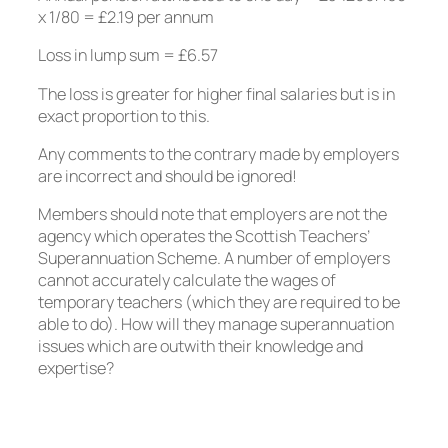
x 1/80 = £2.19 per annum
Loss in lump sum = £6.57
The loss is greater for higher final salaries but is in
exact proportion to this.
Any comments to the contrary made by employers
are incorrect and should be ignored!
Members should note that employers are not the
agency which operates the Scottish Teachers’
Superannuation Scheme. A number of employers
cannot accurately calculate the wages of
temporary teachers (which they are required to be
able to do). How will they manage superannuation
issues which are outwith their knowledge and
expertise?