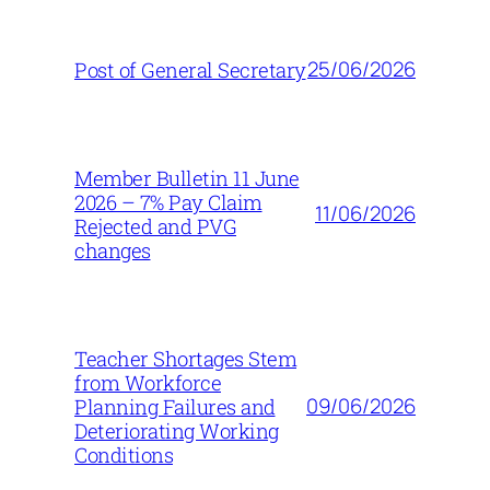
25/06/2026
Post of General Secretary
Member Bulletin 11 June
2026 – 7% Pay Claim
11/06/2026
Rejected and PVG
changes
Teacher Shortages Stem
from Workforce
09/06/2026
Planning Failures and
Deteriorating Working
Conditions