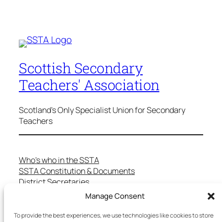
Scottish Secondary
Teachers' Association
Scotland's Only Specialist Union for Secondary
Teachers
Who’s who in the SSTA
SSTA Constitution & Documents
District Secretaries
Specialist Committees
Manage Consent
Services to Members
Teaching in Scotland
To provide the best experiences, we use technologies like cookies to store