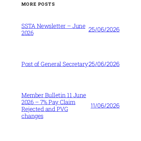
MORE POSTS
SSTA Newsletter – June
25/06/2026
2026
25/06/2026
Post of General Secretary
Member Bulletin 11 June
2026 – 7% Pay Claim
11/06/2026
Rejected and PVG
changes