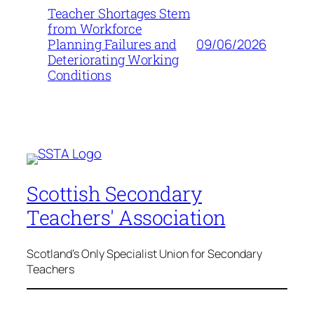
Teacher Shortages Stem
from Workforce
09/06/2026
Planning Failures and
Deteriorating Working
Conditions
Scottish Secondary
Teachers' Association
Scotland's Only Specialist Union for Secondary
Teachers