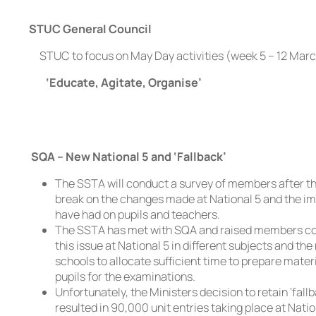
STUC General Council
STUC to focus on May Day activities (week 5 – 12 Mar
‘Educate, Agitate, Organise’
SQA – New National 5 and ‘Fallback’
The SSTA will conduct a survey of members after t
break on the changes made at National 5 and the i
have had on pupils and teachers.
The SSTA has met with SQA and raised members c
this issue at National 5 in different subjects and the
schools to allocate sufficient time to prepare mater
pupils for the examinations.
Unfortunately, the Ministers decision to retain ‘fall
resulted in 90,000 unit entries taking place at Nationa