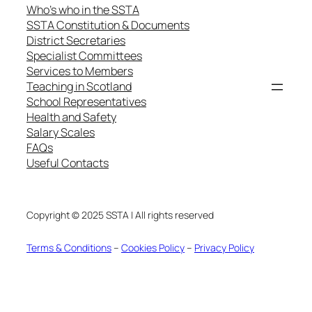
Who’s who in the SSTA
SSTA Constitution & Documents
District Secretaries
Specialist Committees
Services to Members
Teaching in Scotland
School Representatives
Health and Safety
Salary Scales
FAQs
Useful Contacts
Copyright © 2025 SSTA | All rights reserved
Terms & Conditions
–
Cookies Policy
–
Privacy Policy