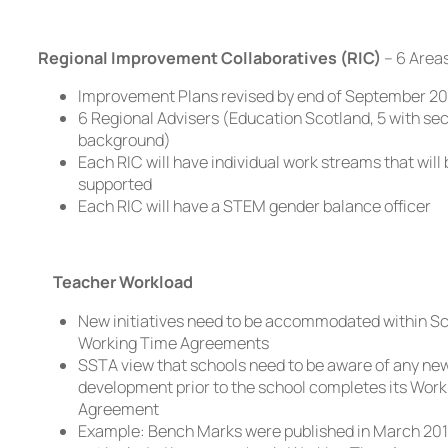
Regional Improvement Collaboratives (RIC)
– 6 Area
Improvement Plans revised by end of September 20
6 Regional Advisers (Education Scotland, 5 with se
background)
Each RIC will have individual work streams that will
supported
Each RIC will have a STEM gender balance officer
Teacher Workload
New initiatives need to be accommodated within S
Working Time Agreements
SSTA view that schools need to be aware of any ne
development prior to the school completes its Wor
Agreement
Example: Bench Marks were published in March 201