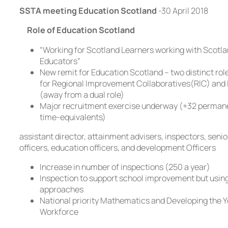
SSTA meeting Education Scotland
-30 April 2018
Role of Education Scotland
“Working for Scotland Learners working with Scotl
Educators”
New remit for Education Scotland – two distinct rol
for Regional Improvement Collaboratives(RIC) and 
(away from a dual role)
Major recruitment exercise underway (+32 permane
time-equivalents)
assistant director, attainment advisers, inspectors, seni
officers, education officers, and development Officers
Increase in number of inspections (250 a year)
Inspection to support school improvement but using
approaches
National priority Mathematics and Developing the 
Workforce