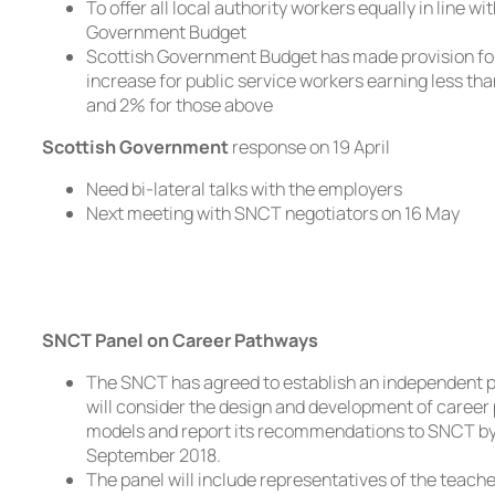
To offer all local authority workers equally in line wi
Government Budget
Scottish Government Budget has made provision fo
increase for public service workers earning less th
and 2% for those above
Scottish Government
response on 19 April
Need bi-lateral talks with the employers
Next meeting with SNCT negotiators on 16 May
SNCT Panel on Career Pathways
The SNCT has agreed to establish an independent p
will consider the design and development of caree
models and report its recommendations to SNCT by
September 2018.
The panel will include representatives of the teache