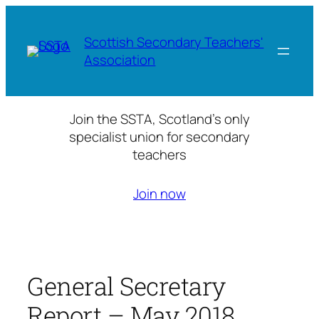
Skip
to
Scottish Secondary Teachers'
content
Association
Join the SSTA, Scotland’s only
specialist union for secondary
teachers
Join now
General Secretary
Report – May 2018