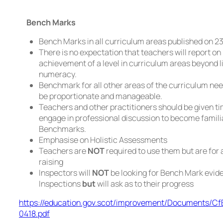
Bench Marks
Bench Marks in all curriculum areas published on 2
There is no expectation that teachers will report on 
achievement of a level in curriculum areas beyond l
numeracy.
Benchmark for all other areas of the curriculum nee
be proportionate and manageable.
Teachers and other practitioners should be given ti
engage in professional discussion to become famili
Benchmarks.
Emphasise on Holistic Assessments
Teachers are
NOT
required to use them but are for
raising
Inspectors will
NOT
be looking for Bench Mark evid
Inspections
but
will ask as to their progress
https://education.gov.scot/improvement/Documents/C
0418.pdf