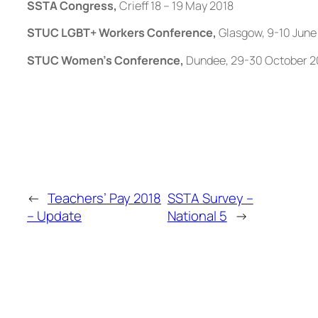
SSTA Congress,
Crieff 18 – 19 May 2018
STUC LGBT+ Workers Conference,
Glasgow, 9-10 June
STUC Women’s Conference,
Dundee, 29-30 October 2
←
Teachers’ Pay 2018
SSTA Survey –
– Update
National 5
→