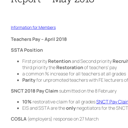
Information for Members
Teachers Pay – April 2018
SSTA Position
First priority
Retention
and Second priority
Recru
third priority the
Restoration
of teachers’ pay
a common % increase for all teachers at all grades
Parity
for unpromoted teachers with FE lecturers o
SNCT 2018 Pay Claim
submitted on the 8 February
10%
restorative claim for all grades
SNCT Pay Clai
EIS and SSTA are the
only
negotiators for the SNC
COSLA
(employers) response on 27 March