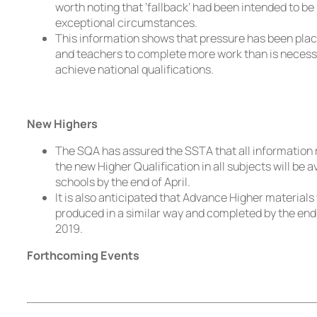
worth noting that ‘fallback’ had been intended to be 
exceptional circumstances.
This information shows that pressure has been plac
and teachers to complete more work than is necess
achieve national qualifications.
New Highers
The SQA has assured the SSTA that all information 
the new Higher Qualification in all subjects will be a
schools by the end of April.
It is also anticipated that Advance Higher materials 
produced in a similar way and completed by the end 
2019.
Forthcoming Events