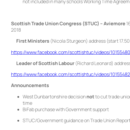
not included in many schools Working Time Agree
Scottish Trade Union Congress (STUC) – Aviemore
16
2018
First Ministers
(Nicola Sturgeon) address (start 17.50
https://www.facebook.com/scottishtuc/videos/1015548
Leader of Scottish Labour
(Richard Leonard) addres
https://www.facebook.com/scottishtuc/videos/1015548
Announcements
West Dunbartonshire decision
not
to cut trade union
time
BiFab purchase with Government support
STUC/Government guidance on Trade Union Report