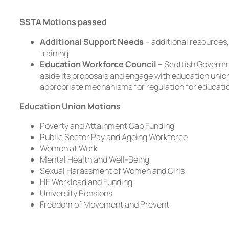
SSTA Motions passed
Additional Support Needs
– additional resources,
training
Education Workforce Council –
Scottish Governm
aside its proposals and engage with education unio
appropriate mechanisms for regulation for educati
Education Union Motions
Poverty and Attainment Gap Funding
Public Sector Pay and Ageing Workforce
Women at Work
Mental Health and Well-Being
Sexual Harassment of Women and Girls
HE Workload and Funding
University Pensions
Freedom of Movement and Prevent