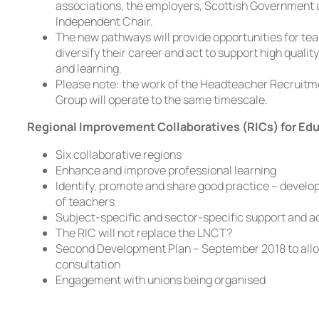
associations, the employers, Scottish Government 
Independent Chair.
The new pathways will provide opportunities for tea
diversify their career and act to support high qualit
and learning.
Please note: the work of the Headteacher Recruit
Group will operate to the same timescale.
Regional Improvement Collaboratives (RICs) for Ed
Six collaborative regions
Enhance and improve professional learning
Identify, promote and share good practice – develo
of teachers
Subject-specific and sector-specific support and a
The RIC will not replace the LNCT?
Second Development Plan – September 2018 to allo
consultation
Engagement with unions being organised