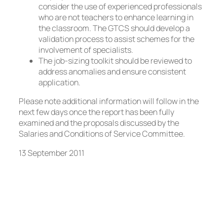
consider the use of experienced professionals
who are not teachers to enhance learning in
the classroom. The GTCS should develop a
validation process to assist schemes for the
involvement of specialists.
The job-sizing toolkit should be reviewed to
address anomalies and ensure consistent
application.
Please note additional information will follow in the
next few days once the report has been fully
examined and the proposals discussed by the
Salaries and Conditions of Service Committee.
13 September 2011