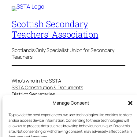
Scottish Secondary
Teachers' Association
Scotland's Only Specialist Union for Secondary
Teachers
Who’s who in the SSTA
SSTA Constitution & Documents
District Secretaries
Specialist Committees
Manage Consent
Services to Members
Teaching in Scotland
To provide the best experiences, we use technologies like cookies to store
and/or access device information. Consenting to these technologies will
School Representatives
allow us to process data such as browsing behaviour or unique IDs on this
Health and Safety
site. Not consenting or withdrawing consent, may adversely affect certain
Salary Scales
features and functions.