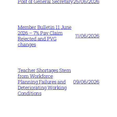
25/06/2026
Post of General Secretary
Member Bulletin 11 June
2026 – 7% Pay Claim
11/06/2026
Rejected and PVG
changes
Teacher Shortages Stem
from Workforce
09/06/2026
Planning Failures and
Deteriorating Working
Conditions