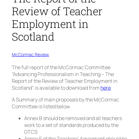
Review of Teacher
Employment in
Scotland
McCormac Review
The full report of the McCormac Committee
“Advancing Professionalism in Teaching – The
Report of the Review of Teacher Employment in
Scotland” is available to download from
here
A Summary of main proposals by the McCormac
Committee is listed below.
Annex B should be removed and all teachers
work to a set of standards produced by the
GTCS
Annex E of the Teachers’ Agreement should be