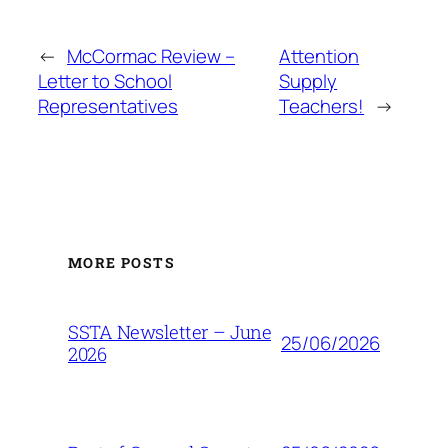
←
McCormac Review –
Attention
Letter to School
Supply
Representatives
Teachers!
→
MORE POSTS
SSTA Newsletter – June
25/06/2026
2026