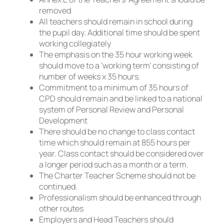
removed
All teachers should remain in school during
the pupil day. Additional time should be spent
working collegiately
The emphasis on the 35 hour working week
should move to a ‘working term’ consisting of
number of weeks x 35 hours.
Commitment to a minimum of 35 hours of
CPD should remain and be linked to a national
system of Personal Review and Personal
Development
There should be no change to class contact
time which should remain at 855 hours per
year. Class contact should be considered over
a longer period such as a month or a term.
The Charter Teacher Scheme should not be
continued.
Professionalism should be enhanced through
other routes
Employers and Head Teachers should