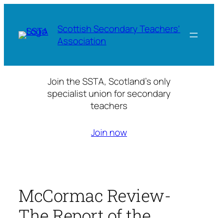
Skip
to
Scottish Secondary Teachers'
content
Association
Join the SSTA, Scotland’s only
specialist union for secondary
teachers
Join now
McCormac Review-
The Report of the