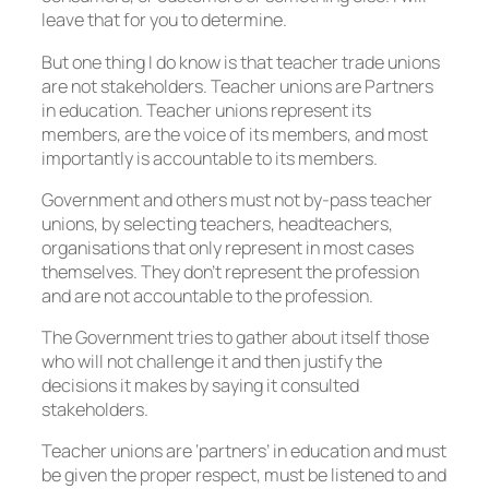
leave that for you to determine.
But one thing I do know is that teacher trade unions
are not stakeholders. Teacher unions are Partners
in education. Teacher unions represent its
members, are the voice of its members, and most
importantly is accountable to its members.
Government and others must not by-pass teacher
unions, by selecting teachers, headteachers,
organisations that only represent in most cases
themselves. They don’t represent the profession
and are not accountable to the profession.
The Government tries to gather about itself those
who will not challenge it and then justify the
decisions it makes by saying it consulted
stakeholders.
Teacher unions are ‘partners’ in education and must
be given the proper respect, must be listened to and