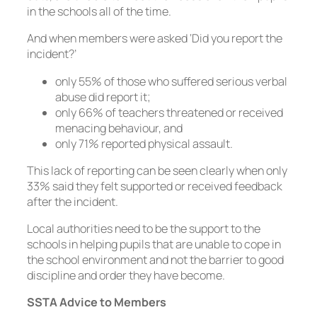
in the schools all of the time.
And when members were asked ‘Did you report the
incident?’
only 55% of those who suffered serious verbal
abuse did report it;
only 66% of teachers threatened or received
menacing behaviour, and
only 71% reported physical assault.
This lack of reporting can be seen clearly when only
33% said they felt supported or received feedback
after the incident.
Local authorities need to be the support to the
schools in helping pupils that are unable to cope in
the school environment and not the barrier to good
discipline and order they have become.
SSTA Advice to Members