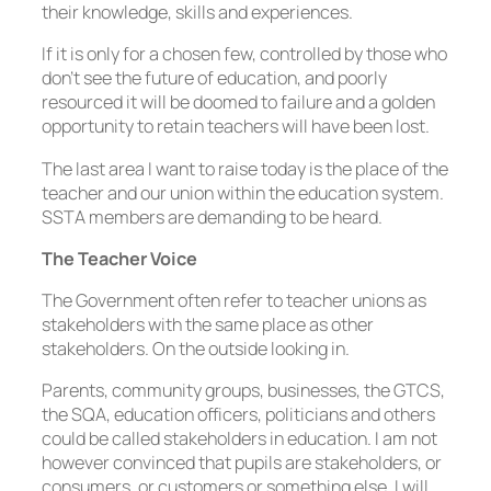
their knowledge, skills and experiences.
If it is only for a chosen few, controlled by those who
don’t see the future of education, and poorly
resourced it will be doomed to failure and a golden
opportunity to retain teachers will have been lost.
The last area I want to raise today is the place of the
teacher and our union within the education system.
SSTA members are demanding to be heard.
The Teacher Voice
The Government often refer to teacher unions as
stakeholders with the same place as other
stakeholders. On the outside looking in.
Parents, community groups, businesses, the GTCS,
the SQA, education officers, politicians and others
could be called stakeholders in education. I am not
however convinced that pupils are stakeholders, or
consumers, or customers or something else. I will