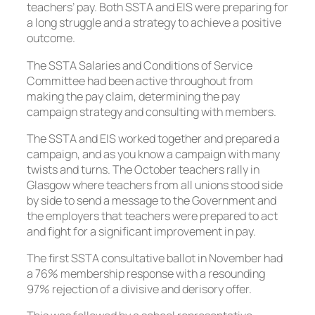
teachers’ pay. Both SSTA and EIS were preparing for
a long struggle and a strategy to achieve a positive
outcome.
The SSTA Salaries and Conditions of Service
Committee had been active throughout from
making the pay claim, determining the pay
campaign strategy and consulting with members.
The SSTA and EIS worked together and prepared a
campaign, and as you know a campaign with many
twists and turns. The October teachers rally in
Glasgow where teachers from all unions stood side
by side to send a message to the Government and
the employers that teachers were prepared to act
and fight for a significant improvement in pay.
The first SSTA consultative ballot in November had
a 76% membership response with a resounding
97% rejection of a divisive and derisory offer.