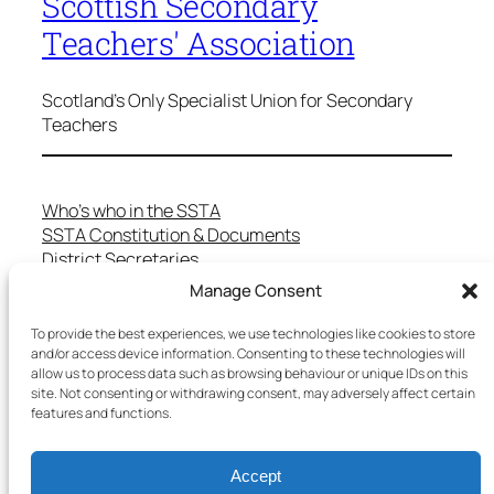
Scottish Secondary
Teachers' Association
Scotland's Only Specialist Union for Secondary
Teachers
Who’s who in the SSTA
SSTA Constitution & Documents
District Secretaries
Specialist Committees
Manage Consent
Services to Members
Teaching in Scotland
To provide the best experiences, we use technologies like cookies to store
and/or access device information. Consenting to these technologies will
School Representatives
allow us to process data such as browsing behaviour or unique IDs on this
Health and Safety
site. Not consenting or withdrawing consent, may adversely affect certain
Salary Scales
features and functions.
FAQs
Useful Contacts
Accept