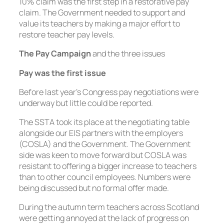
10% claim was the first step in a restorative pay
claim. The Government needed to support and
value its teachers by making a major effort to
restore teacher pay levels.
The Pay Campaign
and the three issues
Pay was the first issue
Before last year’s Congress pay negotiations were
underway but little could be reported.
The SSTA took its place at the negotiating table
alongside our EIS partners with the employers
(COSLA) and the Government. The Government
side was keen to move forward but COSLA was
resistant to offering a bigger increase to teachers
than to other council employees. Numbers were
being discussed but no formal offer made.
During the autumn term teachers across Scotland
were getting annoyed at the lack of progress on