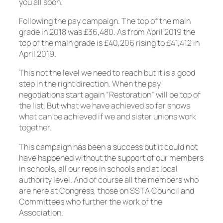
you all soon.
Following the pay campaign. The top of the main
grade in 2018 was £36,480. As from April 2019 the
top of the main grade is £40,206 rising to £41,412 in
April 2019.
This not the level we need to reach but it is a good
step in the right direction. When the pay
negotiations start again “Restoration” will be top of
the list. But what we have achieved so far shows
what can be achieved if we and sister unions work
together.
This campaign has been a success but it could not
have happened without the support of our members
in schools, all our reps in schools and at local
authority level. And of course all the members who
are here at Congress, those on SSTA Council and
Committees who further the work of the
Association.