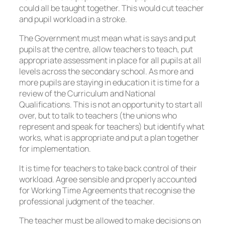
could all be taught together. This would cut teacher
and pupil workload in a stroke.
The Government must mean what is says and put
pupils at the centre, allow teachers to teach, put
appropriate assessment in place for all pupils at all
levels across the secondary school. As more and
more pupils are staying in education it is time for a
review of the Curriculum and National
Qualifications. This is not an opportunity to start all
over, but to talk to teachers (the unions who
represent and speak for teachers) but identify what
works, what is appropriate and put a plan together
for implementation.
It is time for teachers to take back control of their
workload. Agree sensible and properly accounted
for Working Time Agreements that recognise the
professional judgment of the teacher.
The teacher must be allowed to make decisions on