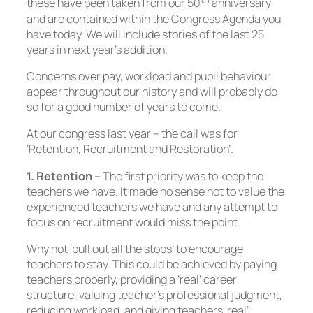
these have been taken from our 50
anniversary
and are contained within the Congress Agenda you
have today. We will include stories of the last 25
years in next year’s addition.
Concerns over pay, workload and pupil behaviour
appear throughout our history and will probably do
so for a good number of years to come.
At our congress last year – the call was for
‘Retention, Recruitment and Restoration’.
1. Retention
– The first priority was to keep the
teachers we have. It made no sense not to value the
experienced teachers we have and any attempt to
focus on recruitment would miss the point.
Why not ‘pull out all the stops’ to encourage
teachers to stay. This could be achieved by paying
teachers properly, providing a ‘real’ career
structure, valuing teacher’s professional judgment,
reducing workload, and giving teachers ‘real’