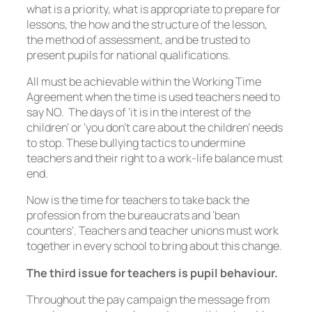
what is a priority, what is appropriate to prepare for
lessons, the how and the structure of the lesson,
the method of assessment, and be trusted to
present pupils for national qualifications.
All must be achievable within the Working Time
Agreement when the time is used teachers need to
say NO. The days of ‘it is in the interest of the
children’ or ‘you don’t care about the children’ needs
to stop. These bullying tactics to undermine
teachers and their right to a work-life balance must
end.
Now is the time for teachers to take back the
profession from the bureaucrats and ‘bean
counters’. Teachers and teacher unions must work
together in every school to bring about this change.
The third issue for teachers is pupil behaviour.
Throughout the pay campaign the message from