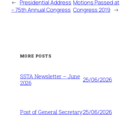
←
Presidential Address
Motions Passed at
– 75th Annual Congress
Congress 2019
→
MORE POSTS
SSTA Newsletter – June
25/06/2026
2026
25/06/2026
Post of General Secretary