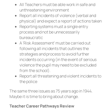
All Teachers must be able work in safe and
unthreatening environment
Report all incidents of violence (verbal and
physical) and expect a report of actions taken
Reporting systems must a single entry
process and not be unnecessarily
bureaucratic
A ‘Risk Assessment’ must be carried out
following all incidents that outlines the
strategies and process to avoid further
incidents occurring (in the event of serious
violence the pupil may need to be excluded
from the school).
Report all threatening and violent incidents to
the police
The same three issues as 75 years ago in 1944.
Maybe it is time to bring about change.
Teacher Career Pathways Review