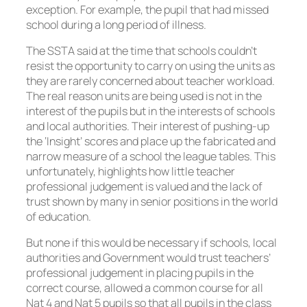
exception. For example, the pupil that had missed
school during a long period of illness.
The SSTA said at the time that schools couldn’t
resist the opportunity to carry on using the units as
they are rarely concerned about teacher workload.
The real reason units are being used is not in the
interest of the pupils but in the interests of schools
and local authorities. Their interest of pushing-up
the ‘Insight’ scores and place up the fabricated and
narrow measure of a school the league tables. This
unfortunately, highlights how little teacher
professional judgement is valued and the lack of
trust shown by many in senior positions in the world
of education.
But none if this would be necessary if schools, local
authorities and Government would trust teachers’
professional judgement in placing pupils in the
correct course, allowed a common course for all
Nat 4 and Nat 5 pupils so that all pupils in the class