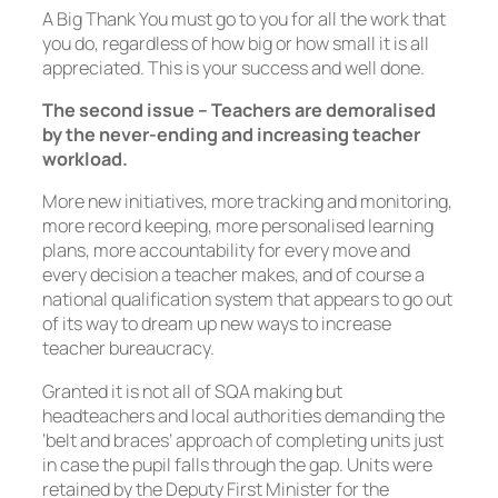
A Big Thank You must go to you for all the work that
you do, regardless of how big or how small it is all
appreciated. This is your success and well done.
The second issue – Teachers are demoralised
by the never-ending and increasing teacher
workload.
More new initiatives, more tracking and monitoring,
more record keeping, more personalised learning
plans, more accountability for every move and
every decision a teacher makes, and of course a
national qualification system that appears to go out
of its way to dream up new ways to increase
teacher bureaucracy.
Granted it is not all of SQA making but
headteachers and local authorities demanding the
‘belt and braces’ approach of completing units just
in case the pupil falls through the gap. Units were
retained by the Deputy First Minister for the