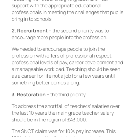
support with the appropriate educational
professionals in meeting the challenges that pupils
bring in to schools.
2. Recruitment
– the second priority was to
encourage more people into the profession.
We needed to encourage people to join the
profession with offers of professional respect,
professional levels of pay, career development and
a manageable workload. Teaching should be seen
as a career for life not a job for a few years until
something better comes along.
3. Restoration –
the third priority
To address the shortfall of teachers’ salaries over
the last 10 years the main grade teacher salary
should be in the region of £43,000.
The SNCT claim was for 10% pay increase. This