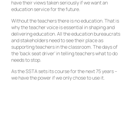
have their views taken seriously if we want an
education service for the future.
Without the teachers there is no education. That is
why the teacher voice is essential in shaping and
delivering education. All the education bureaucrats
and stakeholders need to see their place as
supporting teachers in the classroom. The days of
the ‘back seat driver’ in telling teachers what to do
needs to stop.
As the SSTA sets its course for the next 75 years –
we have the power if we only chose to use it.