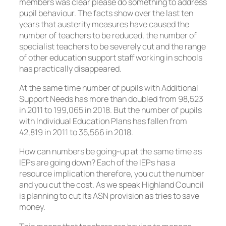
members was clear please do something to address
pupil behaviour. The facts show over the last ten
years that austerity measures have caused the
number of teachers to be reduced, the number of
specialist teachers to be severely cut and the range
of other education support staff working in schools
has practically disappeared.
At the same time number of pupils with Additional
Support Needs has more than doubled from 98,523
in 2011 to 199,065 in 2018. But the number of pupils
with Individual Education Plans has fallen from
42,819 in 2011 to 35,566 in 2018.
How can numbers be going-up at the same time as
IEPs are going down? Each of the IEPs has a
resource implication therefore, you cut the number
and you cut the cost. As we speak Highland Council
is planning to cut its ASN provision as tries to save
money.