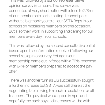
This was followed by a school representative
opinion survey in January. The survey was
conducted at very short notice with close to 2/3rds
of our membership participating. I cannot pass
without a big thank you to all our SSTA Reps in our
schools on mobilising members on this occasion.
But also their work in supporting and caring for our
members every day in our schools.
This was followed by the second consultative ballot
based upon the information received following our
school rep opinion survey. Yet again our
membership came out in force with a 76% response
with 64% of members prepared to accept the pay
offer.
There was another turn as EIS successfully sought
a further increase but SSTA was still there at the
negotiating table trying to reach a resolution for all
teachers. The pay deal was agreed in April and
hopefully the back pay and increases will be with