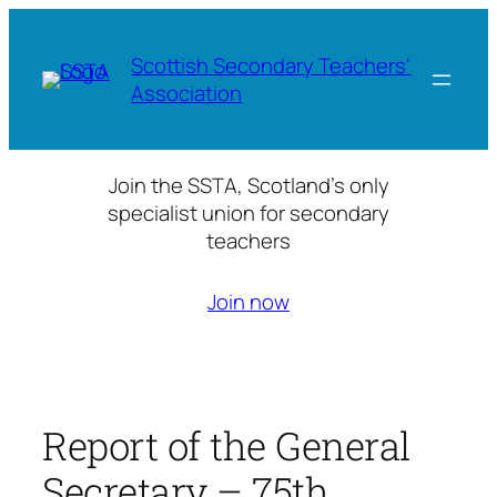
Skip
to
Scottish Secondary Teachers'
content
Association
Join the SSTA, Scotland’s only
specialist union for secondary
teachers
Join now
Report of the General
Secretary – 75th