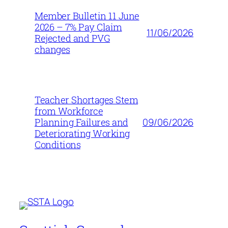
Member Bulletin 11 June
2026 – 7% Pay Claim
11/06/2026
Rejected and PVG
changes
Teacher Shortages Stem
from Workforce
09/06/2026
Planning Failures and
Deteriorating Working
Conditions