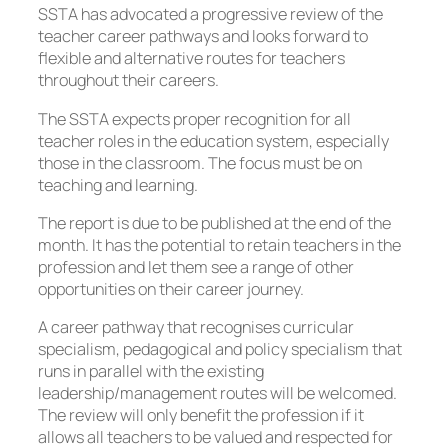
SSTA has advocated a progressive review of the
teacher career pathways and looks forward to
flexible and alternative routes for teachers
throughout their careers.
The SSTA expects proper recognition for all
teacher roles in the education system, especially
those in the classroom. The focus must be on
teaching and learning.
The report is due to be published at the end of the
month. It has the potential to retain teachers in the
profession and let them see a range of other
opportunities on their career journey.
A career pathway that recognises curricular
specialism, pedagogical and policy specialism that
runs in parallel with the existing
leadership/management routes will be welcomed.
The review will only benefit the profession if it
allows all teachers to be valued and respected for