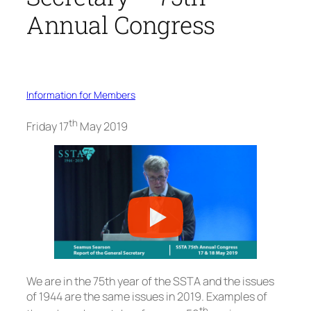
Annual Congress
Information for Members
th
Friday 17
May 2019
We are in the 75th year of the SSTA and the issues
of 1944 are the same issues in 2019. Examples of
th