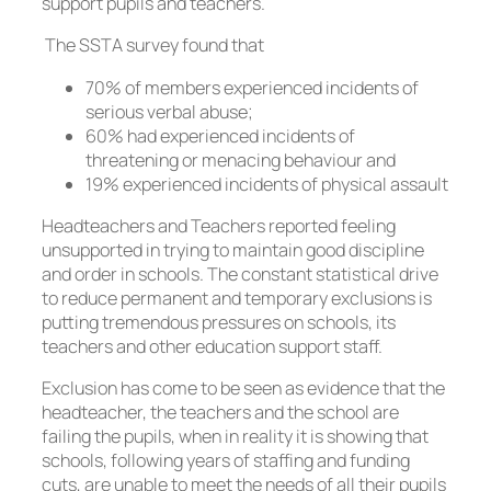
support pupils and teachers.
The SSTA survey found that
70% of members experienced incidents of
serious verbal abuse;
60% had experienced incidents of
threatening or menacing behaviour and
19% experienced incidents of physical assault
Headteachers and Teachers reported feeling
unsupported in trying to maintain good discipline
and order in schools. The constant statistical drive
to reduce permanent and temporary exclusions is
putting tremendous pressures on schools, its
teachers and other education support staff.
Exclusion has come to be seen as evidence that the
headteacher, the teachers and the school are
failing the pupils, when in reality it is showing that
schools, following years of staffing and funding
cuts, are unable to meet the needs of all their pupils