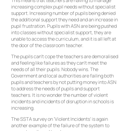
This means that teachers are having to manage
increasing complex pupil needs without specialist
support. Increasing number of pupils being denied
the additional support they need and an increase in
pupil frustration. Pupils with ASN are being pushed
into classes without specialist support, they are
unable to access the curriculum, and it is all left at
the door of the classroom teacher.
The pupils can’t cope the teachers are demoralised
and feeling like failures as they can’t meet the
needs of all their pupils. Nobody wins. The
Government and local authorities are failing both
pupils and teachers by not putting money into ASN
to address the needs of pupils and support
teachers. It is no wonder the number of violent
incidents and incidents of disruption in schools is
increasing.
The SSTA survey on ‘Violent Incidents’ is again
another example of the failure of the system to