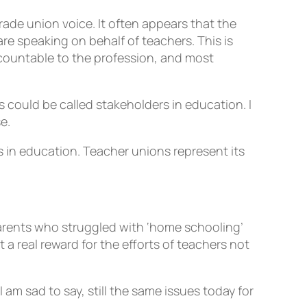
ade union voice. It often appears that the
re speaking on behalf of teachers. This is
ccountable to the profession, and most
 could be called stakeholders in education. I
e.
s in education. Teacher unions represent its
arents who struggled with ‘home schooling’
a real reward for the efforts of teachers not
 am sad to say, still the same issues today for