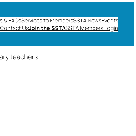
s & FAQs
Services to Members
SSTA News
Events
Contact Us
Join the SSTA
SSTA Members Login
dary teachers