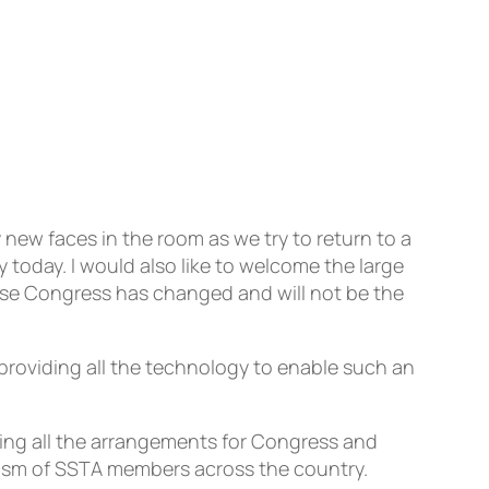
 new faces in the room as we try to return to a
 today. I would also like to welcome the large
ise Congress has changed and will not be the
 providing all the technology to enable such an
ing all the arrangements for Congress and
siasm of SSTA members across the country.