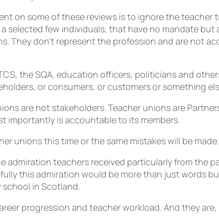
nt on some of these reviews is to ignore the teacher tr
a selected few individuals, that have no mandate but a
ons. They don’t represent the profession and are not a
S, the SQA, education officers, politicians and others
eholders, or consumers, or customers or something els
nions are not stakeholders. Teacher unions are Partner
t importantly is accountable to its members.
r unions this time or the same mistakes will be made.
 admiration teachers received particularly from the p
ully this admiration would be more than just words but 
 school in Scotland.
career progression and teacher workload. And they are, I