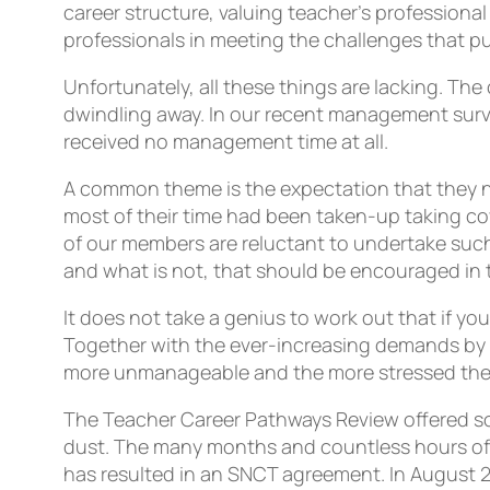
career structure, valuing teacher’s professiona
professionals in meeting the challenges that pu
Unfortunately, all these things are lacking. T
dwindling away. In our recent management sur
received no management time at all.
A common theme is the expectation that they n
most of their time had been taken-up taking cov
of our members are reluctant to undertake such 
and what is not, that should be encouraged in 
It does not take a genius to work out that if 
Together with the ever-increasing demands by 
more unmanageable and the more stressed the
The Teacher Career Pathways Review offered so 
dust. The many months and countless hours of 
has resulted in an SNCT agreement. In August 2