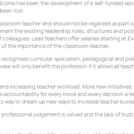
 outcome has been the development of a self-funded sec
been lost.
lassroom teacher and should not be regarded as part 
nt the existing leadership roles, structures and posts
 colleagues. Lead teachers offer salaries starting at 
of the importance of the classroom teacher.
recognises curricular specialism, pedagogical and polic
w will only benefit the profession if it allows all teac
and increasing teacher workload.
More new initiatives
e accountability for every move and every decision a t
 its way to dream up new ways to increase teacher bure
r professional judgement is valued and the lack of trus