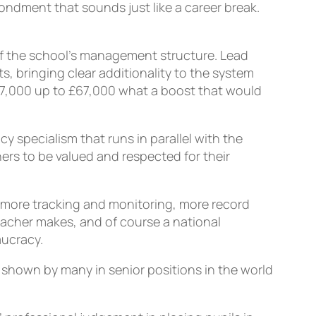
ondment that sounds just like a career break.
of the school’s management structure. Lead
, bringing clear additionality to the system
£47,000 up to £67,000 what a boost that would
y specialism that runs in parallel with the
hers to be valued and respected for their
, more tracking and monitoring, more record
eacher makes, and of course a national
aucracy.
t shown by many in senior positions in the world