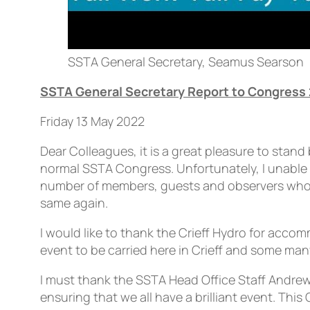
SSTA General Secretary, Seamus Searson
SSTA General Secretary Report to Congress
Friday 13 May 2022
Dear Colleagues, it is a great pleasure to stan
normal SSTA Congress. Unfortunately, I unable to
number of members, guests and observers who ar
same again.
I would like to thank the Crieff Hydro for acco
event to be carried here in Crieff and some many
I must thank the SSTA Head Office Staff Andre
ensuring that we all have a brilliant event. T