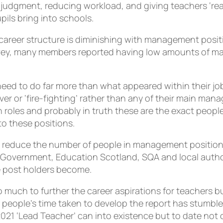
l judgment, reducing workload, and giving teachers ‘re
pils bring into schools.
he career structure is diminishing with management pos
vey, many members reported having low amounts of ma
eed to do far more than what appeared within their jo
er or ‘fire-fighting’ rather than any of their main mana
roles and probably in truth these are the exact people
to these positions.
you reduce the number of people in management position
Government, Education Scotland, SQA and local author
 post holders become.
much to further the career aspirations for teachers bu
people’s time taken to develop the report has stumbl
021 ‘Lead Teacher’ can into existence but to date not 