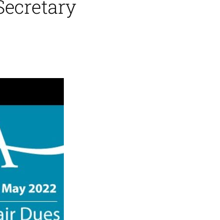
Secretary