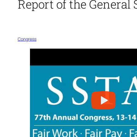
Report of the General 
Congress