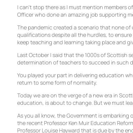
I can’t stop there as I must mention members of
Officer who done an amazing job supporting 
The pandemic created a scenario that none of 
qualifications despite all the hurdles, to ensu
keep teaching and learning taking place and giv
Last October I said that the 1000s of Scottish 
determination of teachers to succeed in such d
You played your part in delivering education 
return to some form of normality.
Today we are on the verge of a new era in Scott
education, is about to change. But we must le
As you all know, the Government is embarking on
the recent Professor Ken Muir Education Refo
Professor Louise Hayward that is due by the end