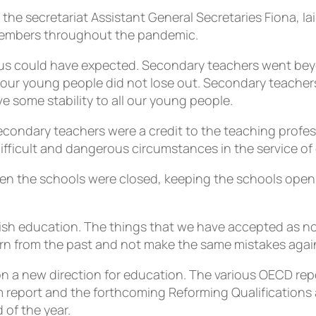
 the secretariat Assistant General Secretaries Fiona, I
members throughout the pandemic.
us could have expected. Secondary teachers went beyon
re our young people did not lose out. Secondary teacher
e some stability to all our young people.
secondary teachers were a credit to the teaching profe
ifficult and dangerous circumstances in the service of
when the schools were closed, keeping the schools ope
ish education. The things that we have accepted as nor
arn from the past and not make the same mistakes agai
 a new direction for education. The various OECD repor
rm report and the forthcoming Reforming Qualificatio
 of the year.