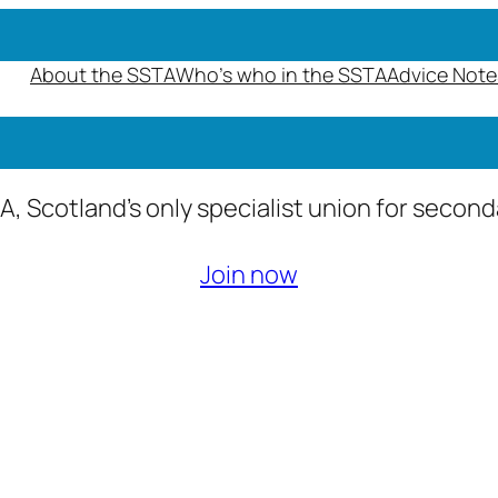
About the SSTA
Who’s who in the SSTA
Advice Note
A, Scotland’s only specialist union for secon
Join now