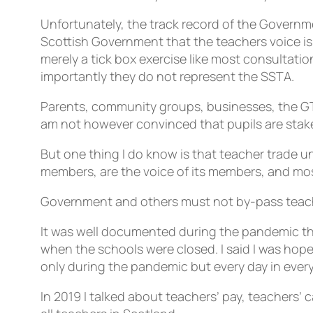
Unfortunately, the track record of the Governme
Scottish Government that the teachers voice is 
merely a tick box exercise like most consultati
importantly they do not represent the SSTA.
Parents, community groups, businesses, the GTC
am not however convinced that pupils are stak
But one thing I do know is that teacher trade u
members, are the voice of its members, and mos
Government and others must not by-pass teache
It was well documented during the pandemic the
when the schools were closed. I said I was hopef
only during the pandemic but every day in every
In 2019 I talked about teachers’ pay, teachers’ 