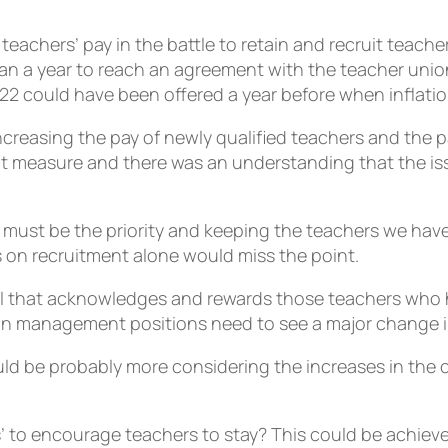
teachers’ pay in the battle to retain and recruit teac
an a year to reach an agreement with the teacher unions 
022 could have been offered a year before when inflati
increasing the pay of newly qualified teachers and the 
nt measure and there was an understanding that the iss
must be the priority and keeping the teachers we have.
 on recruitment alone would miss the point.
al that acknowledges and rewards those teachers who 
in management positions need to see a major change in 
uld be probably more considering the increases in the c
ps’ to encourage teachers to stay? This could be achieve