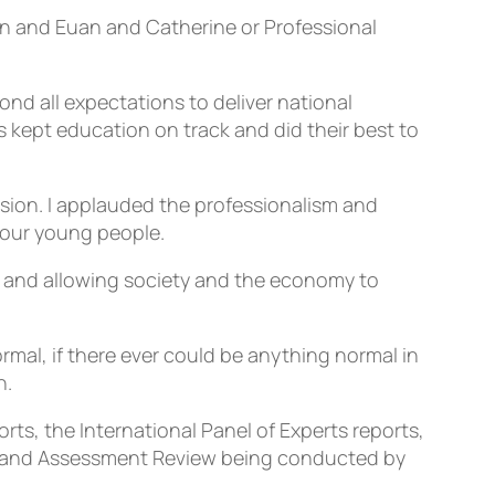
ain and Euan and Catherine or Professional
d all expectations to deliver national
s kept education on track and did their best to
ssion. I applauded the professionalism and
 our young people.
n and allowing society and the economy to
mal, if there ever could be anything normal in
n.
ts, the International Panel of Experts reports,
ns and Assessment Review being conducted by