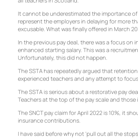
all teachers in Scotland.
It cannot be underestimated the importance of 
represent the employers in delaying for more th
excusable. What was finally offered in March 2
In the previous pay deal, there was a focus on 
enhanced starting salary. This was a recruitme
Unfortunately, this did not happen.
The SSTA has repeatedly argued that retention 
experienced teachers and any attempt to focus
The SSTA is serious about a restorative pay de
Teachers at the top of the pay scale and those 
The SNCT pay claim for April 2022 is 10%, it sho
insurance contributions.
I have said before why not ‘pull out all the sto