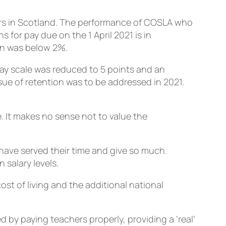
hers in Scotland. The performance of COSLA who
for pay due on the 1 April 2021 is in
on was below 2%.
pay scale was reduced to 5 points and an
ue of retention was to be addressed in 2021.
 It makes no sense not to value the
have served their time and give so much.
salary levels.
ost of living and the additional national
d by paying teachers properly, providing a ‘real’