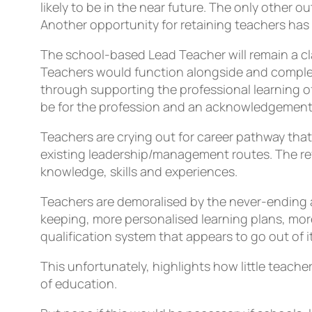
likely to be in the near future. The only other
Another opportunity for retaining teachers has 
The school-based Lead Teacher will remain a c
Teachers would function alongside and compleme
through supporting the professional learning of
be for the profession and an acknowledgement 
Teachers are crying out for career pathway that 
existing leadership/management routes. The revie
knowledge, skills and experiences.
Teachers are demoralised by the never-ending 
keeping, more personalised learning plans, mor
qualification system that appears to go out of
This unfortunately, highlights how little teache
of education.