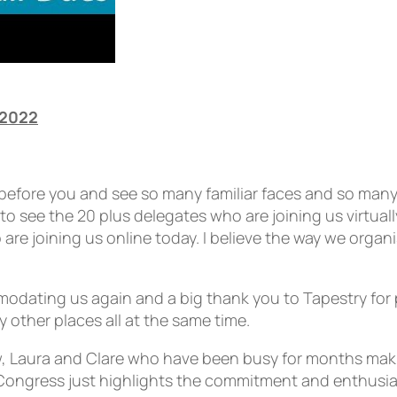
 2022
d before you and see so many familiar faces and so many
 see the 20 plus delegates who are joining us virtually
e joining us online today. I believe the way we organ
mmodating us again and a big thank you to Tapestry for
 other places all at the same time.
w, Laura and Clare who have been busy for months mak
his Congress just highlights the commitment and enthu