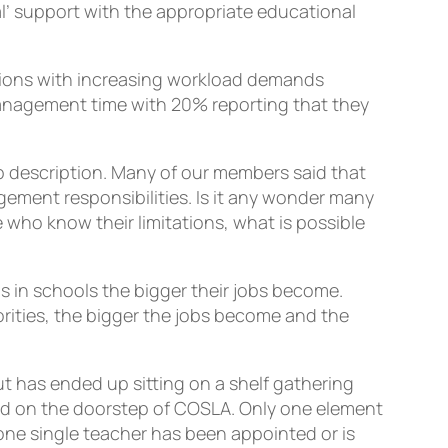
al’ support with the appropriate educational
itions with increasing workload demands
nagement time with 20% reporting that they
b description. Many of our members said that
gement responsibilities. Is it any wonder many
 who know their limitations, what is possible
s in schools the bigger their jobs become.
ities, the bigger the jobs become and the
t has ended up sitting on a shelf gathering
ed on the doorstep of COSLA. Only one element
one single teacher has been appointed or is