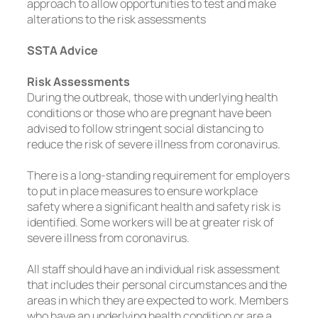
approach to allow opportunities to test and make
alterations to the risk assessments
SSTA Advice
Risk Assessments
During the outbreak, those with underlying health
conditions or those who are pregnant have been
advised to follow stringent social distancing to
reduce the risk of severe illness from coronavirus.
There is a long-standing requirement for employers
to put in place measures to ensure workplace
safety where a significant health and safety risk is
identified. Some workers will be at greater risk of
severe illness from coronavirus.
All staff should have an individual risk assessment
that includes their personal circumstances and the
areas in which they are expected to work. Members
who have an underlying health condition or are a