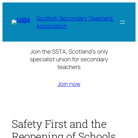
Skip
to
Scottish Secondary Teachers'
content
Association
Join the SSTA, Scotland’s only
specialist union for secondary
teachers
Join now
Safety First and the
Reopening of Schools