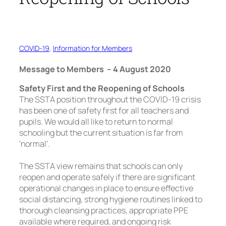
COVID-19
, 
Information for Members
Message to Members – 4 August 2020
Safety First and the Reopening of Schools
The SSTA position throughout the COVID-19 crisis
has been one of safety first for all teachers and
pupils. We would all like to return to normal
schooling but the current situation is far from
‘normal’.
The SSTA view remains that schools can only
reopen and operate safely if there are significant
operational changes in place to ensure effective
social distancing, strong hygiene routines linked to
thorough cleansing practices, appropriate PPE
available where required, and ongoing risk