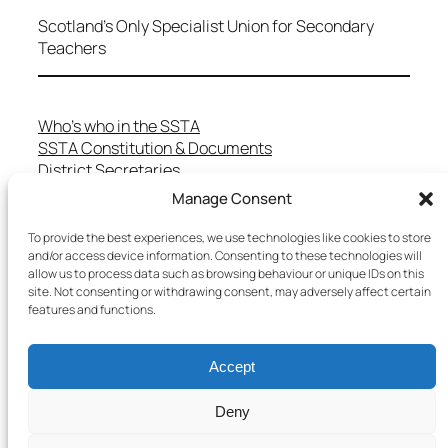
Scotland's Only Specialist Union for Secondary
Teachers
Who’s who in the SSTA
SSTA Constitution & Documents
District Secretaries
Specialist Committees
Manage Consent
Services to Members
Teaching in Scotland
To provide the best experiences, we use technologies like cookies to store
and/or access device information. Consenting to these technologies will
School Representatives
allow us to process data such as browsing behaviour or unique IDs on this
Health and Safety
site. Not consenting or withdrawing consent, may adversely affect certain
Salary Scales
features and functions.
FAQs
Useful Contacts
Accept
Deny
Copyright © 2025 SSTA | All rights reserved