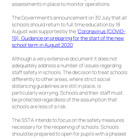
assessments in place to monitor operations.
The Government’s announcement on 30 July that all
schools should return to full time education by 18
August was supported by the ‘
Coronavirus (COVID-
19): Guidance on preparing for the start of the new
school term in August 2020
’
Although a very extensive document it does not
adequately address a number of issues regarding
staff safety in schools. The decision to treat schools
differently to other areas, where strict social
distancing guidelines are still in place, is
particularly worrying. Schools and their staff must
be protected regardless of the assumption that
schools are less of a risk.
The SSTA intends to focus on the safety measures
necessary for the reopening of schools. Schools
should be prepared to open for pupils with a phased