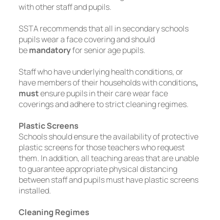
with other staff and pupils.
SSTA recommends that all in secondary schools
pupils wear a face covering and should
be
mandatory
for senior age pupils.
Staff who have underlying health conditions, or
have members of their households with conditions
,
must
ensure pupils in their care wear face
coverings and adhere to strict cleaning regimes.
Plastic Screens
Schools should ensure the availability of protective
plastic screens for those teachers who request
them. In addition, all teaching areas that are unable
to guarantee appropriate physical distancing
between staff and pupils must have plastic screens
installed.
Cleaning Regimes