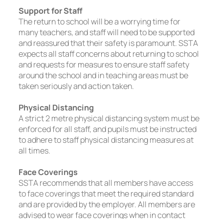
Support for Staff
The return to school will be a worrying time for
many teachers, and staff will need to be supported
and reassured that their safety is paramount. SSTA
expects all staff concerns about returning to school
and requests for measures to ensure staff safety
around the school and in teaching areas must be
taken seriously and action taken.
Physical Distancing
A strict 2 metre physical distancing system must be
enforced for all staff, and pupils must be instructed
to adhere to staff physical distancing measures at
all times.
Face Coverings
SSTA recommends that all members have access
to face coverings that meet the required standard
and are provided by the employer. All members are
advised to wear face coverings when in contact