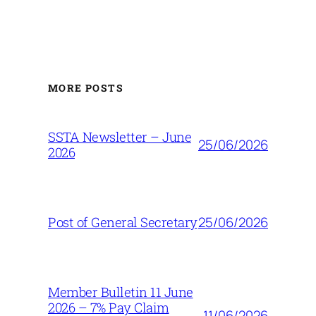
MORE POSTS
SSTA Newsletter – June
25/06/2026
2026
25/06/2026
Post of General Secretary
Member Bulletin 11 June
2026 – 7% Pay Claim
11/06/2026