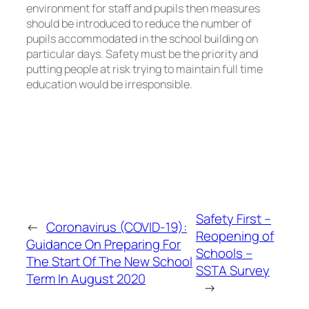
environment for staff and pupils then measures
should be introduced to reduce the number of
pupils accommodated in the school building on
particular days. Safety must be the priority and
putting people at risk trying to maintain full time
education would be irresponsible.
Safety First –
←
Coronavirus (COVID-19):
Reopening of
Guidance On Preparing For
Schools –
The Start Of The New School
SSTA Survey
Term In August 2020
→