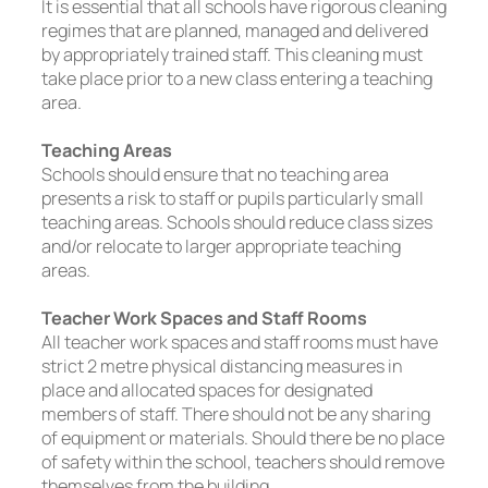
It is essential that all schools have rigorous cleaning
regimes that are planned, managed and delivered
by appropriately trained staff. This cleaning must
take place prior to a new class entering a teaching
area.
Teaching Areas
Schools should ensure that no teaching area
presents a risk to staff or pupils particularly small
teaching areas. Schools should reduce class sizes
and/or relocate to larger appropriate teaching
areas.
Teacher Work Spaces and Staff Rooms
All teacher work spaces and staff rooms must have
strict 2 metre physical distancing measures in
place and allocated spaces for designated
members of staff. There should not be any sharing
of equipment or materials. Should there be no place
of safety within the school, teachers should remove
themselves from the building.