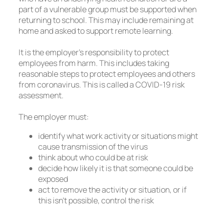
part of a vulnerable group must be supported when
returning to school. This may include remaining at
home and asked to support remote learning.
It is the employer’s responsibility to protect
employees from harm. This includes taking
reasonable steps to protect employees and others
from coronavirus. This is called a COVID-19 risk
assessment.
The employer must:
identify what work activity or situations might
cause transmission of the virus
think about who could be at risk
decide how likely it is that someone could be
exposed
act to remove the activity or situation, or if
this isn’t possible, control the risk