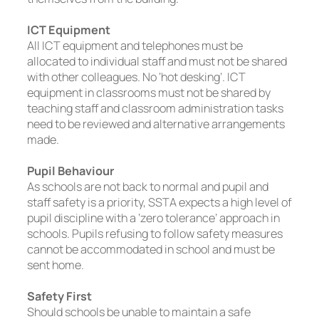
ICT Equipment
All ICT equipment and telephones must be
allocated to individual staff and must not be shared
with other colleagues. No ‘hot desking’. ICT
equipment in classrooms must not be shared by
teaching staff and classroom administration tasks
need to be reviewed and alternative arrangements
made.
Pupil Behaviour
As schools are not back to normal and pupil and
staff safety is a priority, SSTA expects a high level of
pupil discipline with a ‘zero tolerance’ approach in
schools. Pupils refusing to follow safety measures
cannot be accommodated in school and must be
sent home.
Safety First
Should schools be unable to maintain a safe