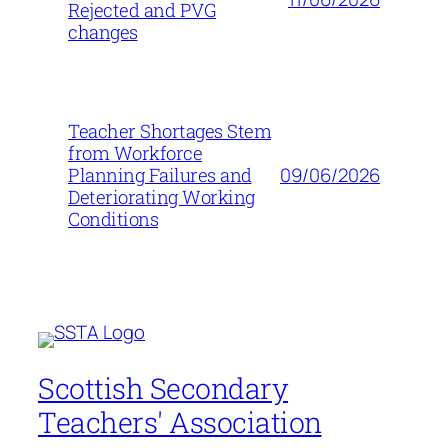
Rejected and PVG
changes
Teacher Shortages Stem
from Workforce
09/06/2026
Planning Failures and
Deteriorating Working
Conditions
Scottish Secondary
Teachers' Association