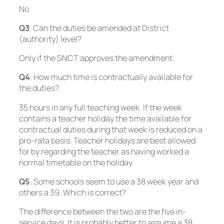
No
.
Q3
. Can the duties be amended at District
(authority) level?
Only if the SNCT approves the amendment
.
Q4
. How much time is contractually available for
the duties?
35 hours in any full teaching week. If the week
contains a teacher holiday the time available for
contractual duties during that week is reduced on a
pro-rata basis. Teacher holidays are best allowed
for by regarding the teacher as having worked a
normal timetable on the holiday.
Q5
. Some schools seem to use a 38 week year and
others a 39. Which is correct?
The difference between the two are the five in-
service days. It is probably better to assume a 38