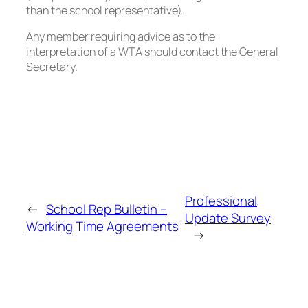
than the school representative).
Any member requiring advice as to the
interpretation of a WTA should contact the General
Secretary.
Professional
←
School Rep Bulletin –
Update Survey
Working Time Agreements
→