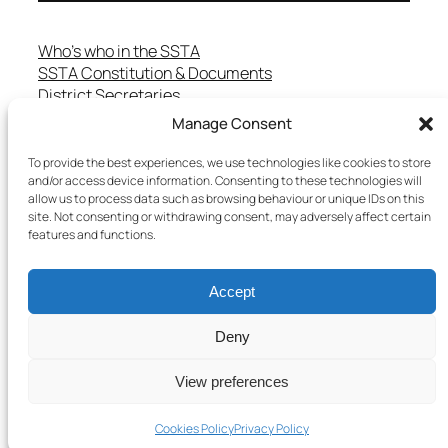
Who’s who in the SSTA
SSTA Constitution & Documents
District Secretaries
Specialist Committees
Manage Consent
Services to Members
Teaching in Scotland
To provide the best experiences, we use technologies like cookies to store
and/or access device information. Consenting to these technologies will
School Representatives
allow us to process data such as browsing behaviour or unique IDs on this
Health and Safety
site. Not consenting or withdrawing consent, may adversely affect certain
Salary Scales
features and functions.
FAQs
Useful Contacts
Accept
Deny
Copyright © 2025 SSTA | All rights reserved
View preferences
Terms & Conditions
–
Cookies Policy
–
Privacy Policy
Cookies Policy
Privacy Policy