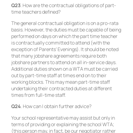
Q23
. How are the contractual obligations of part-
time teachers defined?
The general contractual obligation is on a pro-rata
basis. However, the duties must be capable of being
performed on days on which the part time teacher
is contractually committed to attend (with the
exception of Parents’ Evenings). It should be noted
that many jobshare agreements require both
jobshare partners to attend on all in-service days.
Additional duties shown on a WTA must be carried
out by part-time staff at times end on to their
working blocks. This may mean part-time staff
undertaking their contracted duties at different
times from full-time staff.
Q24
. How can I obtain further advice?
Your school representative may assist but only in
terms of providing or explaining the school WTA;
(this person may, in fact, be our negotiator rather