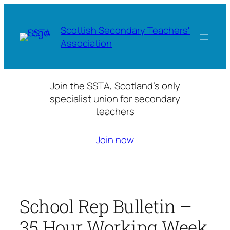
Skip
to
Scottish Secondary Teachers'
content
Association
Join the SSTA, Scotland’s only
specialist union for secondary
teachers
Join now
School Rep Bulletin –
35 Hour Working Week