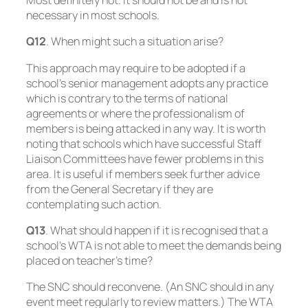
Most definitely not. It should not be and is not
necessary in most schools.
Q12
. When might such a situation arise?
This approach may require to be adopted if a
school’s senior management adopts any practice
which is contrary to the terms of national
agreements or where the professionalism of
members is being attacked in any way. It is worth
noting that schools which have successful Staff
Liaison Committees have fewer problems in this
area. It is useful if members seek further advice
from the General Secretary if they are
contemplating such action.
Q13
. What should happen if it is recognised that a
school’s WTA is not able to meet the demands being
placed on teacher’s time?
The SNC should reconvene. (An SNC should in any
event meet regularly to review matters.) The WTA