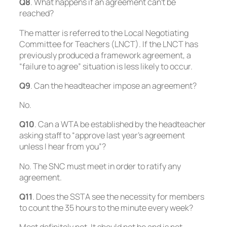
Q8
. What happens if an agreement can’t be
reached?
The matter is referred to the Local Negotiating
Committee for Teachers (LNCT). If the LNCT has
previously produced a framework agreement, a
“failure to agree” situation is less likely to occur.
Q9
. Can the headteacher impose an agreement?
No
.
Q10
. Can a WTA be established by the headteacher
asking staff to “approve last year’s agreement
unless I hear from you”?
No. The SNC must meet in order to ratify any
agreement.
Q11
. Does the SSTA see the necessity for members
to count the 35 hours to the minute every week?