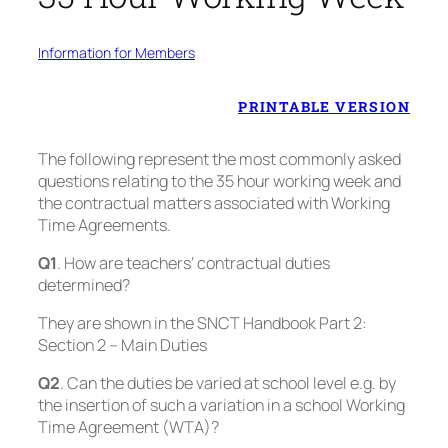
Information for Members
PRINTABLE VERSION
The following represent the most commonly asked
questions relating to the 35 hour working week and
the contractual matters associated with Working
Time Agreements.
Q1
. How are teachers’ contractual duties
determined?
They are shown in the SNCT Handbook Part 2:
Section 2 – Main Duties
Q2
. Can the duties be varied at school level e.g. by
the insertion of such a variation in a school Working
Time Agreement (WTA)?