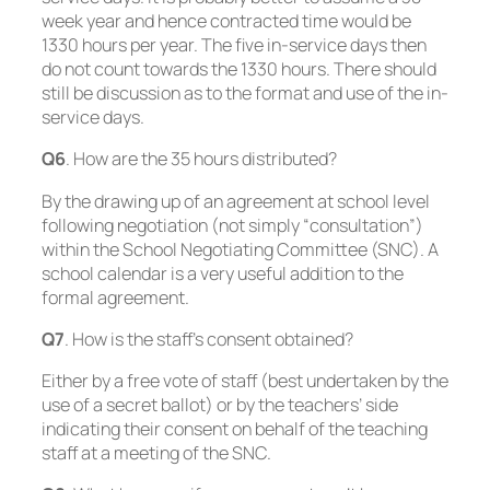
week year and hence contracted time would be
1330 hours per year. The five in-service days then
do not count towards the 1330 hours. There should
still be discussion as to the format and use of the in-
service days.
Q6
. How are the 35 hours distributed?
By the drawing up of an agreement at school level
following negotiation (not simply “consultation”)
within the School Negotiating Committee (SNC). A
school calendar is a very useful addition to the
formal agreement.
Q7
. How is the staff’s consent obtained?
Either by a free vote of staff (best undertaken by the
use of a secret ballot) or by the teachers’ side
indicating their consent on behalf of the teaching
staff at a meeting of the SNC.