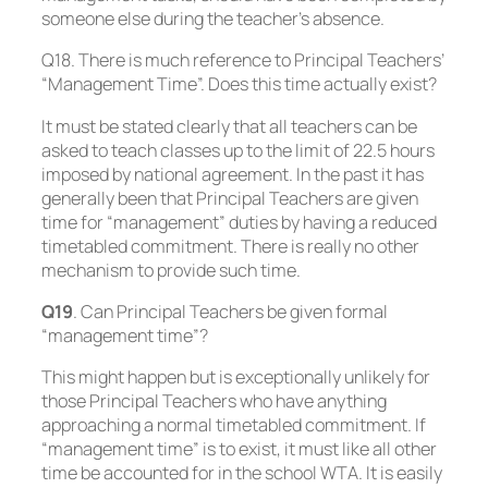
someone else during the teacher’s absence.
Q18. There is much reference to Principal Teachers’
“Management Time”. Does this time actually exist?
It must be stated clearly that all teachers can be
asked to teach classes up to the limit of 22.5 hours
imposed by national agreement. In the past it has
generally been that Principal Teachers are given
time for “management” duties by having a reduced
timetabled commitment. There is really no other
mechanism to provide such time.
Q19
. Can Principal Teachers be given formal
“management time”?
This might happen but is exceptionally unlikely for
those Principal Teachers who have anything
approaching a normal timetabled commitment. If
“management time” is to exist, it must like all other
time be accounted for in the school WTA. It is easily