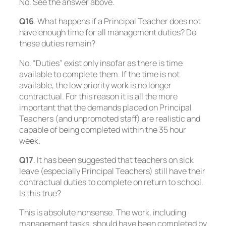
No. See the answer above.
Q16
. What happens if a Principal Teacher does not
have enough time for all management duties? Do
these duties remain?
No. “Duties” exist only insofar as there is time
available to complete them. If the time is not
available, the low priority work is no longer
contractual. For this reason it is all the more
important that the demands placed on Principal
Teachers (and unpromoted staff) are realistic and
capable of being completed within the 35 hour
week.
Q17
. It has been suggested that teachers on sick
leave (especially Principal Teachers) still have their
contractual duties to complete on return to school.
Is this true?
This is absolute nonsense. The work, including
management tasks, should have been completed by