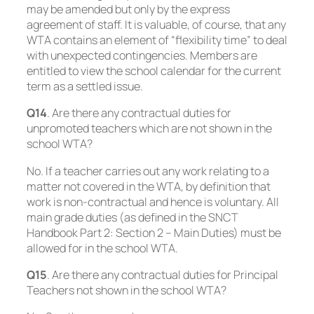
may be amended but only by the express
agreement of staff. It is valuable, of course, that any
WTA contains an element of “flexibility time” to deal
with unexpected contingencies. Members are
entitled to view the school calendar for the current
term as a settled issue.
Q14
. Are there any contractual duties for
unpromoted teachers which are not shown in the
school WTA?
No. If a teacher carries out any work relating to a
matter not covered in the WTA, by definition that
work is non-contractual and hence is voluntary. All
main grade duties (as defined in the SNCT
Handbook Part 2: Section 2 – Main Duties) must be
allowed for in the school WTA.
Q15
. Are there any contractual duties for Principal
Teachers not shown in the school WTA?