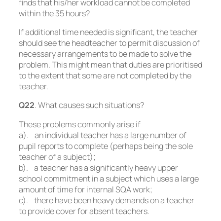
finds that his/her workload cannot be completed
within the 35 hours?
If additional time needed is significant, the teacher
should see the headteacher to permit discussion of
necessary arrangements to be made to solve the
problem. This might mean that duties are prioritised
to the extent that some are not completed by the
teacher.
Q22
. What causes such situations?
These problems commonly arise if
a). an individual teacher has a large number of
pupil reports to complete (perhaps being the sole
teacher of a subject);
b). a teacher has a significantly heavy upper
school commitment in a subject which uses a large
amount of time for internal SQA work;
c). there have been heavy demands on a teacher
to provide cover for absent teachers.