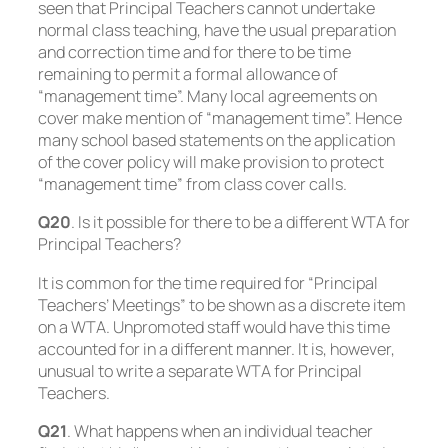
seen that Principal Teachers cannot undertake
normal class teaching, have the usual preparation
and correction time and for there to be time
remaining to permit a formal allowance of
“management time”. Many local agreements on
cover make mention of “management time”. Hence
many school based statements on the application
of the cover policy will make provision to protect
“management time” from class cover calls.
Q20
. Is it possible for there to be a different WTA for
Principal Teachers?
It is common for the time required for “Principal
Teachers’ Meetings” to be shown as a discrete item
on a WTA. Unpromoted staff would have this time
accounted for in a different manner. It is, however,
unusual to write a separate WTA for Principal
Teachers.
Q21
. What happens when an individual teacher