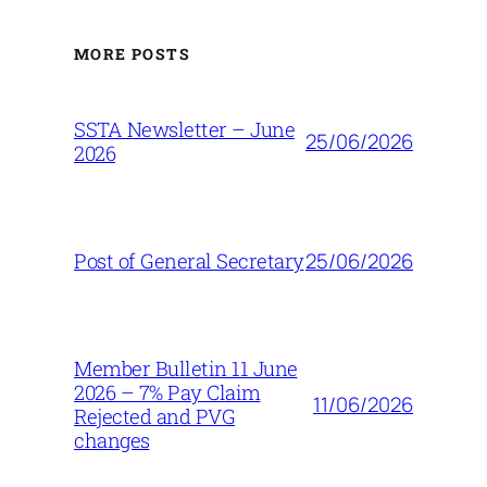
MORE POSTS
SSTA Newsletter – June
25/06/2026
2026
25/06/2026
Post of General Secretary
Member Bulletin 11 June
2026 – 7% Pay Claim
11/06/2026
Rejected and PVG
changes