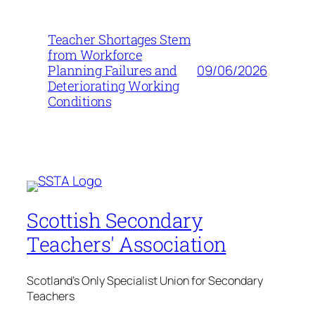
Teacher Shortages Stem
from Workforce
09/06/2026
Planning Failures and
Deteriorating Working
Conditions
Scottish Secondary
Teachers' Association
Scotland's Only Specialist Union for Secondary
Teachers