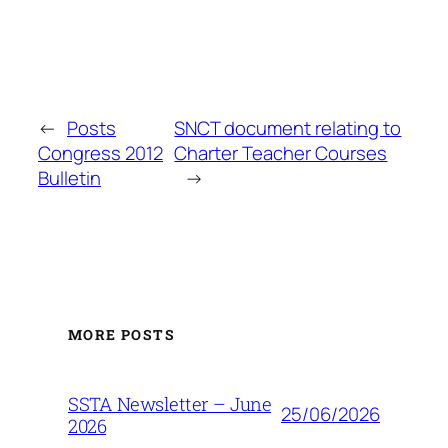
←
Posts
SNCT document relating to
Congress 2012
Charter Teacher Courses
Bulletin
→
MORE POSTS
SSTA Newsletter – June
25/06/2026
2026