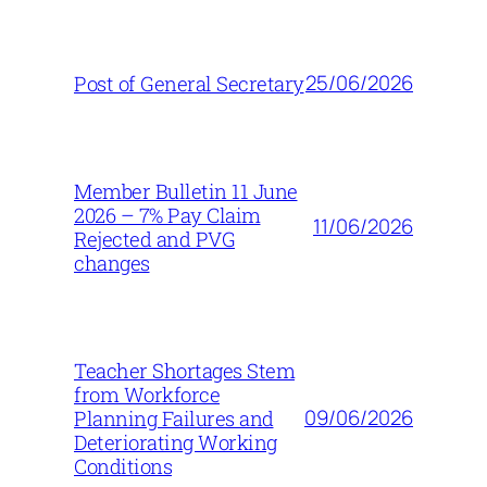
25/06/2026
Post of General Secretary
Member Bulletin 11 June
2026 – 7% Pay Claim
11/06/2026
Rejected and PVG
changes
Teacher Shortages Stem
from Workforce
09/06/2026
Planning Failures and
Deteriorating Working
Conditions