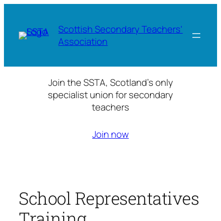
Skip
to
Scottish Secondary Teachers'
content
Association
Join the SSTA, Scotland’s only
specialist union for secondary
teachers
Join now
School Representatives
Training