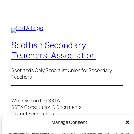
Scottish Secondary
Teachers' Association
Scotland's Only Specialist Union for Secondary
Teachers
Who’s who in the SSTA
SSTA Constitution & Documents
District Secretaries
Specialist Committees
Manage Consent
Services to Members
Teaching in Scotland
To provide the best experiences, we use technologies like cookies to store