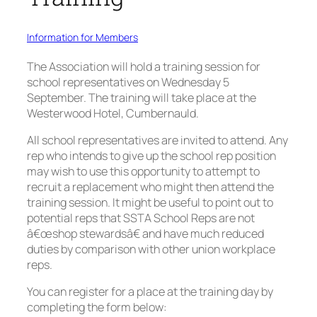
Information for Members
The Association will hold a training session for
school representatives on Wednesday 5
September. The training will take place at the
Westerwood Hotel, Cumbernauld.
All school representatives are invited to attend. Any
rep who intends to give up the school rep position
may wish to use this opportunity to attempt to
recruit a replacement who might then attend the
training session. It might be useful to point out to
potential reps that SSTA School Reps are not
â€œshop stewardsâ€ and have much reduced
duties by comparison with other union workplace
reps.
You can register for a place at the training day by
completing the form below: