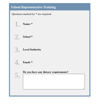
School Representative Training
Questions marked by * are required.
1.
Name: *
2.
School *
3.
Local Authority
4.
Email: *
Do you have any dietary requirements?
5.