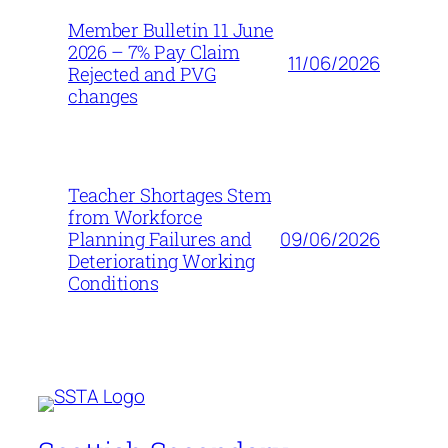
Member Bulletin 11 June
2026 – 7% Pay Claim
11/06/2026
Rejected and PVG
changes
Teacher Shortages Stem
from Workforce
09/06/2026
Planning Failures and
Deteriorating Working
Conditions