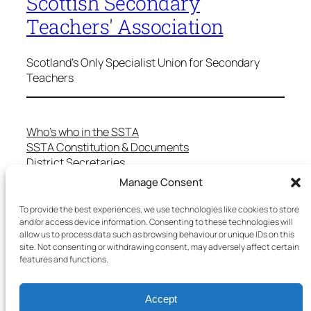
Scottish Secondary
Teachers' Association
Scotland's Only Specialist Union for Secondary
Teachers
Who’s who in the SSTA
SSTA Constitution & Documents
District Secretaries
Specialist Committees
Manage Consent
Services to Members
Teaching in Scotland
To provide the best experiences, we use technologies like cookies to store
and/or access device information. Consenting to these technologies will
School Representatives
allow us to process data such as browsing behaviour or unique IDs on this
Health and Safety
site. Not consenting or withdrawing consent, may adversely affect certain
Salary Scales
features and functions.
FAQs
Useful Contacts
Accept