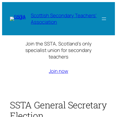
Skip
to
Scottish Secondary Teachers'
content
Association
Join the SSTA, Scotland’s only
specialist union for secondary
teachers
Join now
SSTA General Secretary
Election