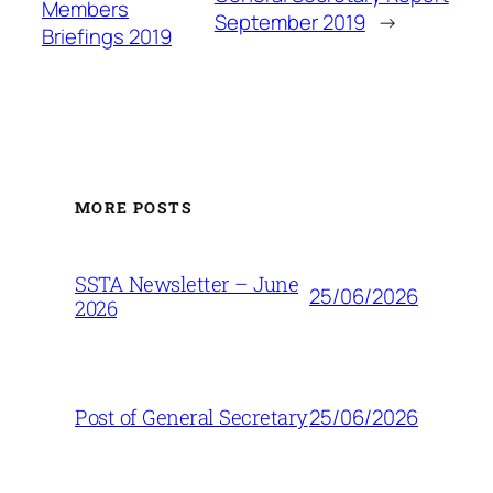
Members
September 2019
→
Briefings 2019
MORE POSTS
SSTA Newsletter – June
25/06/2026
2026
25/06/2026
Post of General Secretary