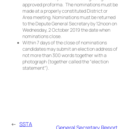
approved proforma. The nominations must be
made at a properly constituted District or
Area meeting. Nominations must be returned
to the Depute General Secretary by 12noon on
Wednesday, 2 October 2019 the date when
nominations close.
Within 7 days of the close of nominations
candidates may submit an election address of
not more than 300 words together with a
photograph (together called the “election
statement”).
←
SSTA
General Secretary Report