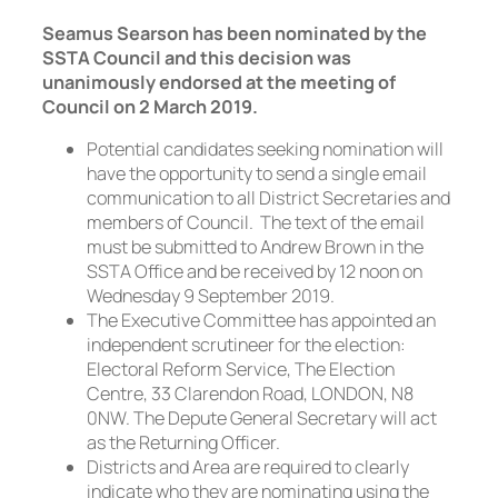
Seamus Searson has been nominated by the
SSTA Council and this decision was
unanimously endorsed at the meeting of
Council on 2 March 2019.
Potential candidates seeking nomination will
have the opportunity to send a single email
communication to all District Secretaries and
members of Council. The text of the email
must be submitted to Andrew Brown in the
SSTA Office and be received by 12 noon on
Wednesday 9 September 2019.
The Executive Committee has appointed an
independent scrutineer for the election:
Electoral Reform Service, The Election
Centre, 33 Clarendon Road, LONDON, N8
0NW. The Depute General Secretary will act
as the Returning Officer.
Districts and Area are required to clearly
indicate who they are nominating using the