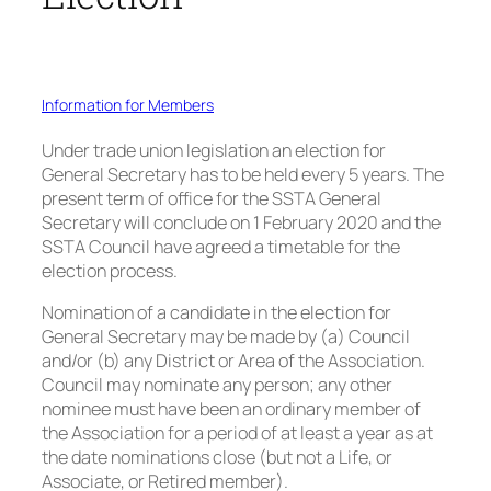
Information for Members
Under trade union legislation an election for
General Secretary has to be held every 5 years. The
present term of office for the SSTA General
Secretary will conclude on 1 February 2020 and the
SSTA Council have agreed a timetable for the
election process.
Nomination of a candidate in the election for
General Secretary may be made by (a) Council
and/or (b) any District or Area of the Association.
Council may nominate any person; any other
nominee must have been an ordinary member of
the Association for a period of at least a year as at
the date nominations close (but not a Life, or
Associate, or Retired member).