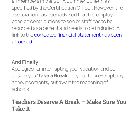
all members in the SSTA Summer Bulletin as
specified by the Certification Officer. However, the
association has been advised that the employer
pension contributions to senior staff has to be
recorded as a benefit and needs to be included. A
link to the
corrected financial statement has been
attached
.
And Finally
Apologies for interrupting your vacation and do
ensure you ‘
Take a Break
’. Try not to pre-empt any
announcements, but await the reopening of
schools.
Teachers Deserve A Break – Make Sure You
Take It