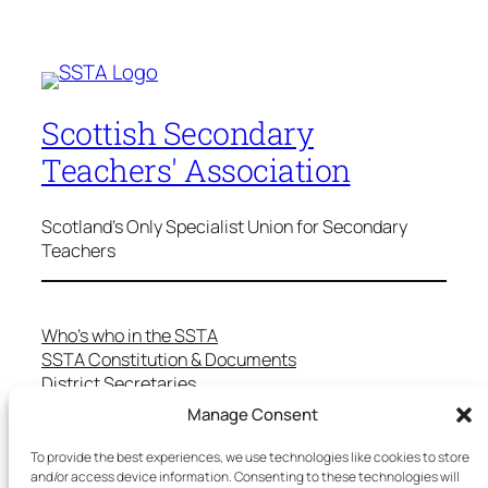
Scottish Secondary
Teachers' Association
Scotland's Only Specialist Union for Secondary
Teachers
Who’s who in the SSTA
SSTA Constitution & Documents
District Secretaries
Specialist Committees
Manage Consent
Services to Members
Teaching in Scotland
To provide the best experiences, we use technologies like cookies to store
and/or access device information. Consenting to these technologies will
School Representatives