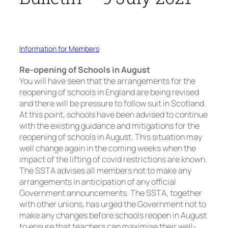
Information for Members
Re-opening of Schools in August
You will have seen that the arrangements for the
reopening of schools in England are being revised
and there will be pressure to follow suit in Scotland.
At this point, schools have been advised to continue
with the existing guidance and mitigations for the
reopening of schools in August. This situation may
well change again in the coming weeks when the
impact of the lifting of covid restrictions are known.
The SSTA advises all members not to make any
arrangements in anticipation of any official
Government announcements. The SSTA, together
with other unions, has urged the Government not to
make any changes before schools reopen in August
to ensure that teachers can maximise their well-