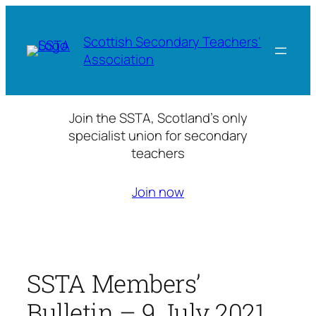
Skip
to
Scottish Secondary Teachers'
content
Association
Join the SSTA, Scotland’s only
specialist union for secondary
teachers
Join now
SSTA Members’
Bulletin – 9 July 2021