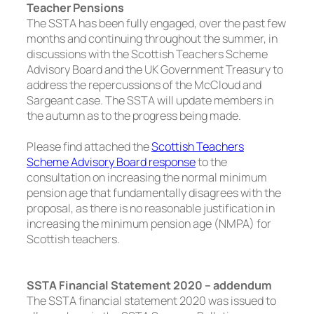
Teacher Pensions
The SSTA has been fully engaged, over the past few
months and continuing throughout the summer, in
discussions with the Scottish Teachers Scheme
Advisory Board and the UK Government Treasury to
address the repercussions of the McCloud and
Sargeant case. The SSTA will update members in
the autumn as to the progress being made.
Please find attached the
Scottish Teachers
Scheme Advisory Board response
to the
consultation on increasing the normal minimum
pension age that fundamentally disagrees with the
proposal, as there is no reasonable justification in
increasing the minimum pension age (NMPA) for
Scottish teachers.
SSTA Financial Statement 2020 – addendum
The SSTA financial statement 2020 was issued to