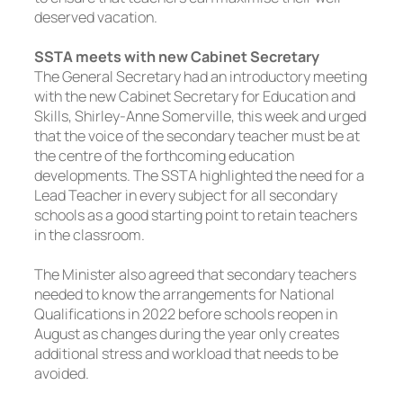
deserved vacation.
SSTA meets with new Cabinet Secretary
The General Secretary had an introductory meeting
with the new Cabinet Secretary for Education and
Skills, Shirley-Anne Somerville, this week and urged
that the voice of the secondary teacher must be at
the centre of the forthcoming education
developments. The SSTA highlighted the need for a
Lead Teacher in every subject for all secondary
schools as a good starting point to retain teachers
in the classroom.
The Minister also agreed that secondary teachers
needed to know the arrangements for National
Qualifications in 2022 before schools reopen in
August as changes during the year only creates
additional stress and workload that needs to be
avoided.