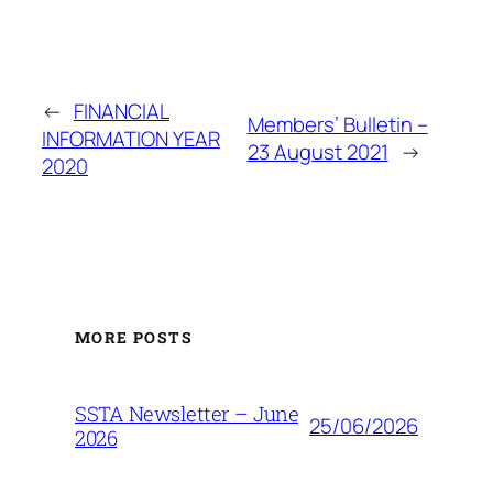
←
FINANCIAL
Members’ Bulletin –
INFORMATION YEAR
23 August 2021
→
2020
MORE POSTS
SSTA Newsletter – June
25/06/2026
2026