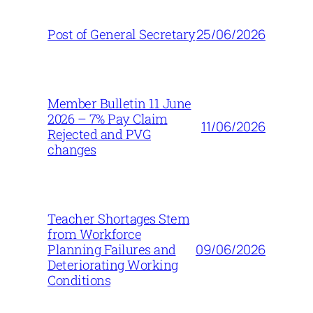
25/06/2026
Post of General Secretary
Member Bulletin 11 June
2026 – 7% Pay Claim
11/06/2026
Rejected and PVG
changes
Teacher Shortages Stem
from Workforce
09/06/2026
Planning Failures and
Deteriorating Working
Conditions