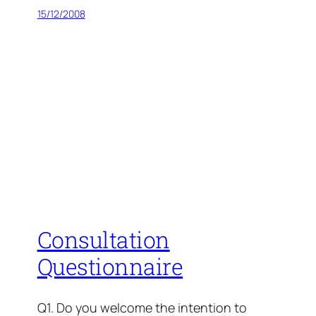
15/12/2008
Consultation
Questionnaire
Q1. Do you welcome the intention to