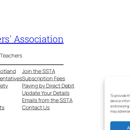
rs' Association
 Teachers
cotland
Join the SSTA
entatives
Subscription Fees
fety
Paying by Direct Debit
Update Your Details
To provide t
Emails from the SSTA
device infor
as browsing 
ts
Contact Us
may adversel
A