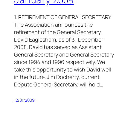
1. RETIREMENT OF GENERAL SECRETARY
The Association announces the
retirement of the General Secretary,
David Eaglesham, as of 31 December
2008. David has served as Assistant
General Secretary and General Secretary
since 1994 and 1996 respectively. We
take this opportunity to wish David well
in the future. Jim Docherty, current
Depute General Secretary, will hold…
12/01/2009