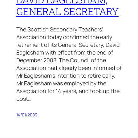
GENERAL SECRETARY
The Scottish Secondary Teachers’
Association today confirmed the early
retirement of its General Secretary, David
Eaglesham with effect from the end of
December 2008. The Council of the
Association had already been informed of
Mr Eaglesham’s intention to retire early.
Mr Eaglesham was employed by the
Association for 14 years, and took up the
post…
14/01/2009