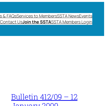
s & FAQs
Services to Members
SSTA News
Events
Contact Us
Join the SSTA
SSTA Members Login
Bulletin 412/09 – 12
January 2009