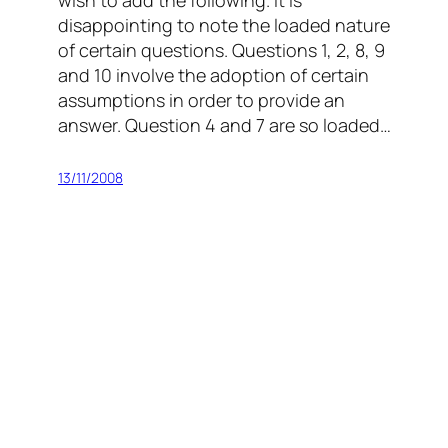
wish to add the following. It is
disappointing to note the loaded nature
of certain questions. Questions 1, 2, 8, 9
and 10 involve the adoption of certain
assumptions in order to provide an
answer. Question 4 and 7 are so loaded…
13/11/2008