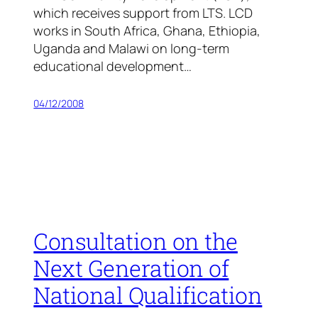
which receives support from LTS. LCD
works in South Africa, Ghana, Ethiopia,
Uganda and Malawi on long-term
educational development…
04/12/2008
Consultation on the
Next Generation of
National Qualification