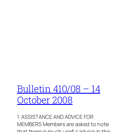
Bulletin 410/08 – 14
October 2008
1. ASSISTANCE AND ADVICE FOR
MEMBERS Members are asked to note
that there is much useful advice in the