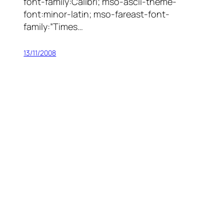
font-family:Calibri; mso-ascii-theme-
font:minor-latin; mso-fareast-font-
family:”Times…
13/11/2008