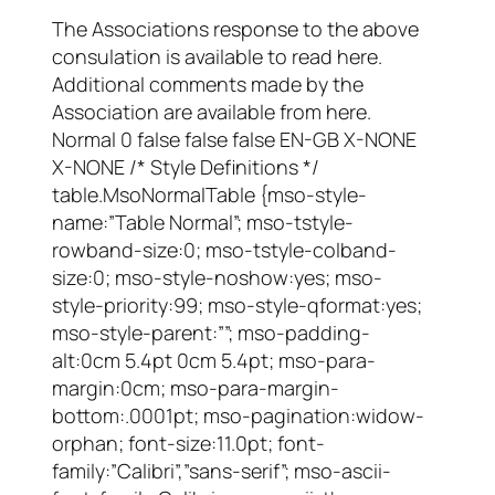
The Associations response to the above
consulation is available to read here.
Additional comments made by the
Association are available from here.
Normal 0 false false false EN-GB X-NONE
X-NONE /* Style Definitions */
table.MsoNormalTable {mso-style-
name:”Table Normal”; mso-tstyle-
rowband-size:0; mso-tstyle-colband-
size:0; mso-style-noshow:yes; mso-
style-priority:99; mso-style-qformat:yes;
mso-style-parent:””; mso-padding-
alt:0cm 5.4pt 0cm 5.4pt; mso-para-
margin:0cm; mso-para-margin-
bottom:.0001pt; mso-pagination:widow-
orphan; font-size:11.0pt; font-
family:”Calibri”,”sans-serif”; mso-ascii-