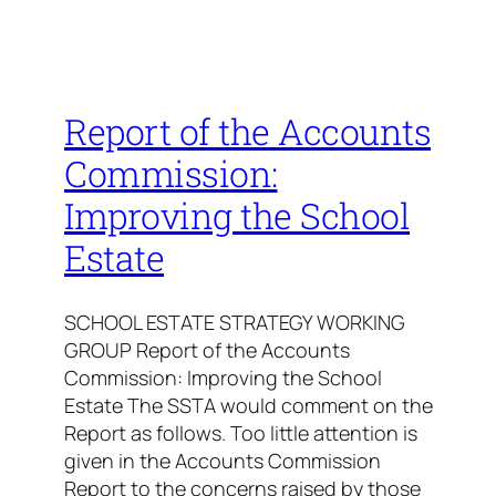
Report of the Accounts
Commission:
Improving the School
Estate
SCHOOL ESTATE STRATEGY WORKING
GROUP Report of the Accounts
Commission: Improving the School
Estate The SSTA would comment on the
Report as follows. Too little attention is
given in the Accounts Commission
Report to the concerns raised by those