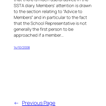
SSTA diary. Members’ attention is drawn
to the section relating to “Advice to
Members” and in particular to the fact
that the School Representative is not
generally the first person to be
approached if a member…
14/10/2008
←
Previous Page