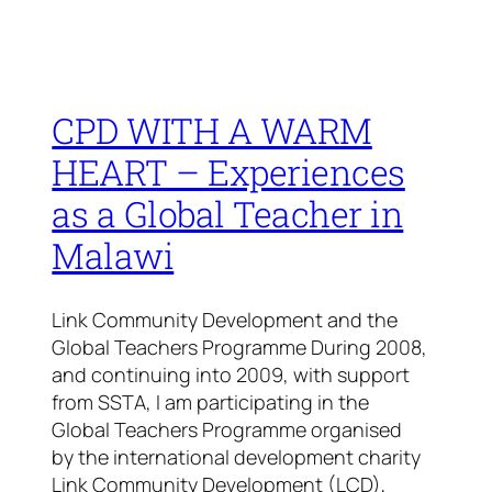
CPD WITH A WARM
HEART – Experiences
as a Global Teacher in
Malawi
Link Community Development and the
Global Teachers Programme During 2008,
and continuing into 2009, with support
from SSTA, I am participating in the
Global Teachers Programme organised
by the international development charity
Link Community Development (LCD),