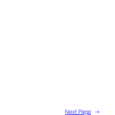
Next Page
→