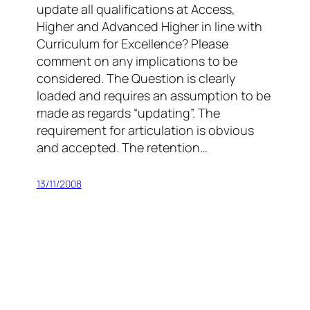
update all qualifications at Access,
Higher and Advanced Higher in line with
Curriculum for Excellence? Please
comment on any implications to be
considered. The Question is clearly
loaded and requires an assumption to be
made as regards “updating”. The
requirement for articulation is obvious
and accepted. The retention…
13/11/2008