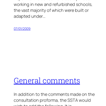
working in new and refurbished schools,
the vast majority of which were built or
adapted under…
07/01/2009
General comments
In addition to the comments made on the
consultation proforma, the SSTA would