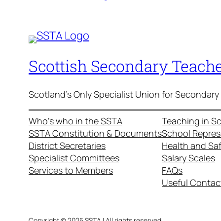
Scottish Secondary Teache
Scotland's Only Specialist Union for Secondary
Who’s who in the SSTA
Teaching in S
SSTA Constitution & Documents
School Repres
District Secretaries
Health and Sa
Specialist Committees
Salary Scales
Services to Members
FAQs
Useful Contac
Copyright © 2025 SSTA | All rights reserved