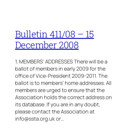
Bulletin 411/08 – 15
December 2008
1. MEMBERS’ ADDRESSES There will be a
ballot of members in early 2009 for the
office of Vice-President 2009-2011. The
ballot is to members’ home addresses. All
members are urged to ensure that the
Association holds the correct address on
its database. If you are in any doubt,
please contact the Association at
info@ssta.org.uk or…