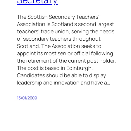
The Scottish Secondary Teachers’
Association is Scotland’s second largest
teachers’ trade union, serving the needs
of secondary teachers throughout
Scotland. The Association seeks to
appoint its most senior official following
the retirement of the current post holder.
The post is based in Edinburgh.
Candidates should be able to display
leadership and innovation and have a…
15/01/2009