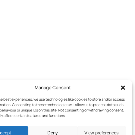
Manage Consent
he best experiences, we use technologies like cookies to store and/or access
mation. Consenting to these technologies will allow us to process data such
behaviour or unique IDs on this site. Not consenting or withdrawing consent,
y affect certain features and functions.
ccept
Deny
View preferences
Terms & Conditions
–
Cookies Policy
–
Privacy Policy