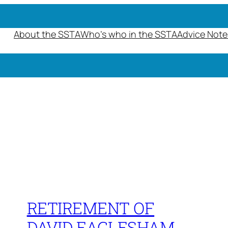
About the SSTA
Who’s who in the SSTA
Advice Note
RETIREMENT OF
DAVID EAGLESHAM,