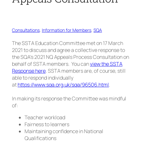
Consultations
, 
Information for Members
, 
SQA
The SSTA Education Committee met on 17 March
2021 to discuss and agree a collective response to
the SQA’s 2021 NQ Appeals Process Consultation on
behalf of SSTA members. You can
view the SSTA
Response here
. SSTA members are, of course, still
able to respond individually
at
https://www.sqa.org.uk/sqa/96506.html
.
In making its response the Committee was mindful
of:
Teacher workload
Fairness to learners
Maintaining confidence in National
Qualifications