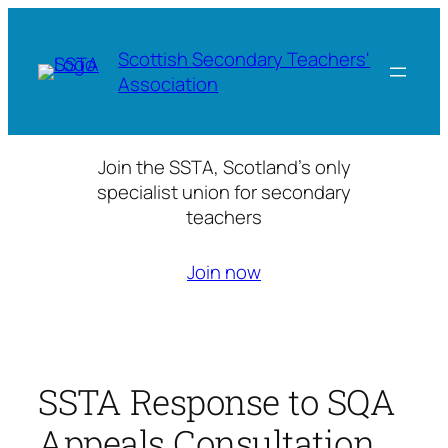
Skip
to
Scottish Secondary Teachers'
content
Association
Join the SSTA, Scotland’s only
specialist union for secondary
teachers
Join now
SSTA Response to SQA
Appeals Consultation