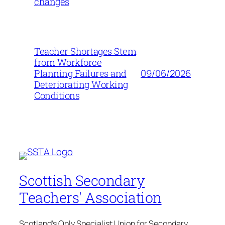
changes
Teacher Shortages Stem
from Workforce
09/06/2026
Planning Failures and
Deteriorating Working
Conditions
Scottish Secondary
Teachers' Association
Scotland's Only Specialist Union for Secondary