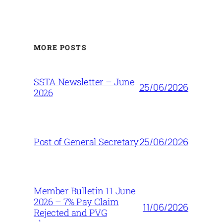
MORE POSTS
SSTA Newsletter – June
25/06/2026
2026
25/06/2026
Post of General Secretary
Member Bulletin 11 June
2026 – 7% Pay Claim
11/06/2026
Rejected and PVG