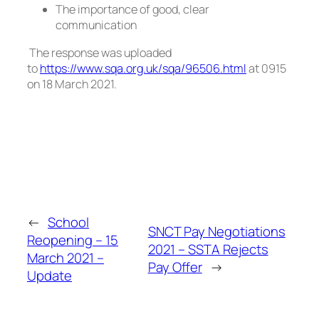
The importance of good, clear
communication
The response was uploaded
to
https://www.sqa.org.uk/sqa/96506.html
at 0915
on 18 March 2021.
←
School
SNCT Pay Negotiations
Reopening – 15
2021 – SSTA Rejects
March 2021 –
Pay Offer
→
Update