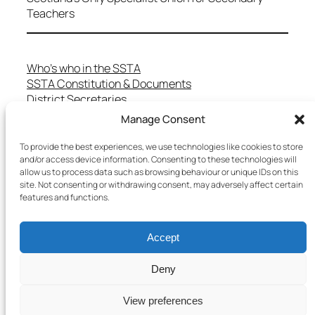
Teachers
Who’s who in the SSTA
SSTA Constitution & Documents
District Secretaries
Specialist Committees
Manage Consent
Services to Members
Teaching in Scotland
To provide the best experiences, we use technologies like cookies to store
and/or access device information. Consenting to these technologies will
School Representatives
allow us to process data such as browsing behaviour or unique IDs on this
Health and Safety
site. Not consenting or withdrawing consent, may adversely affect certain
Salary Scales
features and functions.
FAQs
Useful Contacts
Accept
Deny
Copyright © 2025 SSTA | All rights reserved
View preferences
Terms & Conditions
–
Cookies Policy
–
Privacy Policy