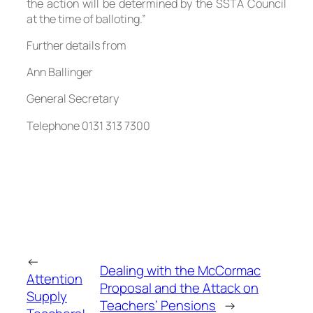
the action will be determined by the SSTA Council
at the time of balloting.”
Further details from
Ann Ballinger
General Secretary
Telephone 0131 313 7300
←
Dealing with the McCormac
Attention
Proposal and the Attack on
Supply
Teachers’ Pensions
→