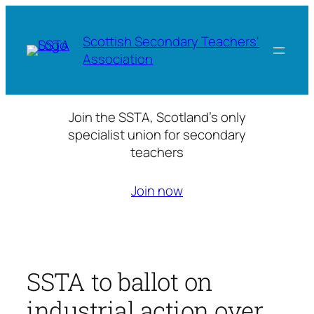
Skip
to
Scottish Secondary Teachers'
content
Association
Join the SSTA, Scotland’s only
specialist union for secondary
teachers
Join now
SSTA to ballot on
industrial action over