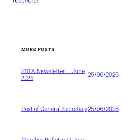
Teachers!
MORE POSTS
SSTA Newsletter – June
25/06/2026
2026
25/06/2026
Post of General Secretary
Member Bulletin 11 June