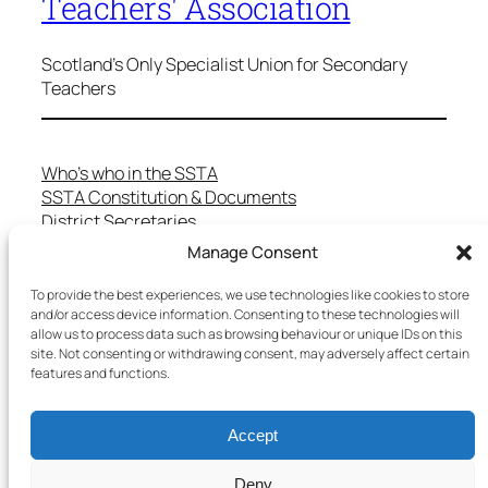
Teachers' Association
Scotland's Only Specialist Union for Secondary
Teachers
Who’s who in the SSTA
SSTA Constitution & Documents
District Secretaries
Specialist Committees
Manage Consent
Services to Members
Teaching in Scotland
To provide the best experiences, we use technologies like cookies to store
and/or access device information. Consenting to these technologies will
School Representatives
allow us to process data such as browsing behaviour or unique IDs on this
Health and Safety
site. Not consenting or withdrawing consent, may adversely affect certain
Salary Scales
features and functions.
FAQs
Useful Contacts
Accept
Deny