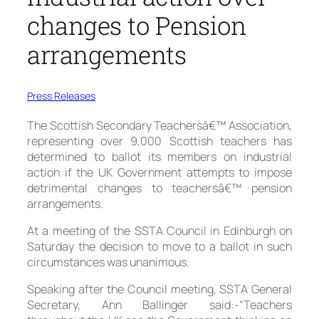
changes to Pension
arrangements
Press Releases
The Scottish Secondary Teachersâ€™ Association,
representing over 9,000 Scottish teachers has
determined to ballot its members on industrial
action if the UK Government attempts to impose
detrimental changes to teachersâ€™ pension
arrangements.
At a meeting of the SSTA Council in Edinburgh on
Saturday the decision to move to a ballot in such
circumstances was unanimous.
Speaking after the Council meeting, SSTA General
Secretary, Ann Ballinger said:-“Teachers