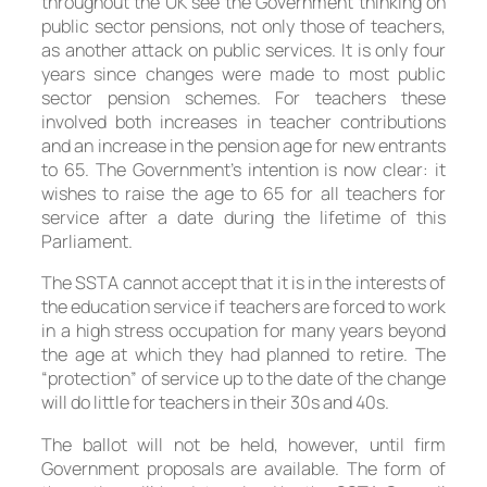
throughout the UK see the Government thinking on
public sector pensions, not only those of teachers,
as another attack on public services. It is only four
years since changes were made to most public
sector pension schemes. For teachers these
involved both increases in teacher contributions
and an increase in the pension age for new entrants
to 65. The Government’s intention is now clear: it
wishes to raise the age to 65 for all teachers for
service after a date during the lifetime of this
Parliament.
The SSTA cannot accept that it is in the interests of
the education service if teachers are forced to work
in a high stress occupation for many years beyond
the age at which they had planned to retire. The
“protection” of service up to the date of the change
will do little for teachers in their 30s and 40s.
The ballot will not be held, however, until firm
Government proposals are available. The form of