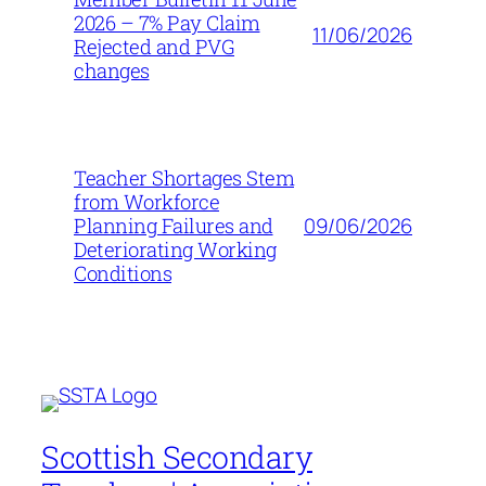
2026 – 7% Pay Claim
11/06/2026
Rejected and PVG
changes
Teacher Shortages Stem
from Workforce
09/06/2026
Planning Failures and
Deteriorating Working
Conditions
Scottish Secondary