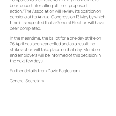
been duped into calling off their proposed
action.”The Association will review its position on
pensions at its Annual Congress on 13 May by which
time it is expected that a General Election will have
been completed.
In the meantime, the ballot for a one day strike on
26 April has been cancelled and as a result, no
strike action will take place on that day. Members
and employers will be informed of this decision in
the next few days.
Further details from David Eaglesham
General Secretary