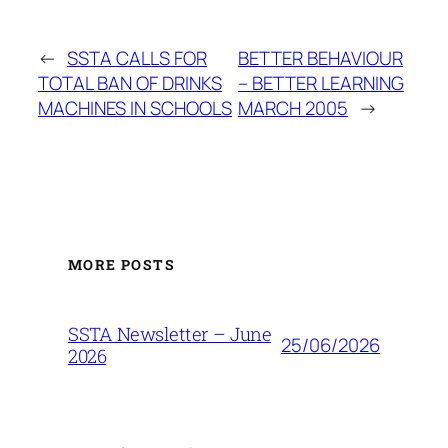
←
SSTA CALLS FOR
BETTER BEHAVIOUR
TOTAL BAN OF DRINKS
– BETTER LEARNING
MACHINES IN SCHOOLS
MARCH 2005
→
MORE POSTS
SSTA Newsletter – June
25/06/2026
2026