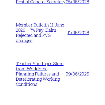
25/06/2026
Post of General Secretary
Member Bulletin 11 June
2026 – 7% Pay Claim
11/06/2026
Rejected and PVG
changes
Teacher Shortages Stem
from Workforce
09/06/2026
Planning Failures and
Deteriorating Working
Conditions