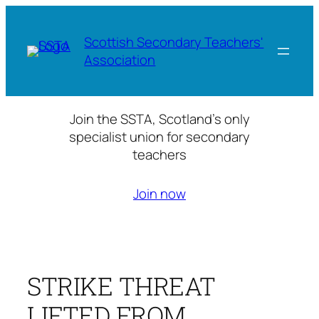
Skip
to
Scottish Secondary Teachers'
content
Association
Join the SSTA, Scotland’s only
specialist union for secondary
teachers
Join now
STRIKE THREAT
LIFTED FROM