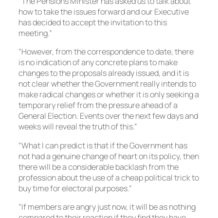
“The Pensions Minister has asked us to talk about
how to take the issues forward and our Executive
has decided to accept the invitation to this
meeting.”
“However, from the correspondence to date, there
is no indication of any concrete plans to make
changes to the proposals already issued, and it is
not clear whether the Government really intends to
make radical changes or whether it is only seeking a
temporary relief from the pressure ahead of a
General Election. Events over the next few days and
weeks will reveal the truth of this.”
“What I can predict is that if the Government has
not had a genuine change of heart on its policy, then
there will be a considerable backlash from the
profession about the use of a cheap political trick to
buy time for electoral purposes.”
“If members are angry just now, it will be as nothing
compared to their reaction if they find they have