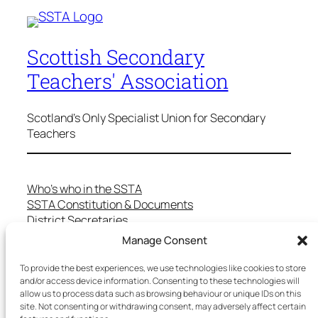
Scottish Secondary
Teachers' Association
Scotland's Only Specialist Union for Secondary
Teachers
Who’s who in the SSTA
SSTA Constitution & Documents
District Secretaries
Specialist Committees
Manage Consent
Services to Members
Teaching in Scotland
To provide the best experiences, we use technologies like cookies to store
and/or access device information. Consenting to these technologies will
School Representatives
allow us to process data such as browsing behaviour or unique IDs on this
Health and Safety
site. Not consenting or withdrawing consent, may adversely affect certain
Salary Scales