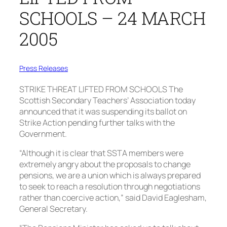
SCHOOLS – 24 MARCH
2005
Press Releases
STRIKE THREAT LIFTED FROM SCHOOLS
The
Scottish Secondary Teachers’ Association today
announced that it was suspending its ballot on
Strike Action pending further talks with the
Government.
“Although it is clear that SSTA members were
extremely angry about the proposals to change
pensions, we are a union which is always prepared
to seek to reach a resolution through negotiations
rather than coercive action,” said David Eaglesham,
General Secretary.