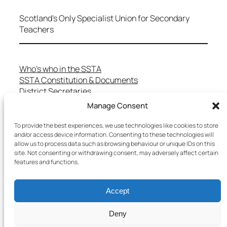
Scotland's Only Specialist Union for Secondary
Teachers
Who’s who in the SSTA
SSTA Constitution & Documents
District Secretaries
Specialist Committees
Manage Consent
Services to Members
Teaching in Scotland
To provide the best experiences, we use technologies like cookies to store
and/or access device information. Consenting to these technologies will
School Representatives
allow us to process data such as browsing behaviour or unique IDs on this
Health and Safety
site. Not consenting or withdrawing consent, may adversely affect certain
Salary Scales
features and functions.
FAQs
Useful Contacts
Accept
Deny
Copyright © 2025 SSTA | All rights reserved