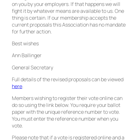
on you by your employers. If that happens we will
fight it by whatever means are available to us. One
thing is certain. If our membership accepts the
current proposals this Association has no mandate
for further action.
Best wishes
Ann Ballinger
General Secretary
Full details of the revised proposals can be viewed
here
.
Members wishing to register their vote online can
do so using the link below. You require your ballot
paper with the unique reference number to vote.
You must enter the reference number when you
vote.
Please note that if a vote is registered online and a