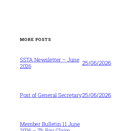
MORE POSTS
SSTA Newsletter – June
25/06/2026
2026
25/06/2026
Post of General Secretary
Member Bulletin 11 June
2026 – 7% Pay Claim