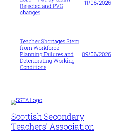
11/06/2026
Rejected and PVG
changes
Teacher Shortages Stem
from Workforce
09/06/2026
Planning Failures and
Deteriorating Working
Conditions
Scottish Secondary
Teachers' Association