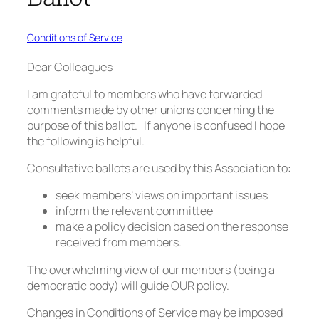
Conditions of Service
Dear Colleagues
I am grateful to members who have forwarded
comments made by other unions concerning the
purpose of this ballot. If anyone is confused I hope
the following is helpful.
Consultative ballots are used by this Association to:
seek members’ views on important issues
inform the relevant committee
make a policy decision based on the response
received from members.
The overwhelming view of our members (being a
democratic body) will guide OUR policy.
Changes in Conditions of Service may be imposed