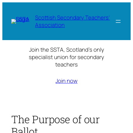
Skip
to
Scottish Secondary Teachers'
content
Association
Join the SSTA, Scotland’s only
specialist union for secondary
teachers
Join now
The Purpose of our
Ballot