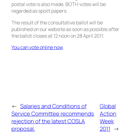
postal vote is also made, BOTH votes will be
regarded as spoilt papers.
The result of the consultative ballot will be
published on our website as soon as possible after
the ballot closes at 12 noon on 28 April 2011.
You can vote online now
.
←
Salaries and Conditions of
Global
Service Committee recommends
Action
rejection of the latest COSLA
Week
proposal.
2011
→