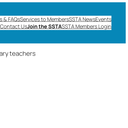
s & FAQs
Services to Members
SSTA News
Events
Contact Us
Join the SSTA
SSTA Members Login
dary teachers