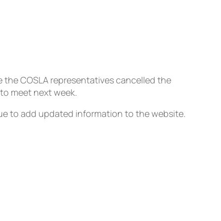
e the COSLA representatives cancelled the
 to meet next week.
inue to add updated information to the website.