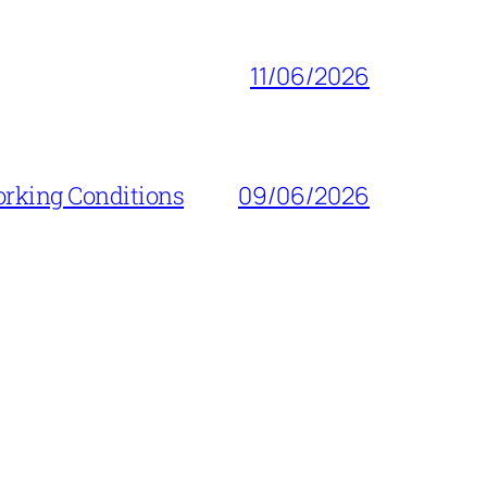
11/06/2026
orking Conditions
09/06/2026