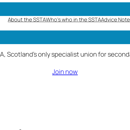
About the SSTA
Who’s who in the SSTA
Advice Note
A, Scotland’s only specialist union for secon
Join now