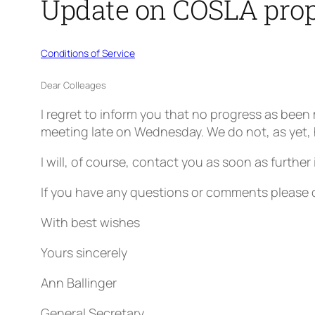
Update on COSLA prop
Conditions of Service
Dear Colleages
I regret to inform you that no progress as be
meeting late on Wednesday. We do not, as yet, 
I will, of course, contact you as soon as furthe
If you have any questions or comments please 
With best wishes
Yours sincerely
Ann Ballinger
General Secretary