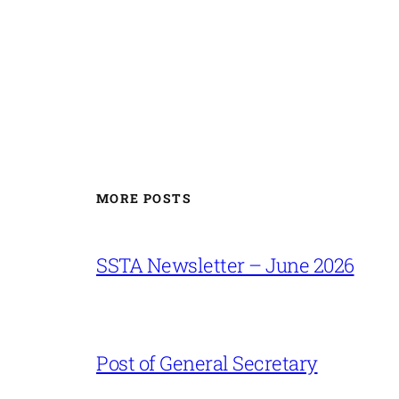
MORE POSTS
SSTA Newsletter – June 2026
Post of General Secretary