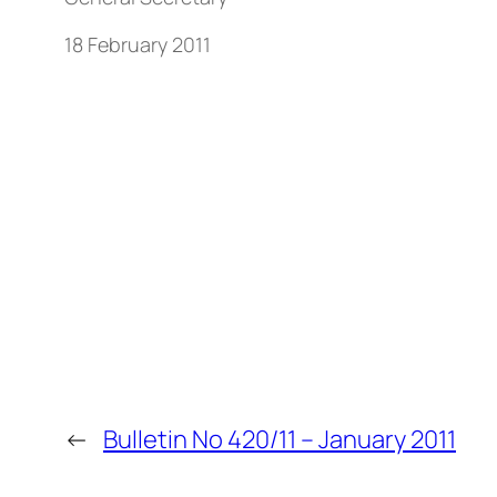
18 February 2011
←
Bulletin No 420/11 – January 2011