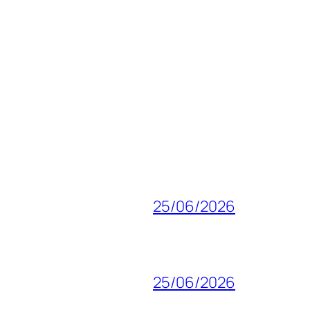
25/06/2026
25/06/2026