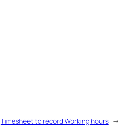
Timesheet to record Working hours
→