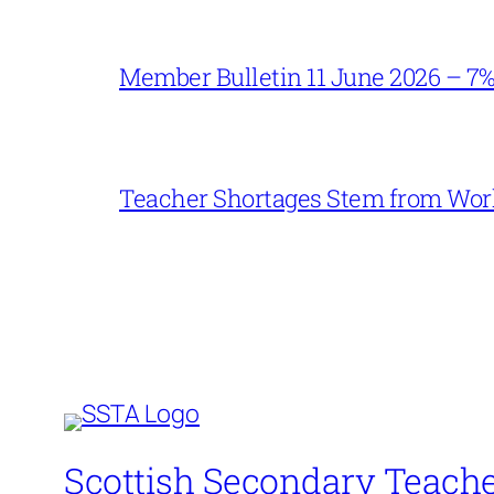
Member Bulletin 11 June 2026 – 7
Teacher Shortages Stem from Work
Scottish Secondary Teache