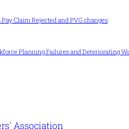
% Pay Claim Rejected and PVG changes
force Planning Failures and Deteriorating W
rs' Association