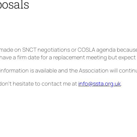
osals
en made on SNCT negotiations or COSLA agenda becaus
have a firm date for a replacement meeting but expect
r information is available and the Association will cont
don’t hesitate to contact me at
info@ssta.org.uk
.