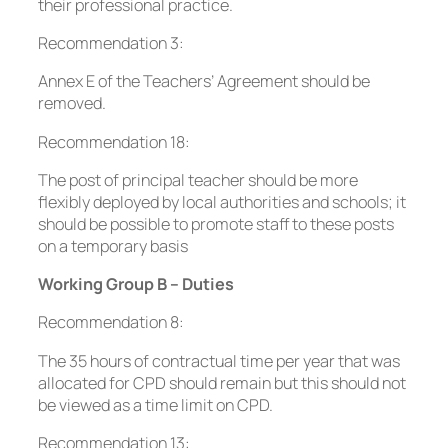
their professional practice.
Recommendation 3:
Annex E of the Teachers’ Agreement should be
removed.
Recommendation 18:
The post of principal teacher should be more
flexibly deployed by local authorities and schools; it
should be possible to promote staff to these posts
on a temporary basis
Working Group B – Duties
Recommendation 8:
The 35 hours of contractual time per year that was
allocated for CPD should remain but this should not
be viewed as a time limit on CPD.
Recommendation 13: