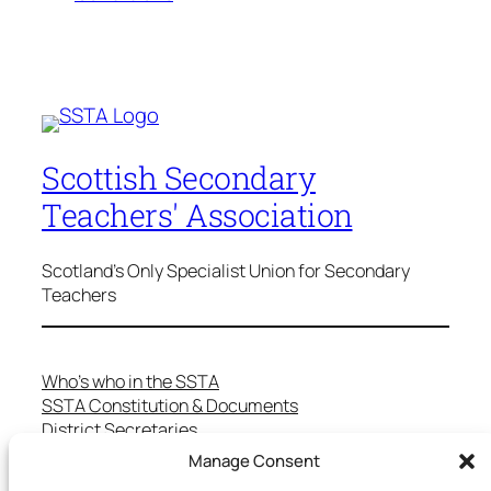
Scottish Secondary
Teachers' Association
Scotland's Only Specialist Union for Secondary
Teachers
Who’s who in the SSTA
SSTA Constitution & Documents
District Secretaries
Specialist Committees
Manage Consent
Services to Members