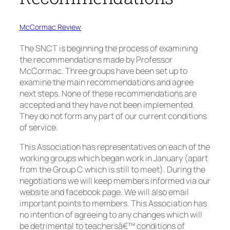
McCormac Review
The SNCT is beginning the process of examining
the recommendations made by Professor
McCormac. Three groups have been set up to
examine the main recommendations and agree
next steps. None of these recommendations are
accepted and they have not been implemented.
They do not form any part of our current conditions
of service.
This Association has representatives on each of the
working groups which began work in January (apart
from the Group C which is still to meet). During the
negotiations we will keep members informed via our
website and facebook page. We will also email
important points to members. This Association has
no intention of agreeing to any changes which will
be detrimental to teachersâ€™ conditions of