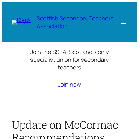
Skip
to
Scottish Secondary Teachers'
content
Association
Join the SSTA, Scotland’s only
specialist union for secondary
teachers
Join now
Update on McCormac
Recommendations