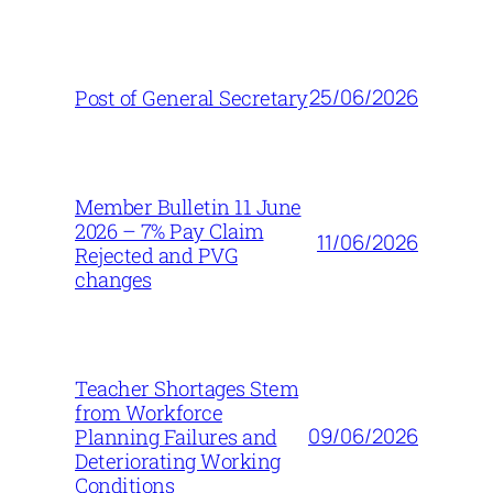
25/06/2026
Post of General Secretary
Member Bulletin 11 June
2026 – 7% Pay Claim
11/06/2026
Rejected and PVG
changes
Teacher Shortages Stem
from Workforce
09/06/2026
Planning Failures and
Deteriorating Working
Conditions