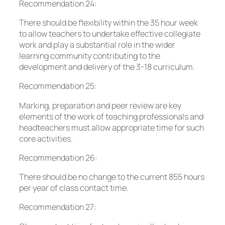
Recommendation 24:
There should be flexibility within the 35 hour week
to allow teachers to undertake effective collegiate
work and play a substantial role in the wider
learning community contributing to the
development and delivery of the 3-18 curriculum.
Recommendation 25:
Marking, preparation and peer review are key
elements of the work of teaching professionals and
headteachers must allow appropriate time for such
core activities.
Recommendation 26:
There should be no change to the current 855 hours
per year of class contact time.
Recommendation 27: