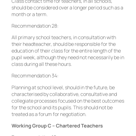
Class contact time for teachers, in all schools,
should be considered over a longer period such as a
month or a term.
Recommendation 28:
All primary school teachers, in consultation with
their headteacher, should be responsible for the
education of their class for the entire length of the
pupil week, although they need not necessarily be in
class during all these hours.
Recommendation 34:
Planning at school level, should in the future, be
characterised by collaborative, consultative and
collegiate processes focused on the best outcomes
for the school and its pupils. This should not be
treated as a forum for negotiation.
Working Group C – Chartered Teachers