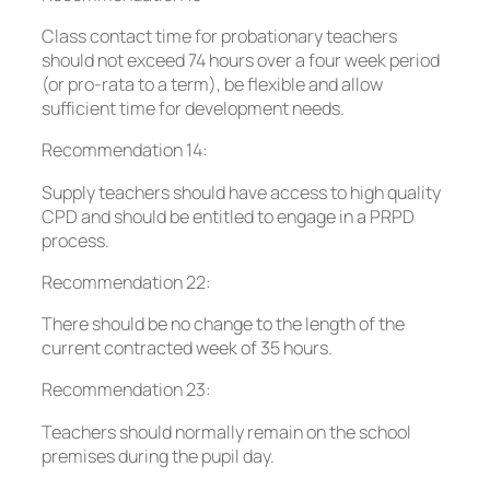
Class contact time for probationary teachers
should not exceed 74 hours over a four week period
(or pro-rata to a term), be flexible and allow
sufficient time for development needs.
Recommendation 14:
Supply teachers should have access to high quality
CPD and should be entitled to engage in a PRPD
process.
Recommendation 22:
There should be no change to the length of the
current contracted week of 35 hours.
Recommendation 23:
Teachers should normally remain on the school
premises during the pupil day.