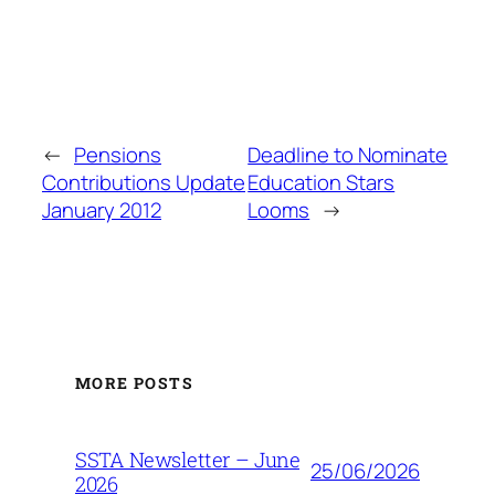
←
Pensions
Deadline to Nominate
Contributions Update
Education Stars
January 2012
Looms
→
MORE POSTS
SSTA Newsletter – June
25/06/2026
2026