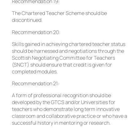
Recommendation 19:
The Chartered Teacher Scheme should be
discontinued.
Recommendation 20:
Skills gained in achieving chartered teacher status
should be harnessed and negotiations through the
Scottish Negotiating Committee for Teachers
(SNCT) should ensure that credit is given for
completed modules.
Recommendation 21:
A form of professional recognition should be
developed by the GTCS and/or Universities for
teachers who demonstrate long term innovative
classroom and collaborative practice or who have a
successful history in mentoring or research.