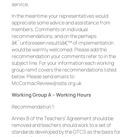
service.
In the meantime your representatives would
appreciate some advice and assistance from
members. Comments on individual
recommendations, and on the perhaps
â€˜unforeseen resultsâ€™ of implementation
would be warmly welcomed. Please add the
recommendation your comments refer to in the
subject line. For your information each working
group remit covers the recommendations listed
below. Please send emails to
McCormacReview@ssta.org.uk
Working Group A – Working Hours
Recommendation 1:
Annex B of the Teachers’ Agreement should be
removed and teachers should work to a set of
standards developed by the GTCS as the basis for