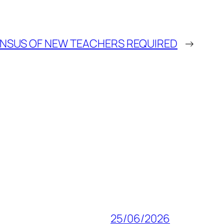
NSUS OF NEW TEACHERS REQUIRED
→
25/06/2026