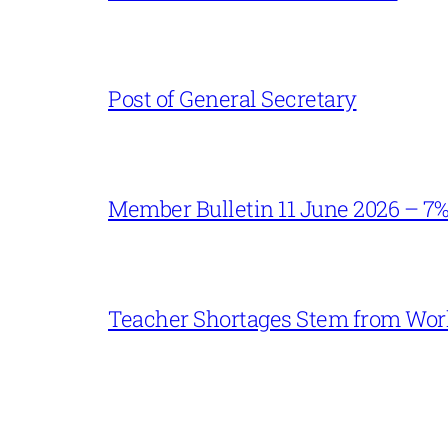
Post of General Secretary
Member Bulletin 11 June 2026 – 7
Teacher Shortages Stem from Work