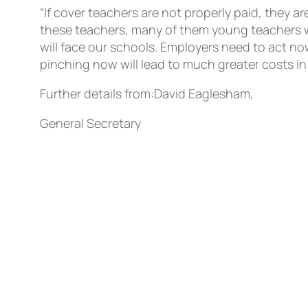
“If cover teachers are not properly paid, they a
these teachers, many of them young teachers wi
will face our schools. Employers need to act n
pinching now will lead to much greater costs in t
Further details from:David Eaglesham,
General Secretary