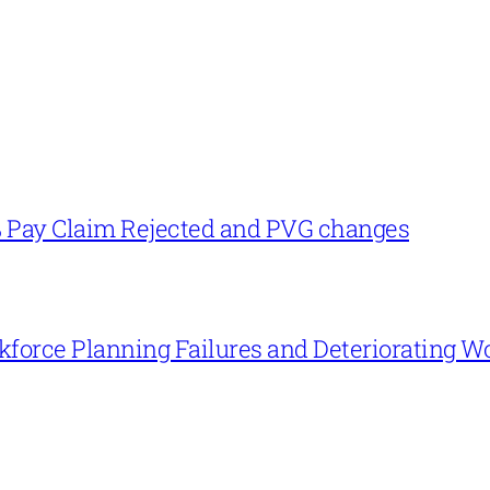
% Pay Claim Rejected and PVG changes
force Planning Failures and Deteriorating W