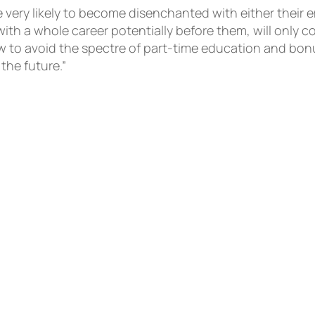
re very likely to become disenchanted with either their 
th a whole career potentially before them, will only 
ow to avoid the spectre of part-time education and bo
he future.”