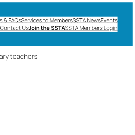
s & FAQs
Services to Members
SSTA News
Events
Contact Us
Join the SSTA
SSTA Members Login
dary teachers