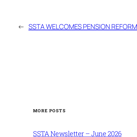
←
SSTA WELCOMES PENSION REFOR
MORE POSTS
SSTA Newsletter – June 2026