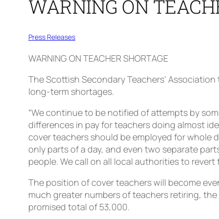
WARNING ON TEACH
Press Releases
WARNING ON TEACHER SHORTAGE
The Scottish Secondary Teachers’ Association to
long-term shortages.
“We continue to be notified of attempts by some
differences in pay for teachers doing almost ide
cover teachers should be employed for whole day
only parts of a day, and even two separate parts 
people. We call on all local authorities to revert
The position of cover teachers will become even
much greater numbers of teachers retiring, the 
promised total of 53,000.