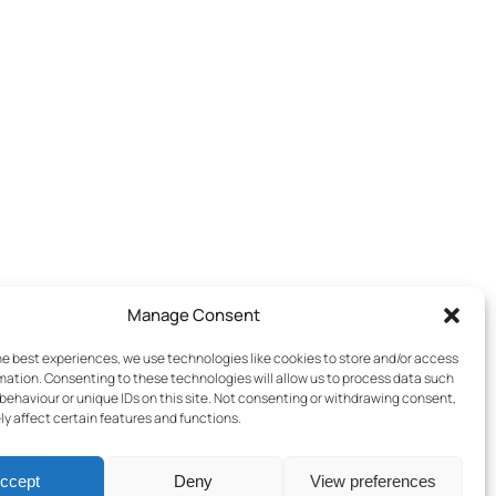
Manage Consent
he best experiences, we use technologies like cookies to store and/or access
mation. Consenting to these technologies will allow us to process data such
behaviour or unique IDs on this site. Not consenting or withdrawing consent,
y affect certain features and functions.
ccept
Deny
View preferences
Terms & Conditions
–
Cookies Policy
–
Privacy Policy