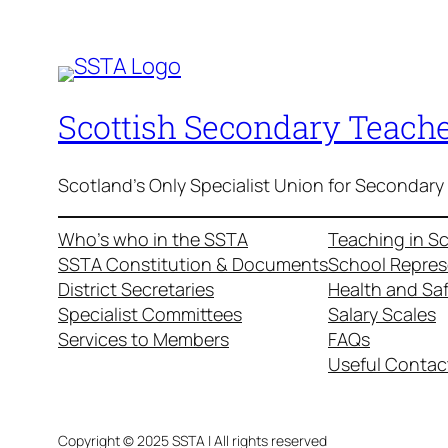
Scottish Secondary Teache
Scotland's Only Specialist Union for Secondary
Who’s who in the SSTA
Teaching in S
SSTA Constitution & Documents
School Repres
District Secretaries
Health and Sa
Specialist Committees
Salary Scales
Services to Members
FAQs
Useful Contac
Copyright © 2025 SSTA | All rights reserved