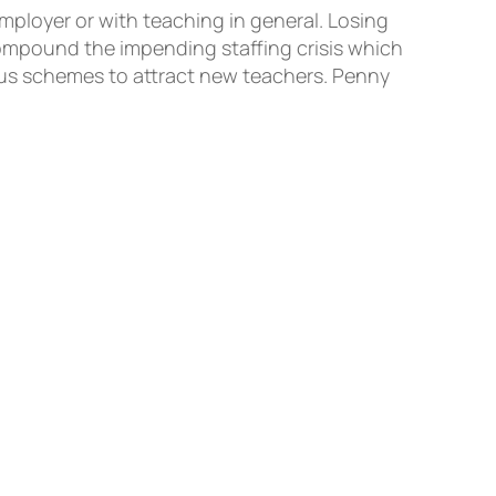
employer or with teaching in general. Losing
compound the impending staffing crisis which
nus schemes to attract new teachers. Penny