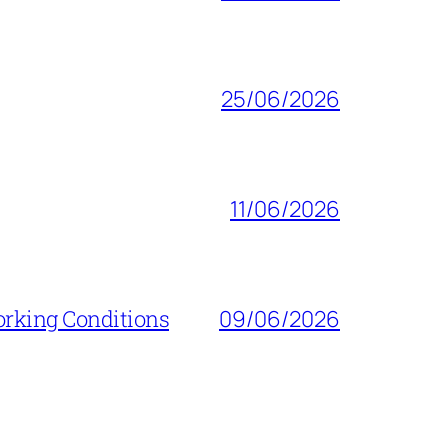
25/06/2026
11/06/2026
orking Conditions
09/06/2026