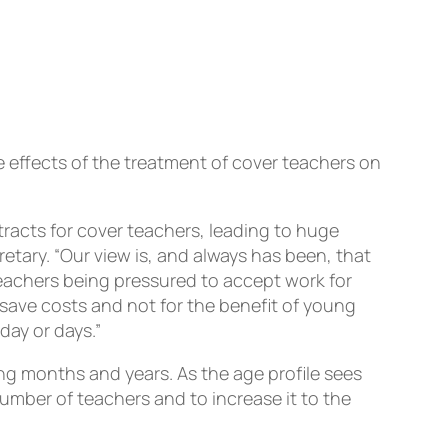
e effects of the treatment of cover teachers on
tracts for cover teachers, leading to huge
etary. “Our view is, and always has been, that
teachers being pressured to accept work for
to save costs and not for the benefit of young
day or days.”
ing months and years. As the age profile sees
umber of teachers and to increase it to the