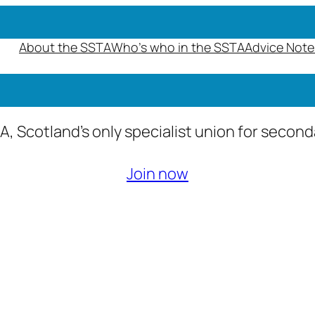
About the SSTA
Who’s who in the SSTA
Advice Note
A, Scotland’s only specialist union for secon
Join now