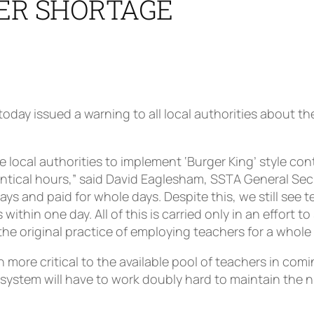
ER SHORTAGE
day issued a warning to all local authorities about th
 local authorities to implement ‘Burger King’ style con
ntical hours,” said David Eaglesham, SSTA General Secr
s and paid for whole days. Despite this, we still see 
within one day. All of this is carried only in an effort 
 the original practice of employing teachers for a whole 
 more critical to the available pool of teachers in com
system will have to work doubly hard to maintain the n