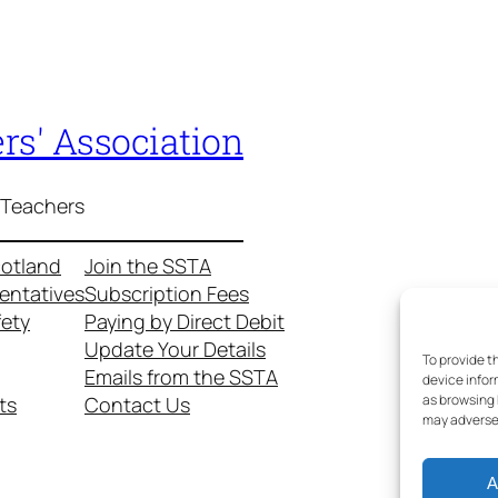
rs' Association
 Teachers
cotland
Join the SSTA
entatives
Subscription Fees
fety
Paying by Direct Debit
Update Your Details
To provide t
Emails from the SSTA
device infor
as browsing 
ts
Contact Us
may adversel
A