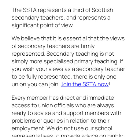
The SSTA represents a third of Scottish
secondary teachers, and represents a
significant point of view.
We believe that it is essential that the views
of secondary teachers are firmly
represented. Secondary teaching is not
simply more specialised primary teaching. If
you wish your views as a secondary teacher
to be fully represented, there is only one
union you can join.
Join the SSTA now
!
Every member has direct and immediate
access to union officials who are always
ready to advise and support members with
problems or queries in relation to their
employment. We do not use our school
representatives to provide advice on highly