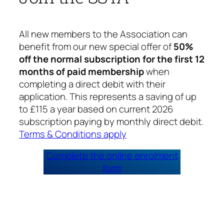
All new members to the Association can
benefit from our new special offer of
50%
off the normal subscription for the first 12
months of paid membership
when
completing a direct debit with their
application. This represents a saving of up
to £115 a year based on current 2026
subscription paying by monthly direct debit.
Terms & Conditions apply
Complete the online enrolment
form