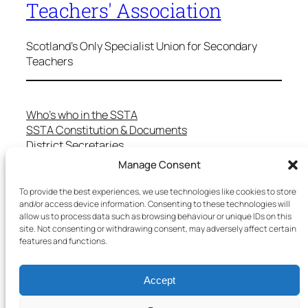
Teachers' Association
Scotland's Only Specialist Union for Secondary
Teachers
Who’s who in the SSTA
SSTA Constitution & Documents
District Secretaries
Specialist Committees
Manage Consent
Services to Members
Teaching in Scotland
To provide the best experiences, we use technologies like cookies to store
School Representatives
and/or access device information. Consenting to these technologies will
allow us to process data such as browsing behaviour or unique IDs on this
Health and Safety
site. Not consenting or withdrawing consent, may adversely affect certain
Salary Scales
features and functions.
FAQs
Useful Contacts
Accept