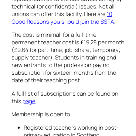
technical (or confidential) issues. Not all
unions can offer this facility. Here are
10
Good Reasons you should join the SSTA
.
The cost is minimal: for a full-time
permanent teacher cost is £19.28 per month
(£9.64 for part-time; job-share; temporary;
supply teacher). Students in training and
new entrants to the profession pay no
subscription for sixteen months from the
date of their teaching post.
A full list of subscriptions can be found on
this
page
.
Membership is open to:
Registered teachers working in post-
primary education in Scotland