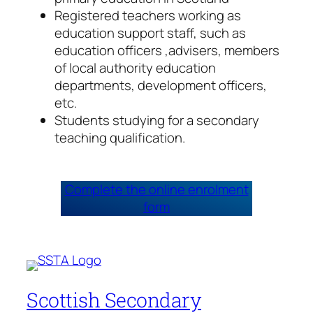
Registered teachers working as
education support staff, such as
education officers ,advisers, members
of local authority education
departments, development officers,
etc.
Students studying for a secondary
teaching qualification.
Complete the online enrolment
form
Scottish Secondary