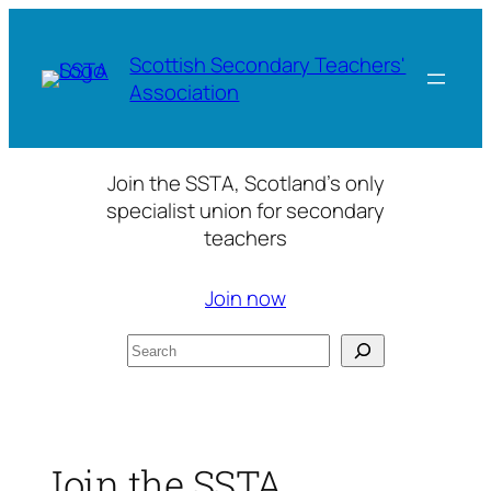
Skip
to
Scottish Secondary Teachers'
content
Association
Join the SSTA, Scotland’s only
specialist union for secondary
teachers
Join now
Search
Join the SSTA