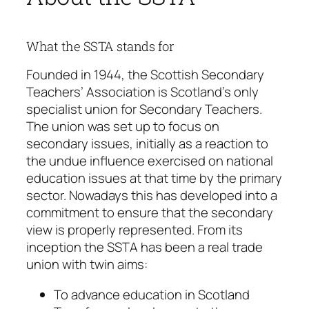
What the SSTA stands for
Founded in 1944, the Scottish Secondary
Teachers’ Association is Scotland’s only
specialist union for Secondary Teachers.
The union was set up to focus on
secondary issues, initially as a reaction to
the undue influence exercised on national
education issues at that time by the primary
sector. Nowadays this has developed into a
commitment to ensure that the secondary
view is properly represented. From its
inception the SSTA has been a real trade
union with twin aims:
To advance education in Scotland