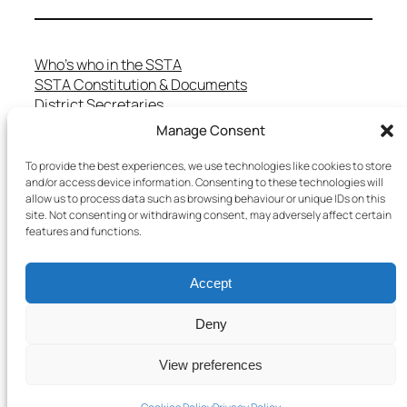
Who’s who in the SSTA
SSTA Constitution & Documents
District Secretaries
Specialist Committees
Manage Consent
Services to Members
Teaching in Scotland
To provide the best experiences, we use technologies like cookies to store
School Representatives
and/or access device information. Consenting to these technologies will
allow us to process data such as browsing behaviour or unique IDs on this
Health and Safety
site. Not consenting or withdrawing consent, may adversely affect certain
Salary Scales
features and functions.
FAQs
Useful Contacts
Accept
Deny
Copyright © 2025 SSTA | All rights reserved
View preferences
Terms & Conditions
–
Cookies Policy
–
Privacy Policy