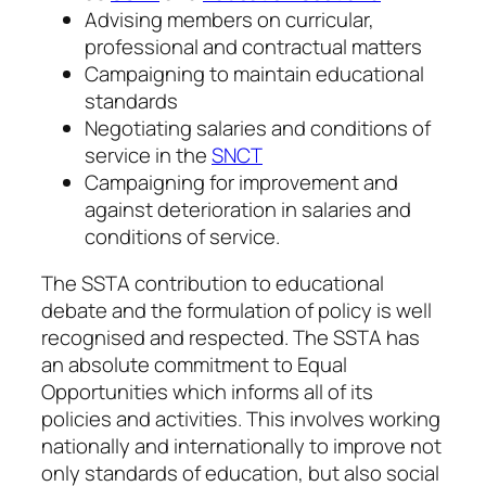
Advising members on curricular,
professional and contractual matters
Campaigning to maintain educational
standards
Negotiating salaries and conditions of
service in the
SNCT
Campaigning for improvement and
against deterioration in salaries and
conditions of service.
The SSTA contribution to educational
debate and the formulation of policy is well
recognised and respected. The SSTA has
an absolute commitment to Equal
Opportunities which informs all of its
policies and activities. This involves working
nationally and internationally to improve not
only standards of education, but also social