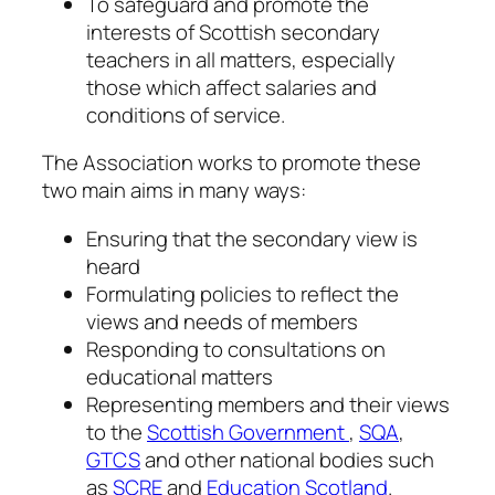
To safeguard and promote the
interests of Scottish secondary
teachers in all matters, especially
those which affect salaries and
conditions of service.
The Association works to promote these
two main aims in many ways:
Ensuring that the secondary view is
heard
Formulating policies to reflect the
views and needs of members
Responding to consultations on
educational matters
Representing members and their views
to the
Scottish Government
,
SQA
,
GTCS
and other national bodies such
as
SCRE
and
Education Scotland
.