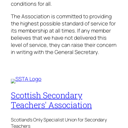
conditions for all.
The Association is committed to providing
the highest possible standard of service for
its membership at all times. If any member
believes that we have not delivered this
level of service, they can raise their concern
in writing with the General Secretary.
Scottish Secondary
Teachers' Association
Scotland's Only Specialist Union for Secondary
Teachers