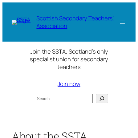
Skip
to
Scottish Secondary Teachers'
content
Association
Join the SSTA, Scotland’s only
specialist union for secondary
teachers
Join now
Search
About the SSTA