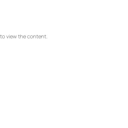
 to view the content.