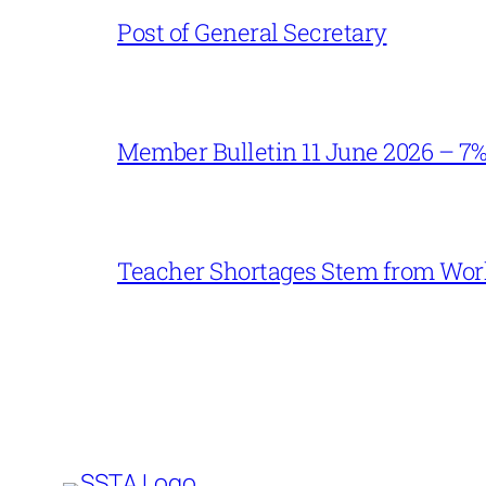
Post of General Secretary
Member Bulletin 11 June 2026 – 7
Teacher Shortages Stem from Work