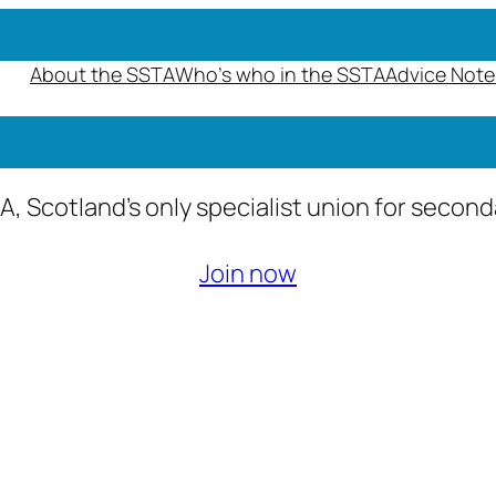
About the SSTA
Who’s who in the SSTA
Advice Note
A, Scotland’s only specialist union for secon
Join now