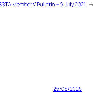
SSTA Members’ Bulletin – 9 July 2021
→
25/06/2026