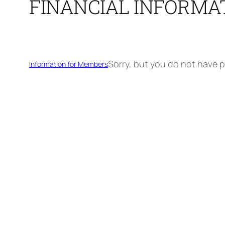
FINANCIAL INFORMA
Sorry, but you do not have p
Information for Members