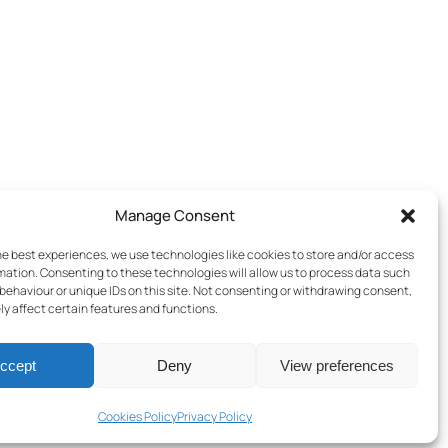
Manage Consent
he best experiences, we use technologies like cookies to store and/or access
mation. Consenting to these technologies will allow us to process data such
behaviour or unique IDs on this site. Not consenting or withdrawing consent,
y affect certain features and functions.
ccept
Deny
View preferences
Terms & Conditions
–
Cookies Policy
–
Privacy Policy
Cookies Policy
Privacy Policy