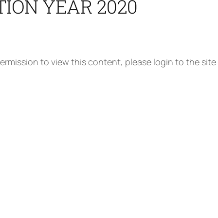
TION YEAR 2020
ermission to view this content, please login to the site