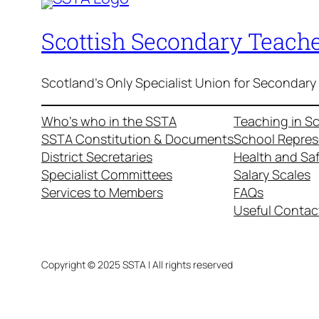
Scottish Secondary Teache
Scotland's Only Specialist Union for Secondary
Who’s who in the SSTA
Teaching in S
SSTA Constitution & Documents
School Repres
District Secretaries
Health and Sa
Specialist Committees
Salary Scales
Services to Members
FAQs
Useful Contac
Copyright © 2025 SSTA | All rights reserved