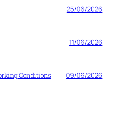
25/06/2026
11/06/2026
orking Conditions
09/06/2026