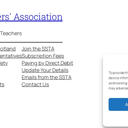
rs' Association
 Teachers
cotland
Join the SSTA
entatives
Subscription Fees
fety
Paying by Direct Debit
Update Your Details
To provide t
Emails from the SSTA
device infor
as browsing 
ts
Contact Us
may adversel
A