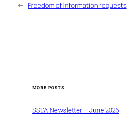
←
Freedom of Information requests
MORE POSTS
SSTA Newsletter – June 2026