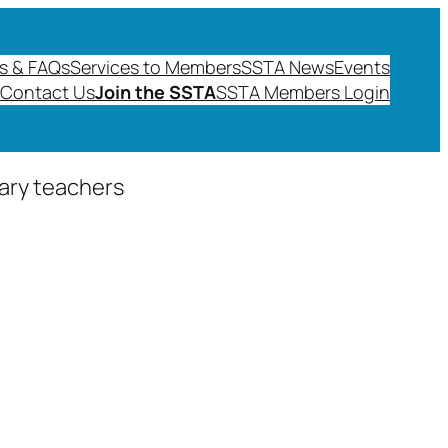
s & FAQs
Services to Members
SSTA News
Events
Contact Us
Join the SSTA
SSTA Members Login
dary teachers