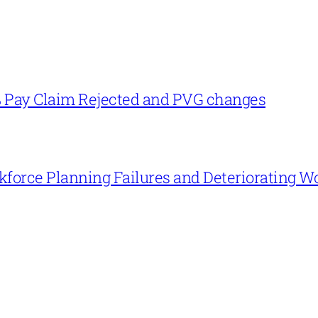
% Pay Claim Rejected and PVG changes
force Planning Failures and Deteriorating W