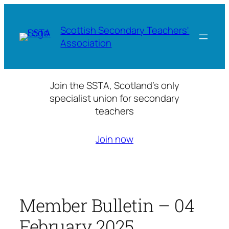
Skip
to
Scottish Secondary Teachers'
content
Association
Join the SSTA, Scotland’s only
specialist union for secondary
teachers
Join now
Member Bulletin – 04
February 2025