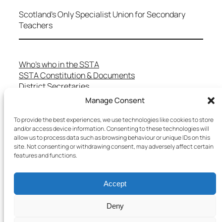
Scotland's Only Specialist Union for Secondary
Teachers
Who’s who in the SSTA
SSTA Constitution & Documents
District Secretaries
Specialist Committees
Manage Consent
Services to Members
Teaching in Scotland
To provide the best experiences, we use technologies like cookies to store
School Representatives
and/or access device information. Consenting to these technologies will
allow us to process data such as browsing behaviour or unique IDs on this
Health and Safety
site. Not consenting or withdrawing consent, may adversely affect certain
Salary Scales
features and functions.
FAQs
Useful Contacts
Accept
Deny
Copyright © 2025 SSTA | All rights reserved