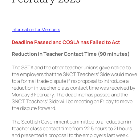
Information for Members
Deadline Passed and COSLA has Failed to Act
Reduction in Teacher Contact Time (90 minutes)
The SSTA and the other teacher unions gave notice to
the employers that the SNCT Teachers’ Side would move
to a formal trade dispute if no proposal to introduce a
reduction in teacher class contact time was received by
Monday 3 February. The deadline has passed and the
SNCT Teachers’ Side will be meeting on Friday to move
the dispute forward.
The Scottish Government committed to a reduction in
teacher class contact time from 22.5 hours to 21 hours
and presented a proposal to the employers last week.