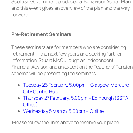
Scottish Government produced a ‘Behaviour Action Plan’
and this event gives an overview of the plan and the way
forward.
Pre-Retirement Seminars
These seminars are for members who are considering
retirement in the next few years and seeking further
information. Stuart McCullough an Independent
Financial Advisor, and an expert on the Teachers’ Pension
scheme will be presenting the seminars.
Tuesday 25 February, 5.00pm – Glasgow, Mercure
City Centre Hotel
Thursday 27 February, 5.00pm – Edinburgh (SSTA
Office)
Wednesday 5 March, 5.00pm – Online
Please follow the links above to reserve your place.