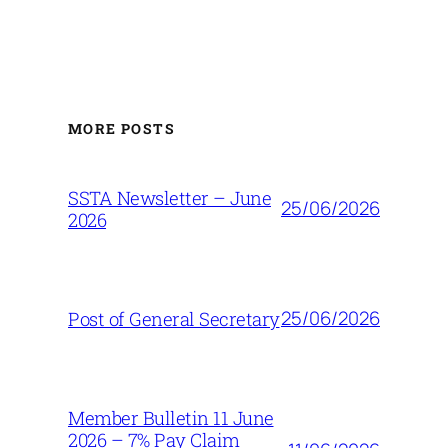
MORE POSTS
SSTA Newsletter – June
25/06/2026
2026
25/06/2026
Post of General Secretary
Member Bulletin 11 June
2026 – 7% Pay Claim