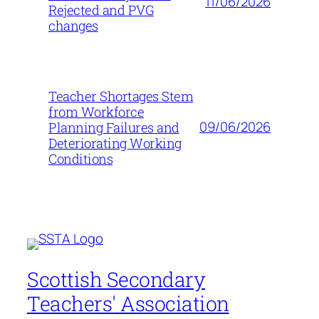
11/06/2026
Rejected and PVG
changes
Teacher Shortages Stem
from Workforce
09/06/2026
Planning Failures and
Deteriorating Working
Conditions
Scottish Secondary
Teachers' Association