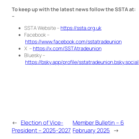
To keep up with the latest news follow the SSTA at:
–
SSTA Website –
https://ssta.org.uk
Facebook –
https://www.facebook.com/sstatradeunion
X –
https://x.com/SSTAtradeunion
Bluesky –
https://bsky.app/profile/sstatradeunion.bsky.social
←
Election of Vice-
Member Bulletin – 6
President – 2025-2027
February 2025
→