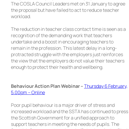
The COSLA Council Leaders met on 31 January to agree
the proposal but have failed to act to reduce teacher
workload.
The reduction in teacher class contact time is seen as a
recognition of the demanding work that teachers
undertake and a boost in encouraging teachers to
remain in the profession. This latest delay in a long-
protracted struggle with the employers just reinforces
the view that the employers do not value their teachers
enough to protect their health and wellbeing.
Behaviour Action Plan Webinar
–
Thursday 6 February,
5.00pm – Online
Poor pupil behaviour is a major driver of stress and
increased workload and the SSTA has continued to press
the Scottish Government for a unified approach to
support teachers in meeting the needs of pupils. The