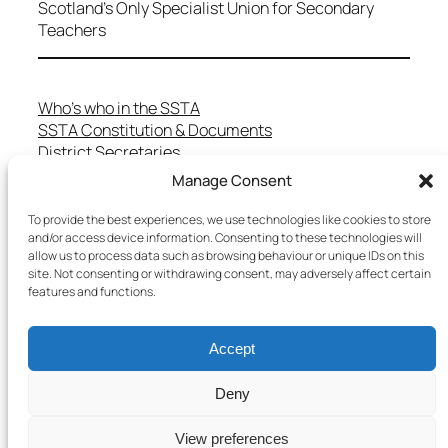
Scotland's Only Specialist Union for Secondary
Teachers
Who’s who in the SSTA
SSTA Constitution & Documents
District Secretaries
Specialist Committees
Manage Consent
Services to Members
Teaching in Scotland
To provide the best experiences, we use technologies like cookies to store
and/or access device information. Consenting to these technologies will
School Representatives
allow us to process data such as browsing behaviour or unique IDs on this
Health and Safety
site. Not consenting or withdrawing consent, may adversely affect certain
Salary Scales
features and functions.
FAQs
Useful Contacts
Accept
Deny
Copyright © 2025 SSTA | All rights reserved
View preferences