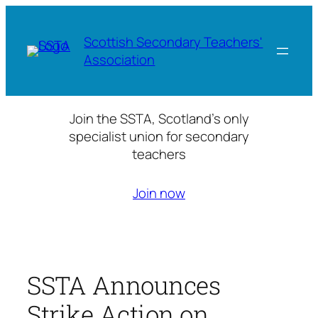
Skip
to
Scottish Secondary Teachers'
content
Association
Join the SSTA, Scotland’s only
specialist union for secondary
teachers
Join now
SSTA Announces
Strike Action on