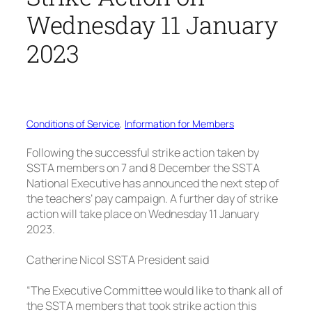
Wednesday 11 January
2023
Conditions of Service
, 
Information for Members
Following the successful strike action taken by
SSTA members on 7 and 8 December the SSTA
National Executive has announced the next step of
the teachers’ pay campaign. A further day of strike
action will take place on Wednesday 11 January
2023.
Catherine Nicol SSTA President said
“The Executive Committee would like to thank all of
the SSTA members that took strike action this