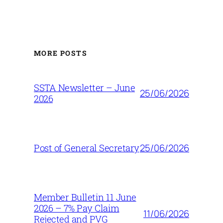
MORE POSTS
SSTA Newsletter – June
25/06/2026
2026
25/06/2026
Post of General Secretary
Member Bulletin 11 June
2026 – 7% Pay Claim
11/06/2026
Rejected and PVG