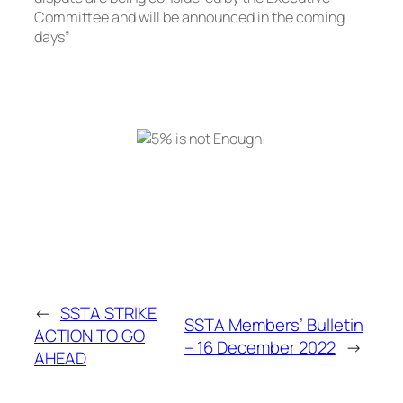
Committee and will be announced in the coming
days”
←
SSTA STRIKE
SSTA Members’ Bulletin
ACTION TO GO
– 16 December 2022
→
AHEAD