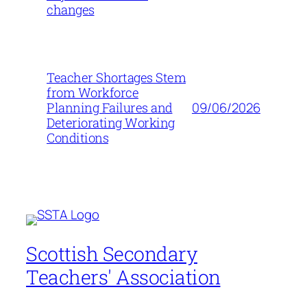
changes
Teacher Shortages Stem
from Workforce
09/06/2026
Planning Failures and
Deteriorating Working
Conditions
Scottish Secondary
Teachers' Association