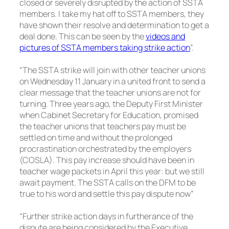
closed or severely disrupted by the action of SSTA
members. I take my hat off to SSTA members, they
have shown their resolve and determination to get a
deal done. This can be seen by the
videos and
pictures of SSTA members taking strike action
”.
“The SSTA strike will join with other teacher unions
on Wednesday 11 January in a united front to send a
clear message that the teacher unions are not for
turning. Three years ago, the Deputy First Minister
when Cabinet Secretary for Education, promised
the teacher unions that teachers pay must be
settled on time and without the prolonged
procrastination orchestrated by the employers
(COSLA). This pay increase should have been in
teacher wage packets in April this year: but we still
await payment. The SSTA calls on the DFM to be
true to his word and settle this pay dispute now”
“Further strike action days in furtherance of the
dispute are being considered by the Executive