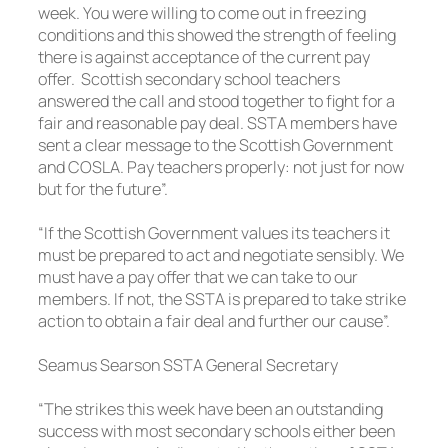
week. You were willing to come out in freezing
conditions and this showed the strength of feeling
there is against acceptance of the current pay
offer. Scottish secondary school teachers
answered the call and stood together to fight for a
fair and reasonable pay deal. SSTA members have
sent a clear message to the Scottish Government
and COSLA. Pay teachers properly: not just for now
but for the future”.
“If the Scottish Government values its teachers it
must be prepared to act and negotiate sensibly. We
must have a pay offer that we can take to our
members. If not, the SSTA is prepared to take strike
action to obtain a fair deal and further our cause”.
Seamus Searson SSTA General Secretary
“The strikes this week have been an outstanding
success with most secondary schools either been