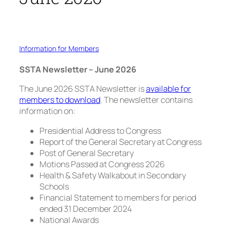
Information for Members
SSTA Newsletter – June 2026
The June 2026 SSTA Newsletter is
available for
members to download
. The newsletter contains
information on:
Presidential Address to Congress
Report of the General Secretary at Congress
Post of General Secretary
Motions Passed at Congress 2026
Health & Safety Walkabout in Secondary
Schools
Financial Statement to members for period
ended 31 December 2024
National Awards