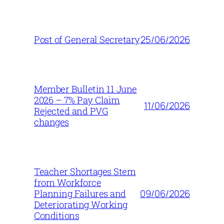
25/06/2026
Post of General Secretary
Member Bulletin 11 June
2026 – 7% Pay Claim
11/06/2026
Rejected and PVG
changes
Teacher Shortages Stem
from Workforce
09/06/2026
Planning Failures and
Deteriorating Working
Conditions