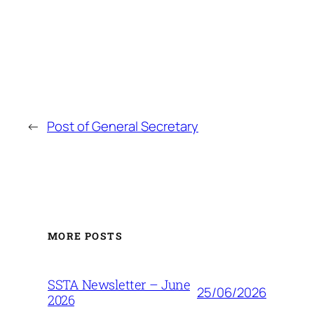
←
Post of General Secretary
MORE POSTS
SSTA Newsletter – June
25/06/2026
2026