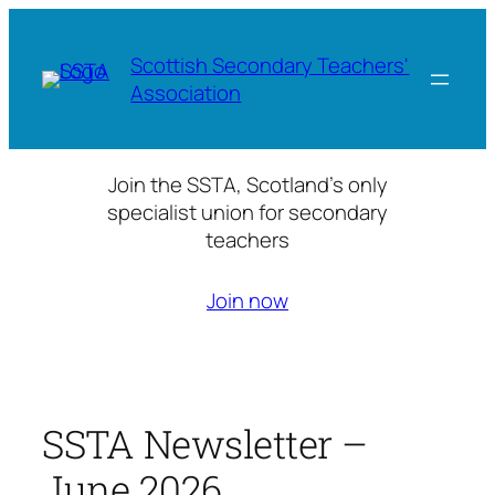
Skip
to
Scottish Secondary Teachers'
content
Association
Join the SSTA, Scotland’s only
specialist union for secondary
teachers
Join now
SSTA Newsletter –
June 2026