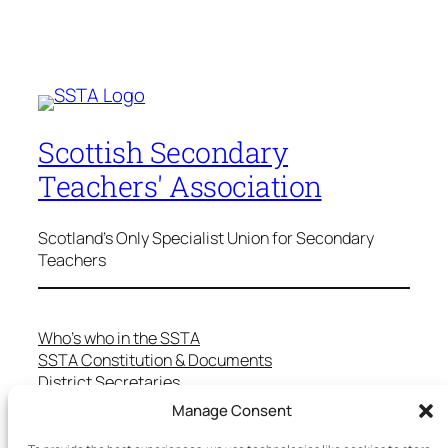
Scottish Secondary
Teachers' Association
Scotland's Only Specialist Union for Secondary
Teachers
Who’s who in the SSTA
SSTA Constitution & Documents
District Secretaries
Specialist Committees
Manage Consent
Services to Members