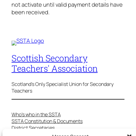
not activate until valid payment details have
been received.
Scottish Secondary
Teachers' Association
Scotland's Only Specialist Union for Secondary
Teachers
Who’s who in the SSTA
SSTA Constitution & Documents
District Secretaries
Specialist Committees