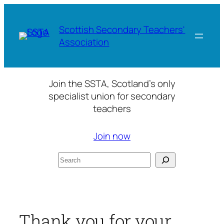
Skip
to
Scottish Secondary Teachers'
content
Association
Join the SSTA, Scotland’s only
specialist union for secondary
teachers
Join now
Search
Thank you for your