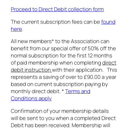
Proceed to Direct Debit collection form
The current subscription fees can be
found
here
.
All new members* to the Association can
benefit from our special offer of 50% off the
normal subscription for the first 12 months
of paid membership when completing
direct
debit instruction
with their application. This
represents a saving of over to £90.00 a year
based on current subscription paying by
monthly direct debit. *
Terms and
Conditions apply
Confirmation of your membership details
will be sent to you when a completed Direct
Debit has been received. Membership will