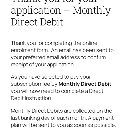
application – Monthly
Direct Debit
Thank you for completing the online
enrolment form. An email has been sent to
your preferred email address to confirm
receipt of your application.
As you have selected to pay your
subscription fee by
Monthly Direct Debit
you will now need to complete a Direct
Debit Instruction
Monthly Direct Debits are collected on the
last banking day of each month. A payment
plan will be sent to you as soon as possible.