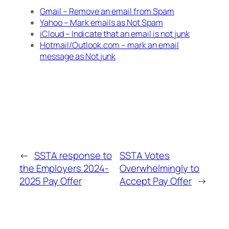
Gmail – Remove an email from Spam
Yahoo – Mark emails as Not Spam
iCloud – Indicate that an email is not junk
Hotmail/Outlook.com – mark an email
message as Not junk
←
SSTA response to
SSTA Votes
the Employers 2024-
Overwhelmingly to
2025 Pay Offer
Accept Pay Offer
→