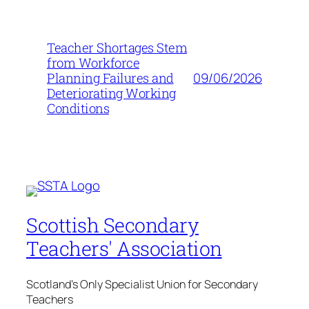
Teacher Shortages Stem
from Workforce
09/06/2026
Planning Failures and
Deteriorating Working
Conditions
Scottish Secondary
Teachers' Association
Scotland's Only Specialist Union for Secondary
Teachers