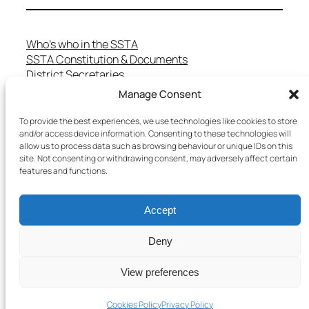
Who’s who in the SSTA
SSTA Constitution & Documents
District Secretaries
Specialist Committees
Manage Consent
Services to Members
Teaching in Scotland
To provide the best experiences, we use technologies like cookies to store
and/or access device information. Consenting to these technologies will
School Representatives
allow us to process data such as browsing behaviour or unique IDs on this
Health and Safety
site. Not consenting or withdrawing consent, may adversely affect certain
Salary Scales
features and functions.
FAQs
Useful Contacts
Accept
Deny
Copyright © 2025 SSTA | All rights reserved
View preferences
Terms & Conditions
–
Cookies Policy
–
Privacy Policy
Cookies Policy
Privacy Policy