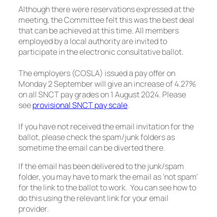
Although there were reservations expressed at the
meeting, the Committee felt this was the best deal
that can be achieved at this time. All members
employed by a local authority are invited to
participate in the electronic consultative ballot.
The employers (COSLA) issued a pay offer on
Monday 2 September will give an increase of 4.27%
on all SNCT pay grades on 1 August 2024. Please
see
provisional SNCT pay scale
.
If you have not received the email invitation for the
ballot, please check the spam/junk folders as
sometime the email can be diverted there.
If the email has been delivered to the junk/spam
folder, you may have to mark the email as ‘not spam’
for the link to the ballot to work. You can see how to
do this using the relevant link for your email
provider.