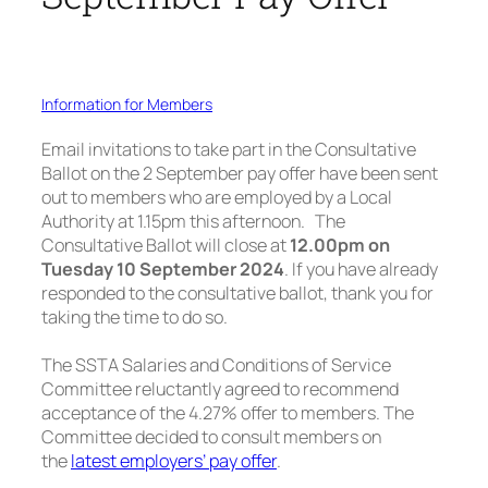
Information for Members
Email invitations to take part in the Consultative
Ballot on the 2 September pay offer have been sent
out to members who are employed by a Local
Authority at 1.15pm this afternoon. The
Consultative Ballot will close at
12.00pm on
Tuesday 10 September 2024
. If you have already
responded to the consultative ballot, thank you for
taking the time to do so.
The SSTA Salaries and Conditions of Service
Committee reluctantly agreed to recommend
acceptance of the 4.27% offer to members. The
Committee decided to consult members on
the
latest employers’ pay offer
.