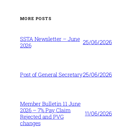
MORE POSTS
SSTA Newsletter – June
25/06/2026
2026
25/06/2026
Post of General Secretary
Member Bulletin 11 June
2026 – 7% Pay Claim
11/06/2026
Rejected and PVG
changes