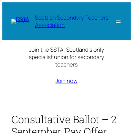
Skip
to
Scottish Secondary Teachers'
content
Association
Join the SSTA, Scotland’s only
specialist union for secondary
teachers
Join now
Consultative Ballot – 2
September Pay Offer