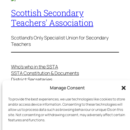
Scottish Secondary
Teachers' Association
Scotland's Only Specialist Union for Secondary
Teachers
Who’s who in the SSTA
SSTA Constitution & Documents
District Secretaries
Specialist Committees
Manage Consent
Services to Members
Teaching in Scotland
To provide the best experiences, we use technologies like cookies to store
and/or access device information. Consenting to these technologies will
School Representatives
allow us to process data such as browsing behaviour or unique IDs on this
Health and Safety
site. Not consenting or withdrawing consent, may adversely affect certain
Salary Scales
features and functions.
FAQs