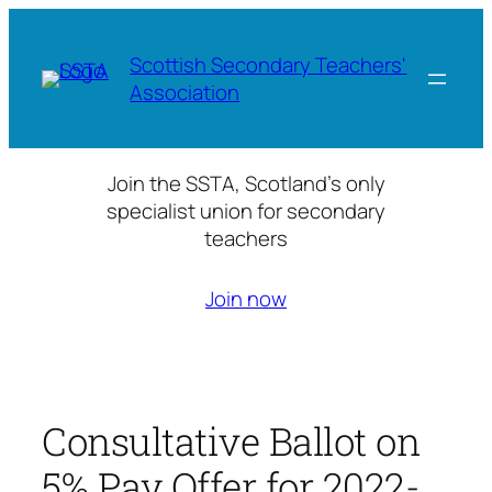
Skip
to
Scottish Secondary Teachers'
content
Association
Join the SSTA, Scotland’s only
specialist union for secondary
teachers
Join now
Consultative Ballot on
5% Pay Offer for 2022-