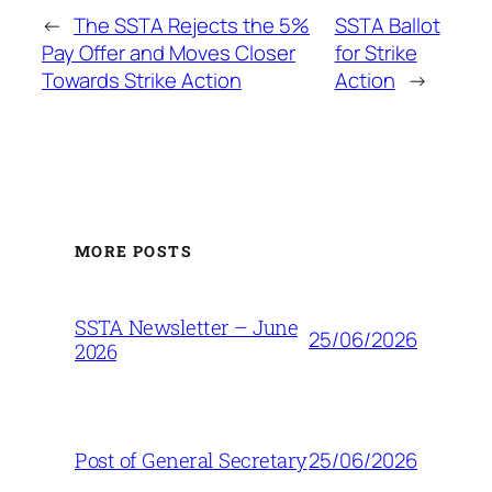
←
The SSTA Rejects the 5%
SSTA Ballot
Pay Offer and Moves Closer
for Strike
Towards Strike Action
Action
→
MORE POSTS
SSTA Newsletter – June
25/06/2026
2026
25/06/2026
Post of General Secretary