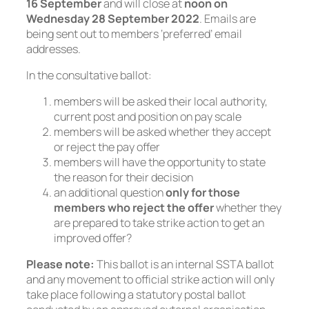
16 September
and will close at
noon on
Wednesday 28 September 2022
. Emails are
being sent out to members ‘preferred’ email
addresses.
In the consultative ballot:
members will be asked their local authority,
current post and position on pay scale
members will be asked whether they accept
or reject the pay offer
members will have the opportunity to state
the reason for their decision
an additional question
only for those
members who reject the offer
whether they
are prepared to take strike action to get an
improved offer?
Please note:
This ballot is an internal SSTA ballot
and any movement to official strike action will only
take place following a statutory postal ballot