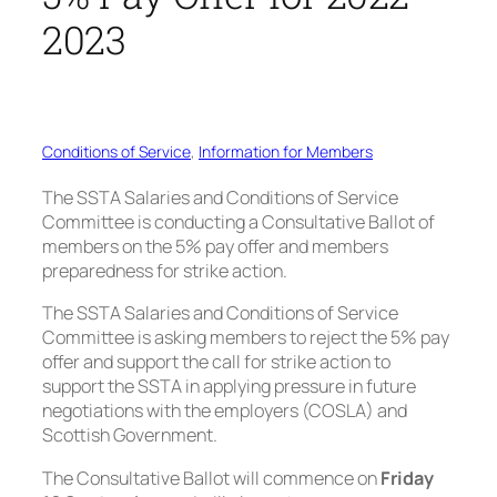
2023
Conditions of Service
, 
Information for Members
The SSTA Salaries and Conditions of Service
Committee is conducting a Consultative Ballot of
members on the 5% pay offer and members
preparedness for strike action.
The SSTA Salaries and Conditions of Service
Committee is asking members to reject the 5% pay
offer and support the call for strike action to
support the SSTA in applying pressure in future
negotiations with the employers (COSLA) and
Scottish Government.
The Consultative Ballot will commence on
Friday