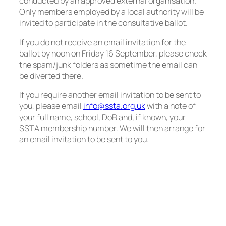
conducted by an approved external organisation.
Only members employed by a local authority will be
invited to participate in the consultative ballot.
If you do not receive an email invitation for the
ballot by noon on Friday 16 September, please check
the spam/junk folders as sometime the email can
be diverted there.
If you require another email invitation to be sent to
you, please email
info@ssta.org.uk
with a note of
your full name, school, DoB and, if known, your
SSTA membership number. We will then arrange for
an email invitation to be sent to you.