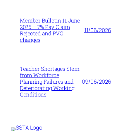
Member Bulletin 11 June
2026 – 7% Pay Claim
11/06/2026
Rejected and PVG
changes
Teacher Shortages Stem
from Workforce
09/06/2026
Planning Failures and
Deteriorating Working
Conditions