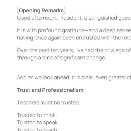
[Opening Remarks]
Good afternoon, President, distinguished gues
It is with profound gratitude—and a deep sense
having once again been entrusted with the role
Over the past ten years, I’ve had the privilege o
through a time of significant change.
And as we look ahead, it is clear: even greater c
Trust and Professionalism
Teachers must be trusted.
Trusted to think.
Trusted to speak.
Trusted to teach.