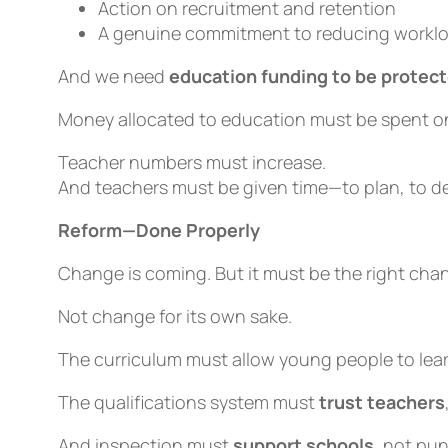
Action on recruitment and retention
A genuine commitment to reducing workl
And we need
education funding to be protec
Money allocated to education must be spent o
Teacher numbers must increase.
And teachers must be given time—to plan, to de
Reform—Done Properly
Change is coming. But it must be the
right
chan
Not change for its own sake.
The curriculum must allow young people to lea
The qualifications system must
trust teachers
And inspection must
support schools
, not pu