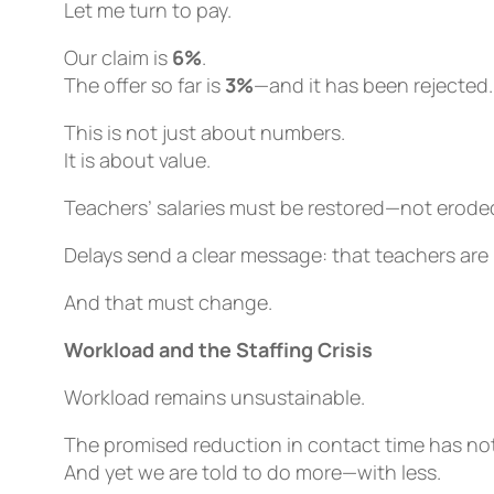
Let me turn to pay.
Our claim is
6%
.
The offer so far is
3%
—and it has been rejected.
This is not just about numbers.
It is about value.
Teachers’ salaries must be restored—not eroded 
Delays send a clear message: that teachers are
And that must change.
Workload and the Staffing Crisis
Workload remains unsustainable.
The promised reduction in contact time has not
And yet we are told to do more—with less.