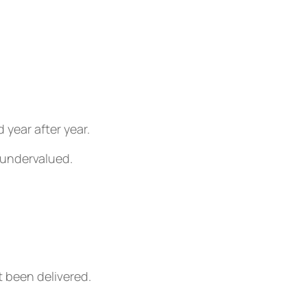
year after year.
 undervalued.
 been delivered.