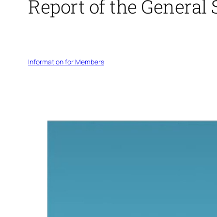
Report of the General 
Information for Members