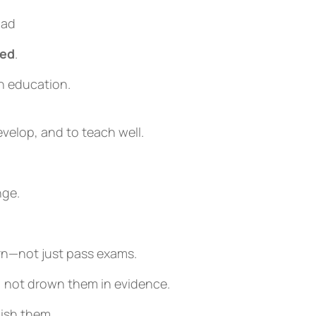
oad
ted
.
n education.
velop, and to teach well.
ge.
rn—not just pass exams.
, not drown them in evidence.
nish them.