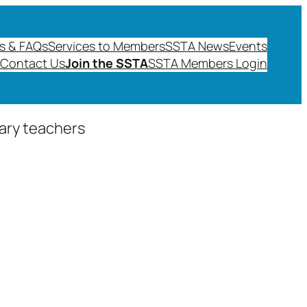
s & FAQs
Services to Members
SSTA News
Events
Contact Us
Join the SSTA
SSTA Members Login
dary teachers