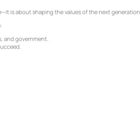
it is about shaping the values of the next generation
.
s, and government.
succeed.