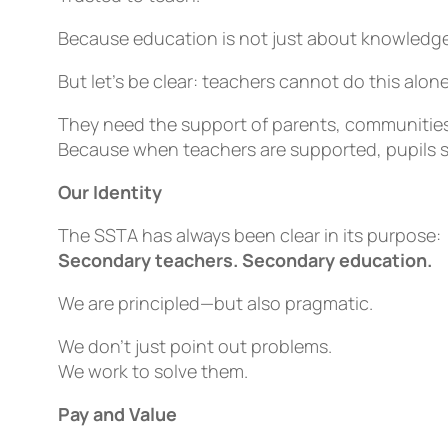
Because education is not just about knowledge—
But let’s be clear: teachers cannot do this alone
They need the support of parents, communitie
Because when teachers are supported, pupils 
Our Identity
The SSTA has always been clear in its purpose:
Secondary teachers. Secondary education.
We are principled—but also pragmatic.
We don’t just point out problems.
We work to solve them.
Pay and Value