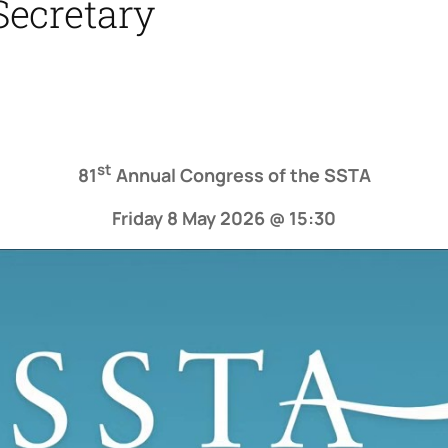
Secretary
st
81
Annual Congress of the SSTA
Friday 8 May 2026 @ 15:30