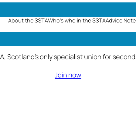
About the SSTA
Who’s who in the SSTA
Advice Note
A, Scotland’s only specialist union for secon
Join now