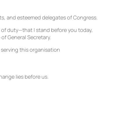
ts, and esteemed delegates of Congress.
 of duty—that I stand before you today,
 of General Secretary.
f serving this organisation
hange lies before us.