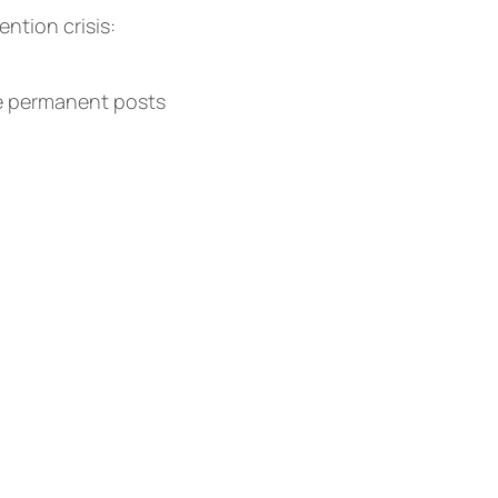
ntion crisis:
re permanent posts