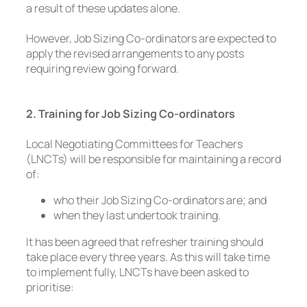
a result of these updates alone.
However, Job Sizing Co-ordinators are expected to
apply the revised arrangements to any posts
requiring review going forward.
2. Training for Job Sizing Co-ordinators
Local Negotiating Committees for Teachers
(LNCTs) will be responsible for maintaining a record
of:
who their Job Sizing Co-ordinators are; and
when they last undertook training.
It has been agreed that refresher training should
take place every three years. As this will take time
to implement fully, LNCTs have been asked to
prioritise: