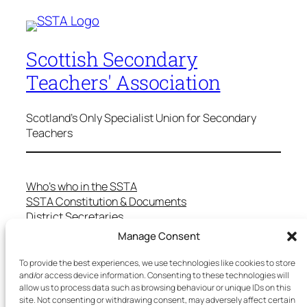
Scottish Secondary
Teachers' Association
Scotland's Only Specialist Union for Secondary
Teachers
Who’s who in the SSTA
SSTA Constitution & Documents
District Secretaries
Specialist Committees
Manage Consent
Services to Members
Teaching in Scotland
To provide the best experiences, we use technologies like cookies to store
and/or access device information. Consenting to these technologies will
School Representatives
allow us to process data such as browsing behaviour or unique IDs on this
Health and Safety
site. Not consenting or withdrawing consent, may adversely affect certain