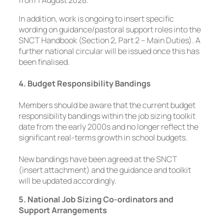
In addition, work is ongoing to insert specific
wording on guidance/pastoral support roles into the
SNCT Handbook (Section 2, Part 2 – Main Duties). A
further national circular will be issued once this has
been finalised.
4. Budget Responsibility Bandings
Members should be aware that the current budget
responsibility bandings within the job sizing toolkit
date from the early 2000s and no longer reflect the
significant real-terms growth in school budgets.
New bandings have been agreed at the SNCT
(insert attachment) and the guidance and toolkit
will be updated accordingly.
5. National Job Sizing Co-ordinators and
Support Arrangements