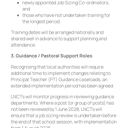
newly appointed Job Sizing Co-ordinators;
and
those who have not undertaken training for
the longest period.
Training dates will be arranged nationally and
shared well in advance to support planning and
attendance.
3. Guidance / Pastoral Support Roles
Recognising that local authorities will require
additional time to implement changes relating to
Principal Teacher (PT) Guidance caseloads, an
extended implementation period has been agreed.
LNCTs will monitor progress in reviewing guidance
departments. Where a post (or group of posts) has
not been reviewed by 1 June 2028, LNCTs will
ensure that a job sizing review is undertaken before
the end of that school session, with implementation
from 1 August 2028.