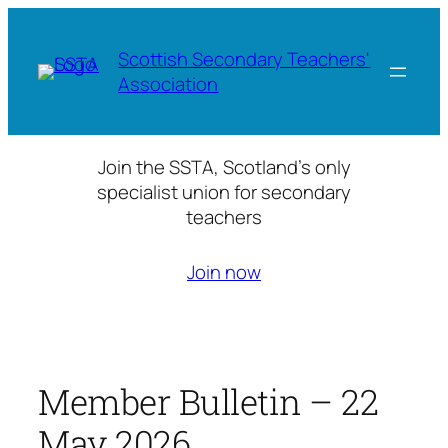
Skip
to
Scottish Secondary Teachers'
content
Association
Join the SSTA, Scotland’s only
specialist union for secondary
teachers
Join now
Member Bulletin – 22
May 2026