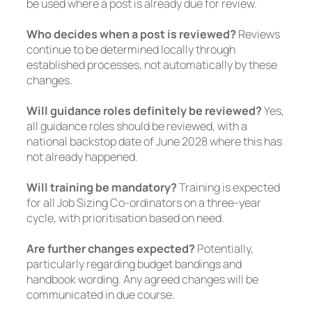
be used where a post is already due for review.
Who decides when a post is reviewed?
Reviews
continue to be determined locally through
established processes, not automatically by these
changes.
Will guidance roles definitely be reviewed?
Yes,
all guidance roles should be reviewed, with a
national backstop date of June 2028 where this has
not already happened.
Will training be mandatory?
Training is expected
for all Job Sizing Co-ordinators on a three-year
cycle, with prioritisation based on need.
Are further changes expected?
Potentially,
particularly regarding budget bandings and
handbook wording. Any agreed changes will be
communicated in due course.