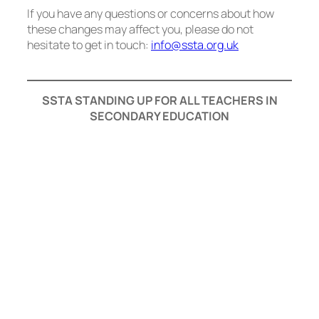
If you have any questions or concerns about how
these changes may affect you, please do not
hesitate to get in touch:
info@ssta.org.uk
SSTA STANDING UP FOR ALL TEACHERS IN
SECONDARY EDUCATION