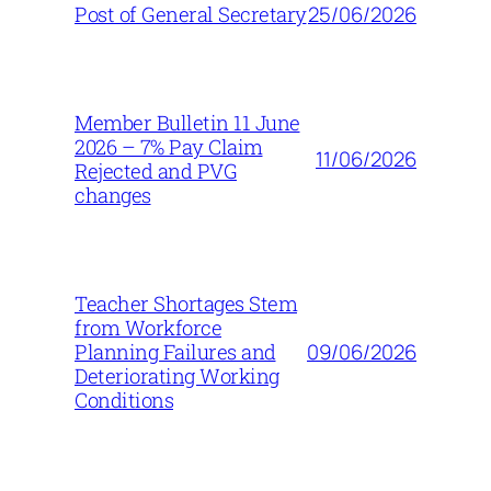
25/06/2026
Post of General Secretary
Member Bulletin 11 June
2026 – 7% Pay Claim
11/06/2026
Rejected and PVG
changes
Teacher Shortages Stem
from Workforce
09/06/2026
Planning Failures and
Deteriorating Working
Conditions