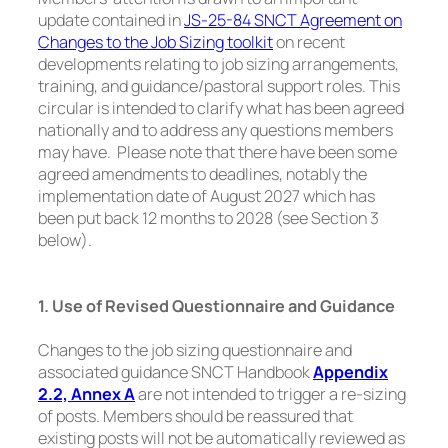
update contained in
JS-25-84 SNCT Agreement on
Changes to the Job Sizing toolkit
on recent
developments relating to job sizing arrangements,
training, and guidance/pastoral support roles. This
circular is intended to clarify what has been agreed
nationally and to address any questions members
may have. Please note that there have been some
agreed amendments to deadlines, notably the
implementation date of August 2027 which has
been put back 12 months to 2028 (see Section 3
below).
1. Use of Revised Questionnaire and Guidance
Changes to the job sizing questionnaire and
associated guidance SNCT Handbook
Appendix
2.2, Annex A
are not intended to trigger a re-sizing
of posts. Members should be reassured that
existing posts will not be automatically reviewed as