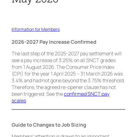
Information for Members
2026-2027 Pay Increase Confirmed
The last step of the 2025-2027 pay settlement will
see a pay increase of 3.25% on all SNCT grades
from 1 August 2026. The Consumer Price Index
(CPI) for the year 1 April 2025 – 31 March 2026 was
3.4% and had not gone beyond the 3.75% threshold.
Therefore, the agreed re-opener clause has not
been triggered. See the
confirmed SNCT pay
scales
Guide to Changes to Job Sizing
Members’ attention is drawn to an important