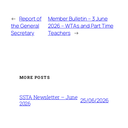
←
Report of
Member Bulletin – 3 June
the General
2026 – WTAs and Part Time
Secretary
Teachers
→
MORE POSTS
SSTA Newsletter – June
25/06/2026
2026