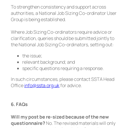
To strengthen consistency and support across
authorities, a National Job Sizing Co-ordinator User
Group is being established.
Where Job Sizing Co-ordinators require advice or
clarification, queries should be submitted jointly to
the National Job Sizing Co-ordinators, setting out:
the issue;
relevant background; and
specific questions requiring a response.
In such circumstances, please contact SSTA Head
Office
info@ssta.org.uk
for advice.
6. FAQs
Will my post be re-sized because of the new
questionnaire?
No. The revised materials will only