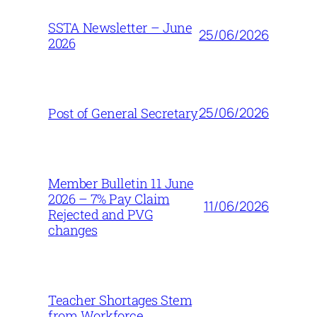
SSTA Newsletter – June
25/06/2026
2026
25/06/2026
Post of General Secretary
Member Bulletin 11 June
2026 – 7% Pay Claim
11/06/2026
Rejected and PVG
changes
Teacher Shortages Stem
from Workforce