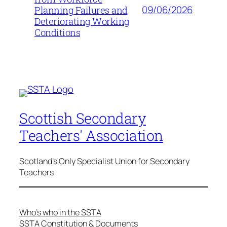
09/06/2026
Planning Failures and
Deteriorating Working
Conditions
Scottish Secondary
Teachers' Association
Scotland's Only Specialist Union for Secondary
Teachers
Who’s who in the SSTA
SSTA Constitution & Documents