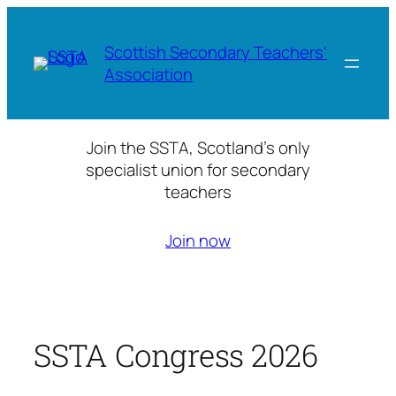
Skip
to
Scottish Secondary Teachers'
content
Association
Join the SSTA, Scotland’s only
specialist union for secondary
teachers
Join now
SSTA Congress 2026