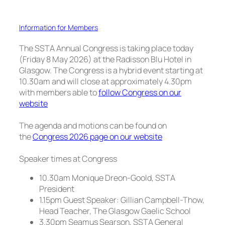
Information for Members
The SSTA Annual Congress is taking place today
(Friday 8 May 2026) at the Radisson Blu Hotel in
Glasgow. The Congress is a hybrid event starting at
10.30am and will close at approximately 4.30pm
with members able to
follow Congress on our
website
The agenda and motions can be found on
the
Congress 2026 page on our website
Speaker times at Congress
10.30am Monique Dreon-Goold, SSTA
President
1.15pm Guest Speaker: Gillian Campbell-Thow,
Head Teacher, The Glasgow Gaelic School
3.30pm Seamus Searson, SSTA General