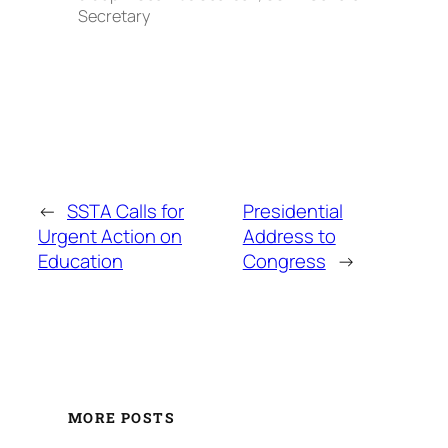
Secretary
←
SSTA Calls for
Presidential
Urgent Action on
Address to
Education
Congress
→
MORE POSTS