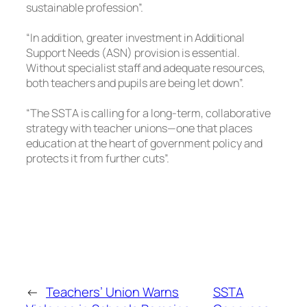
sustainable profession”.
“In addition, greater investment in Additional
Support Needs (ASN) provision is essential.
Without specialist staff and adequate resources,
both teachers and pupils are being let down”.
“The SSTA is calling for a long-term, collaborative
strategy with teacher unions—one that places
education at the heart of government policy and
protects it from further cuts”.
←
Teachers’ Union Warns
SSTA