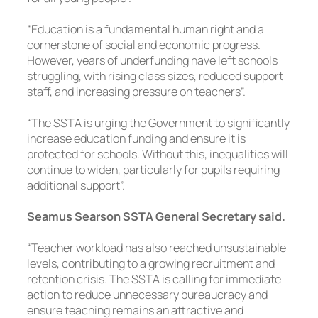
“Education is a fundamental human right and a
cornerstone of social and economic progress.
However, years of underfunding have left schools
struggling, with rising class sizes, reduced support
staff, and increasing pressure on teachers”.
“The SSTA is urging the Government to significantly
increase education funding and ensure it is
protected for schools. Without this, inequalities will
continue to widen, particularly for pupils requiring
additional support”.
Seamus Searson SSTA General Secretary said.
“Teacher workload has also reached unsustainable
levels, contributing to a growing recruitment and
retention crisis. The SSTA is calling for immediate
action to reduce unnecessary bureaucracy and
ensure teaching remains an attractive and