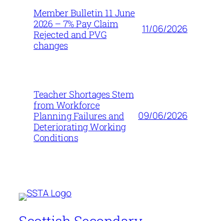
Member Bulletin 11 June
2026 – 7% Pay Claim
11/06/2026
Rejected and PVG
changes
Teacher Shortages Stem
from Workforce
09/06/2026
Planning Failures and
Deteriorating Working
Conditions
Scottish Secondary