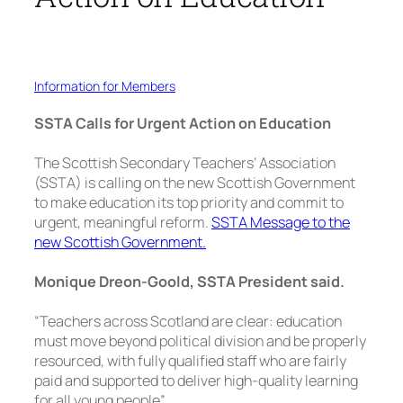
Information for Members
SSTA Calls for Urgent Action on Education
The Scottish Secondary Teachers’ Association
(SSTA) is calling on the new Scottish Government
to make education its top priority and commit to
urgent, meaningful reform.
SSTA Message to the
new Scottish Government.
Monique Dreon-Goold, SSTA President said.
“Teachers across Scotland are clear: education
must move beyond political division and be properly
resourced, with fully qualified staff who are fairly
paid and supported to deliver high-quality learning
for all young people”.