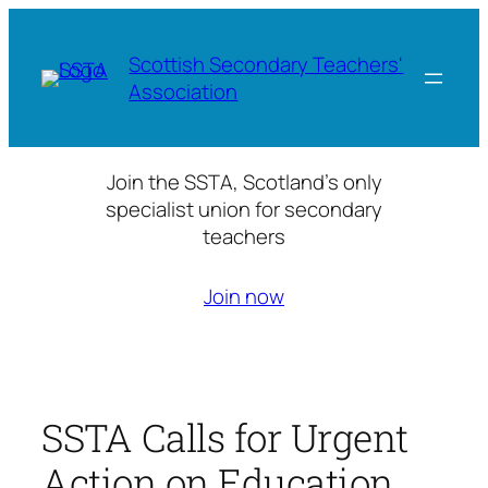
Skip
to
Scottish Secondary Teachers'
content
Association
Join the SSTA, Scotland’s only
specialist union for secondary
teachers
Join now
SSTA Calls for Urgent
Action on Education