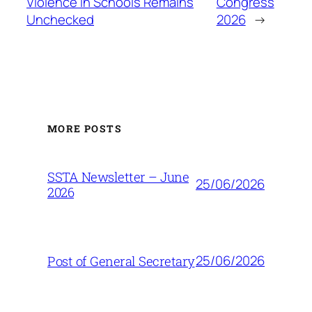
Violence in Schools Remains
Congress
Unchecked
2026
→
MORE POSTS
SSTA Newsletter – June
25/06/2026
2026
25/06/2026
Post of General Secretary