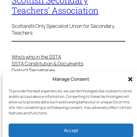
Teachers' Association
Scotland's Only Specialist Union for Secondary
Teachers
Who’s who in the SSTA
SSTA Constitution & Documents
District Secretaries
Specialist Committees
Manage Consent
Services to Members
Teaching in Scotland
To provide the best experiences, we use technologies like cookies to store
School Representatives
and/or access device information. Consenting to these technologies will
allow us to process data such as browsing behaviour or unique IDs on this
Health and Safety
site. Not consenting or withdrawing consent, may adversely affect certain
Salary Scales
features and functions.
FAQs
Useful Contacts
Accept