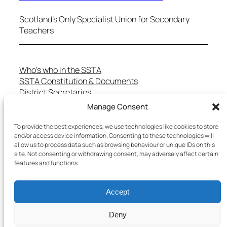
Scotland's Only Specialist Union for Secondary
Teachers
Who’s who in the SSTA
SSTA Constitution & Documents
District Secretaries
Specialist Committees
Manage Consent
Services to Members
Teaching in Scotland
To provide the best experiences, we use technologies like cookies to store
and/or access device information. Consenting to these technologies will
School Representatives
allow us to process data such as browsing behaviour or unique IDs on this
Health and Safety
site. Not consenting or withdrawing consent, may adversely affect certain
Salary Scales
features and functions.
FAQs
Useful Contacts
Accept
Deny
Copyright © 2025 SSTA | All rights reserved