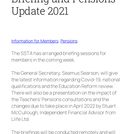
Update 2021
Information for Members
, 
Pensions
The SSTA has arranged briefing sessions for
members in the coming week.
The General Secretary, Seamus Searson, will give
the latest information regarding Covid-19, national
qualifications and the Education Reform review.
There will also be a presentation on the impact of
the Teachers’ Pensions consultations and the
changes due to take place in April 2022 by Stuart
McCullough, Independent Financial Advisor from
Llife Ltd.
The briefings will be conducted remotely and will