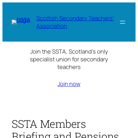
Skip
to
Scottish Secondary Teachers'
content
Association
Join the SSTA, Scotland’s only
specialist union for secondary
teachers
Join now
SSTA Members
Briefing and Pensions