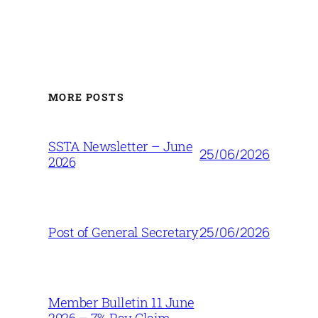
MORE POSTS
SSTA Newsletter – June
25/06/2026
2026
25/06/2026
Post of General Secretary
Member Bulletin 11 June