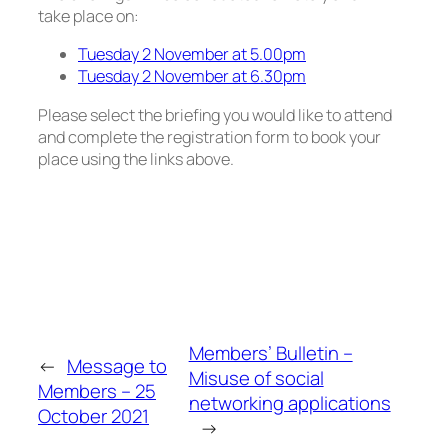
take place on:
Tuesday 2 November at 5.00pm
Tuesday 2 November at 6.30pm
Please select the briefing you would like to attend
and complete the registration form to book your
place using the links above.
Members’ Bulletin –
←
Message to
Misuse of social
Members – 25
networking applications
October 2021
→