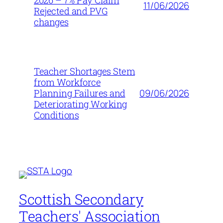
2026 – 7% Pay Claim
11/06/2026
Rejected and PVG
changes
Teacher Shortages Stem
from Workforce
09/06/2026
Planning Failures and
Deteriorating Working
Conditions
Scottish Secondary
Teachers' Association