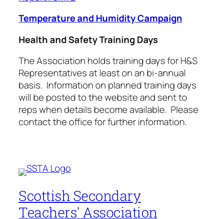
Temperature and Humidity Campaign
Health and Safety Training Days
The Association holds training days for H&S
Representatives at least on an bi-annual
basis. Information on planned training days
will be posted to the website and sent to
reps when details become available. Please
contact the office for further information.
Scottish Secondary
Teachers' Association