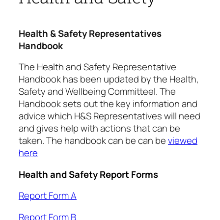
Health & Safety Representatives
Handbook
The Health and Safety Representative
Handbook has been updated by the Health,
Safety and Wellbeing Committeel. The
Handbook sets out the key information and
advice which H&S Representatives will need
and gives help with actions that can be
taken. The handbook can be can be
viewed
here
Health and Safety Report Forms
Report Form A
Report Form B