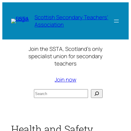
Skip
to
Scottish Secondary Teachers'
content
Association
Join the SSTA, Scotland’s only
specialist union for secondary
teachers
Join now
Search
Health and Safety