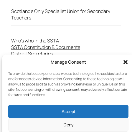
Scotland's Only Specialist Union for Secondary
Teachers
Who’s who in the SSTA
SSTA Constitution & Documents
District Secretaries
Specialist Committees
Manage Consent
Services to Members
Teaching in Scotland
To provide the best experiences, we use technologies like cookies to store
and/or access device information. Consenting to these technologies will
School Representatives
allow us to process data such as browsing behaviour or unique IDs on this
Health and Safety
site. Not consenting or withdrawing consent, may adversely affect certain
Salary Scales
features and functions.
FAQs
Useful Contacts
Accept
Deny
Copyright © 2025 SSTA | All rights reserved