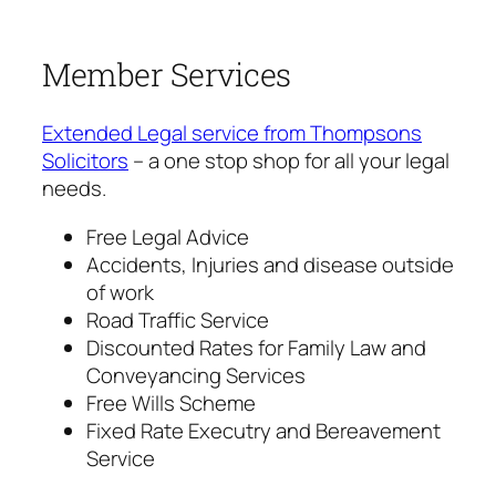
Member Services
Extended Legal service from Thompsons
Solicitors
– a one stop shop for all your legal
needs.
Free Legal Advice
Accidents, Injuries and disease outside
of work
Road Traffic Service
Discounted Rates for Family Law and
Conveyancing Services
Free Wills Scheme
Fixed Rate Executry and Bereavement
Service