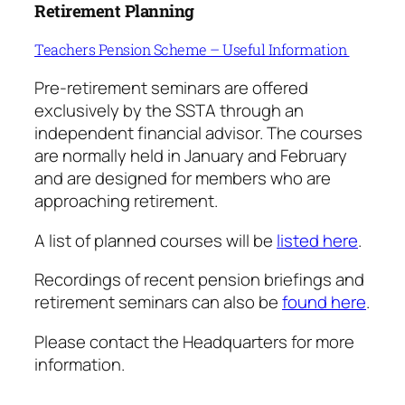
Retirement Planning
Teachers Pension Scheme – Useful Information
Pre-retirement seminars are offered
exclusively by the SSTA through an
independent financial advisor. The courses
are normally held in January and February
and are designed for members who are
approaching retirement.
A list of planned courses will be
listed here
.
Recordings of recent pension briefings and
retirement seminars can also be
found
here
.
Please contact the Headquarters for more
information.