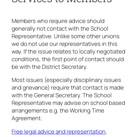
Members who require advice should
generally not contact with the School
Representative. Unlike some other unions
we do not use our representatives in this
way. If the issue relates to locally negotiated
conditions, the first point of contact should
be with the District Secretary.
Most issues (especially disciplinary issues
and grievance) require that contact is made
with the General Secretary. The School
Representative may advise on school based
arrangements e.g. the Working Time
Agreement.
Free legal advice and representation
,