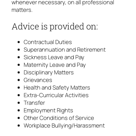
whenever necessary, on all professional
matters.
Advice is provided on:
Contractual Duties
Superannuation and Retirement
Sickness Leave and Pay
Maternity Leave and Pay
Disciplinary Matters
Grievances
Health and Safety Matters
Extra-Curricular Activities
Transfer
Employment Rights
Other Conditions of Service
Workplace Bullying/Harassment