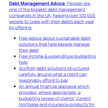
Debt Management Advice
: Payplan are
one of the biggest debt management
companies in the UK, helping over 100,000
people to cope with their debts each year
by offering:
Free advice about sustainable debt
solutions that help people manage
their debt
Free income & expenditure budgeting
help
Scottish debt solutions structured
carefully around what a client can
reasonably afford to pay
An annual financial appraisal which
provides, where appropriate, a
budgeting review of clients’ current
mortgage and insurance products for