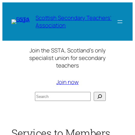
Skip
to
Scottish Secondary Teachers'
content
Association
Join the SSTA, Scotland’s only
specialist union for secondary
teachers
Join now
Search
Services to Members