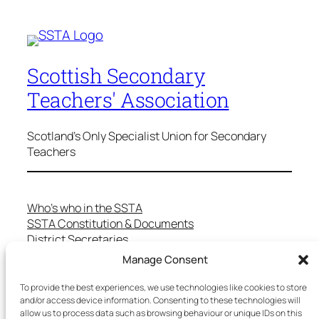
Scottish Secondary
Teachers' Association
Scotland's Only Specialist Union for Secondary
Teachers
Who’s who in the SSTA
SSTA Constitution & Documents
District Secretaries
Specialist Committees
Manage Consent
Services to Members
Teaching in Scotland
To provide the best experiences, we use technologies like cookies to store
School Representatives
and/or access device information. Consenting to these technologies will
allow us to process data such as browsing behaviour or unique IDs on this
Health and Safety