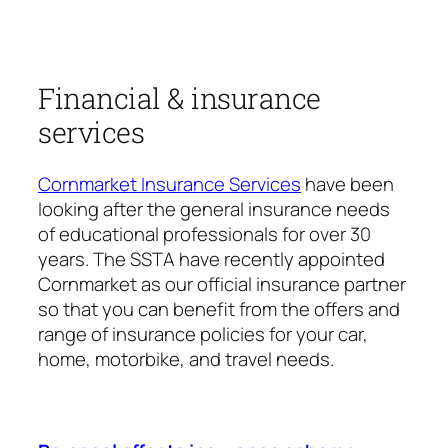
Financial & insurance
services
Cornmarket Insurance Services
have been
looking after the general insurance needs
of educational professionals for over 30
years. The SSTA have recently appointed
Cornmarket as our official insurance partner
so that you can benefit from the offers and
range of insurance policies for your car,
home, motorbike, and travel needs.