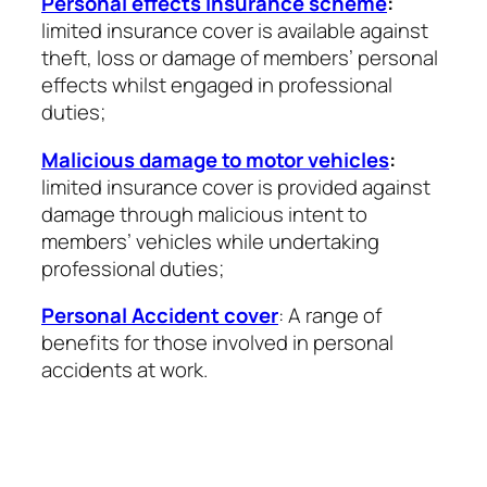
Personal effects insurance scheme
:
limited insurance cover is available against
theft, loss or damage of members’ personal
effects whilst engaged in professional
duties;
Malicious damage to motor vehicles
:
limited insurance cover is provided against
damage through malicious intent to
members’ vehicles while undertaking
professional duties;
Personal Accident cover
: A range of
benefits for those involved in personal
accidents at work.