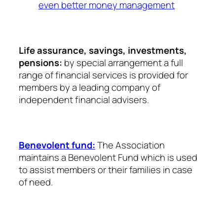
even better money management
Life assurance, savings, investments,
pensions:
by special arrangement a full
range of financial services is provided for
members by a leading company of
independent financial advisers.
Benevolent fund:
The Association
maintains a Benevolent Fund which is used
to assist members or their families in case
of need.