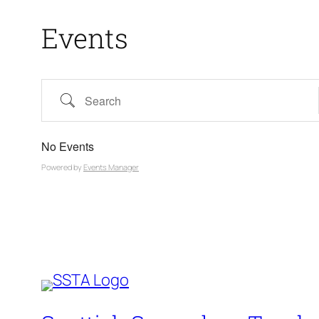
Events
Search
No Events
Powered by
Events Manager