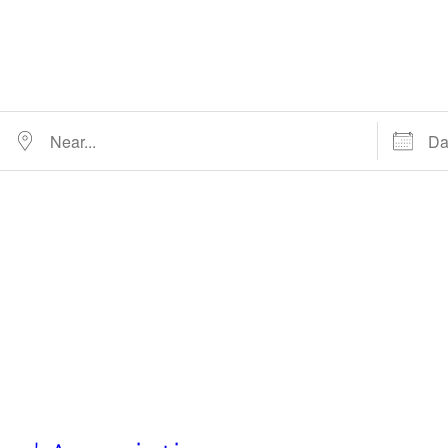
Near…
Dates