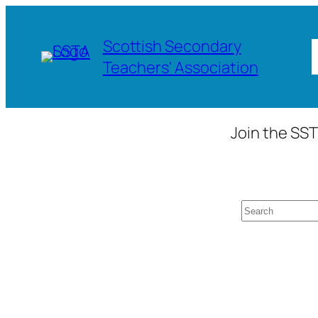
Skip
to
Scottish Secondary
content
Teachers' Association
Join the SST
Search