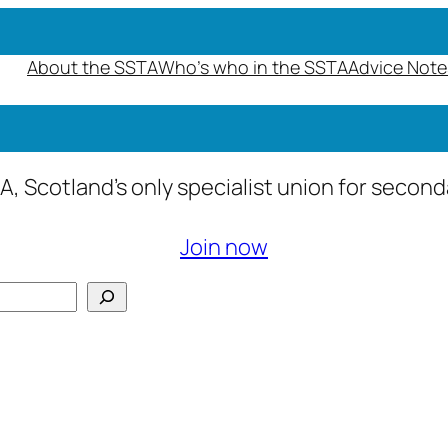
About the SSTA
Who’s who in the SSTA
Advice Note
A, Scotland’s only specialist union for secon
Join now