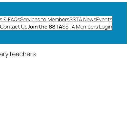
s & FAQs
Services to Members
SSTA News
Events
Contact Us
Join the SSTA
SSTA Members Login
dary teachers