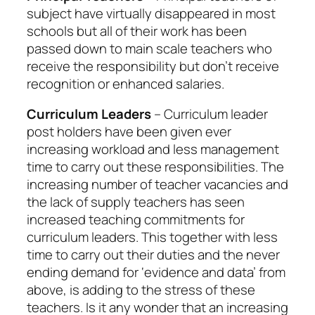
subject have virtually disappeared in most
schools but all of their work has been
passed down to main scale teachers who
receive the responsibility but don’t receive
recognition or enhanced salaries.
Curriculum Leaders
– Curriculum leader
post holders have been given ever
increasing workload and less management
time to carry out these responsibilities. The
increasing number of teacher vacancies and
the lack of supply teachers has seen
increased teaching commitments for
curriculum leaders. This together with less
time to carry out their duties and the never
ending demand for ‘evidence and data’ from
above, is adding to the stress of these
teachers. Is it any wonder that an increasing