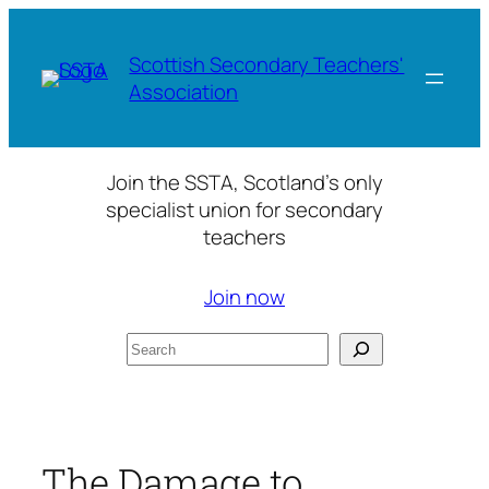
Skip
to
Scottish Secondary Teachers'
content
Association
Join the SSTA, Scotland’s only
specialist union for secondary
teachers
Join now
Search
The Damage to