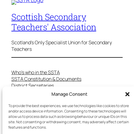
Scottish Secondary
Teachers' Association
Scotland's Only Specialist Union for Secondary
Teachers
Who’s who in the SSTA
SSTA Constitution & Documents
District Secretaries
Specialist Committees
Manage Consent
Services to Members
Teaching in Scotland
To provide the best experiences, we use technologies like cookies to store
and/or access device information. Consenting to these technologies will
School Representatives
allow us to process data such as browsing behaviour or unique IDs on this
Health and Safety
site. Not consenting or withdrawing consent, may adversely affect certain
Salary Scales
features and functions.
FAQs