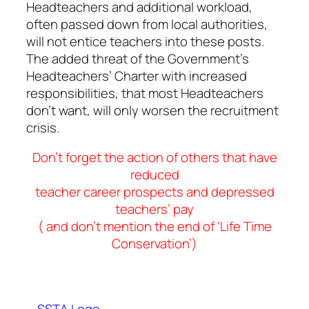
Headteachers and additional workload,
often passed down from local authorities,
will not entice teachers into these posts.
The added threat of the Government’s
Headteachers’ Charter with increased
responsibilities, that most Headteachers
don’t want, will only worsen the recruitment
crisis.
Don’t forget the action of others that have
reduced
teacher career prospects and depressed
teachers’ pay
( and don’t mention the end of ‘Life Time
Conservation’)