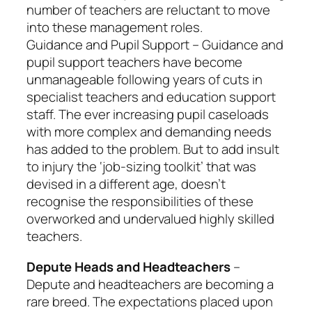
number of teachers are reluctant to move
into these management roles.
Guidance and Pupil Support – Guidance and
pupil support teachers have become
unmanageable following years of cuts in
specialist teachers and education support
staff. The ever increasing pupil caseloads
with more complex and demanding needs
has added to the problem. But to add insult
to injury the ‘job-sizing toolkit’ that was
devised in a different age, doesn’t
recognise the responsibilities of these
overworked and undervalued highly skilled
teachers.
Depute Heads and Headteachers
–
Depute and headteachers are becoming a
rare breed. The expectations placed upon