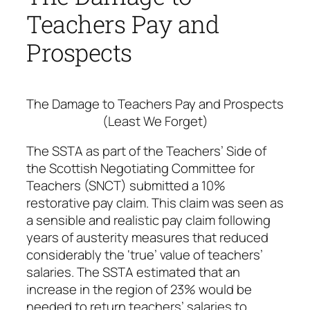
Teachers Pay and
Prospects
The Damage to Teachers Pay and Prospects
(Least We Forget)
The SSTA as part of the Teachers’ Side of
the Scottish Negotiating Committee for
Teachers (SNCT) submitted a 10%
restorative pay claim. This claim was seen as
a sensible and realistic pay claim following
years of austerity measures that reduced
considerably the ‘true’ value of teachers’
salaries. The SSTA estimated that an
increase in the region of 23% would be
needed to return teachers’ salaries to