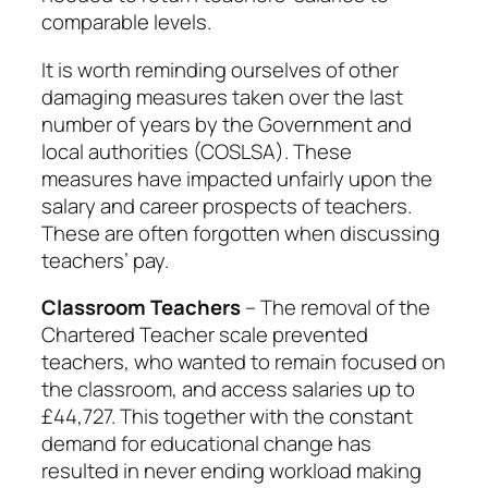
comparable levels.
It is worth reminding ourselves of other
damaging measures taken over the last
number of years by the Government and
local authorities (COSLSA). These
measures have impacted unfairly upon the
salary and career prospects of teachers.
These are often forgotten when discussing
teachers’ pay.
Classroom Teachers
– The removal of the
Chartered Teacher scale prevented
teachers, who wanted to remain focused on
the classroom, and access salaries up to
£44,727. This together with the constant
demand for educational change has
resulted in never ending workload making