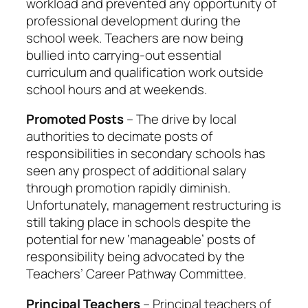
workload and prevented any opportunity of
professional development during the
school week. Teachers are now being
bullied into carrying-out essential
curriculum and qualification work outside
school hours and at weekends.
Promoted Posts
– The drive by local
authorities to decimate posts of
responsibilities in secondary schools has
seen any prospect of additional salary
through promotion rapidly diminish.
Unfortunately, management restructuring is
still taking place in schools despite the
potential for new ‘manageable’ posts of
responsibility being advocated by the
Teachers’ Career Pathway Committee.
Principal Teachers
– Principal teachers of