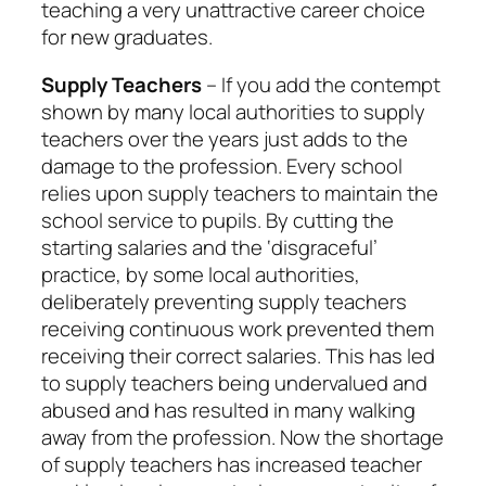
teaching a very unattractive career choice
for new graduates.
Supply Teachers
– If you add the contempt
shown by many local authorities to supply
teachers over the years just adds to the
damage to the profession. Every school
relies upon supply teachers to maintain the
school service to pupils. By cutting the
starting salaries and the ‘disgraceful’
practice, by some local authorities,
deliberately preventing supply teachers
receiving continuous work prevented them
receiving their correct salaries. This has led
to supply teachers being undervalued and
abused and has resulted in many walking
away from the profession. Now the shortage
of supply teachers has increased teacher