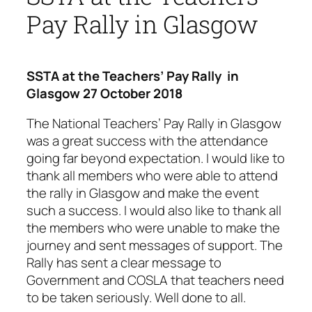
Pay Rally in Glasgow
SSTA at the Teachers’ Pay Rally in
Glasgow 27 October 2018
The National Teachers’ Pay Rally in Glasgow
was a great success with the attendance
going far beyond expectation. I would like to
thank all members who were able to attend
the rally in Glasgow and make the event
such a success. I would also like to thank all
the members who were unable to make the
journey and sent messages of support. The
Rally has sent a clear message to
Government and COSLA that teachers need
to be taken seriously. Well done to all.