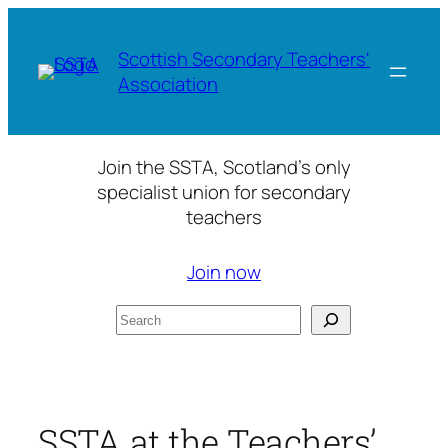
Skip
to
Scottish Secondary Teachers'
content
Association
Join the SSTA, Scotland’s only
specialist union for secondary
teachers
Join now
Search
SSTA at the Teachers’