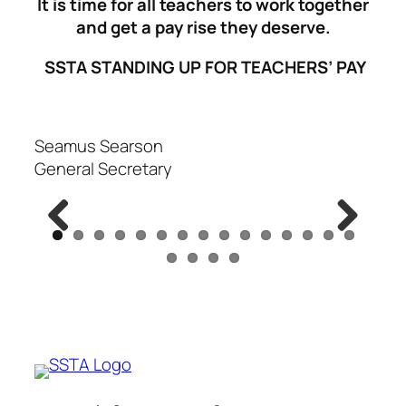
It is time for all teachers to work together
and get a pay rise they deserve.
SSTA STANDING UP FOR TEACHERS’ PAY
Seamus Searson
General Secretary
Previous
Next