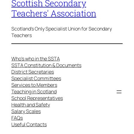
Scottish Secondary
Teachers' Association
Scotland's Only Specialist Union for Secondary
Teachers
Who’s who in the SSTA
SSTA Constitution & Documents
District Secretaries
Specialist Committees
Services to Members
Teaching in Scotland
School Representatives
Health and Safety
Salary Scales
FAQs
Useful Contacts