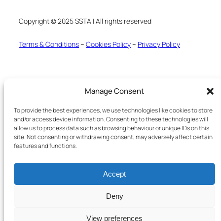
Copyright © 2025 SSTA | All rights reserved
Terms & Conditions
–
Cookies Policy
–
Privacy Policy
Manage Consent
To provide the best experiences, we use technologies like cookies to store
and/or access device information. Consenting to these technologies will
allow us to process data such as browsing behaviour or unique IDs on this
site. Not consenting or withdrawing consent, may adversely affect certain
features and functions.
Accept
Deny
View preferences