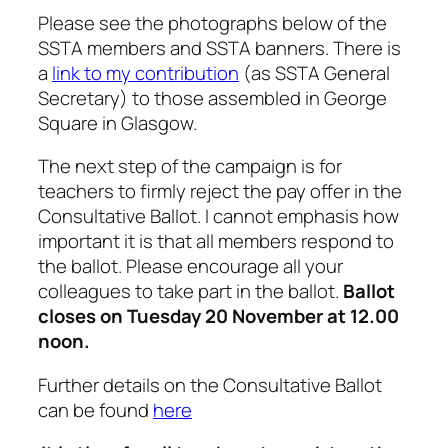
Please see the photographs below of the
SSTA members and SSTA banners. There is
a
link to my contribution
(as SSTA General
Secretary) to those assembled in George
Square in Glasgow.
The next step of the campaign is for
teachers to firmly reject the pay offer in the
Consultative Ballot. I cannot emphasis how
important it is that all members respond to
the ballot. Please encourage all your
colleagues to take part in the ballot.
Ballot
closes on Tuesday 20 November at 12.00
noon.
Further details on the Consultative Ballot
can be found
here